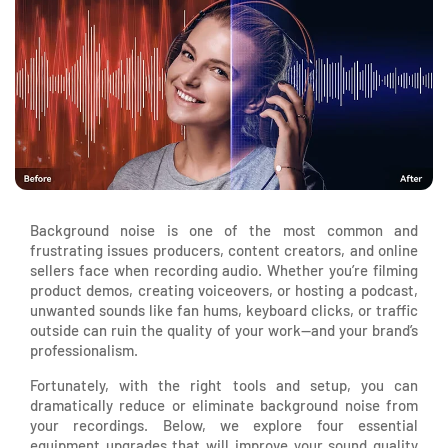
Background noise is one of the most common and
frustrating issues producers, content creators, and online
sellers face when recording audio. Whether you’re filming
product demos, creating voiceovers, or hosting a podcast,
unwanted sounds like fan hums, keyboard clicks, or traffic
outside can ruin the quality of your work—and your brand’s
professionalism.
Fortunately, with the right tools and setup, you can
dramatically reduce or eliminate background noise from
your recordings. Below, we explore four essential
equipment upgrades that will improve your sound quality