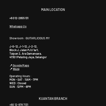
MAIN LOCATION
+6 012-2655 131
Whatsapp Us
Showroom : GUITARLICIOUS.MY
J-G-12, J-1-12, J-2-12,
Block J, Jalan PJU 1a/1,
Taipan 2, Ara Damansara,
47301 Petaling Jaya, Selangor
📍
Google Maps
📍
Waze
Operating Hours :
MON - SAT : 11AM - 7PM
WED : Closed
SUN : 12PM - 6PM
KUANTAN BRANCH
+60 12-978 7131