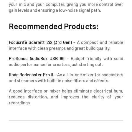
your mic and your computer, giving you more control over
gain levels and ensuring a low-noise signal path.
Recommended Products:
Focusrite Scarlett 2i2 (3rd Gen)
– A compact and reliable
interface with clean preamps and great build quality.
PreSonus AudioBox USB 96
– Budget-friendly with solid
audio performance for creators just starting out.
Rode Rodecaster Pro II
– An all-in-one mixer for podcasters
and streamers with built-in noise filters and effects.
A good interface or mixer helps eliminate electrical hum,
reduces distortion, and improves the clarity of your
recordings.