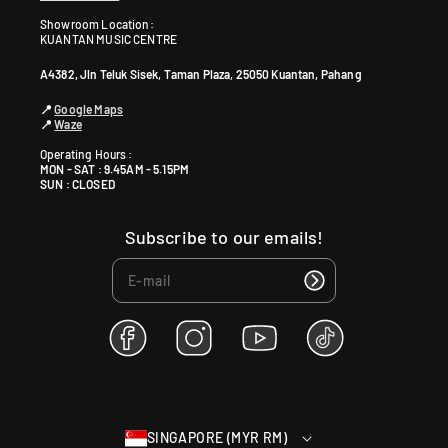
Showroom Location:
KUANTAN MUSIC CENTRE
A4382, Jln Teluk Sisek, Taman Plaza, 25050 Kuantan, Pahang
📍
Google Maps
📍
Waze
Operating Hours :
MON - SAT : 9.45AM - 5.15PM
SUN : CLOSED
Subscribe to our emails!
F
I
Y
T
a
n
o
i
c
s
u
k
e
t
T
T
b
a
u
o
SINGAPORE (MYR RM)
o
g
b
k