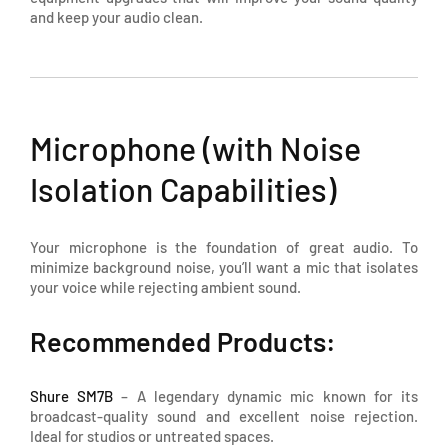
and keep your audio clean.
Microphone (with Noise
Isolation Capabilities)
Your microphone is the foundation of great audio. To
minimize background noise, you’ll want a mic that isolates
your voice while rejecting ambient sound.
Recommended Products:
Shure SM7B
– A legendary dynamic mic known for its
broadcast-quality sound and excellent noise rejection.
Ideal for studios or untreated spaces.