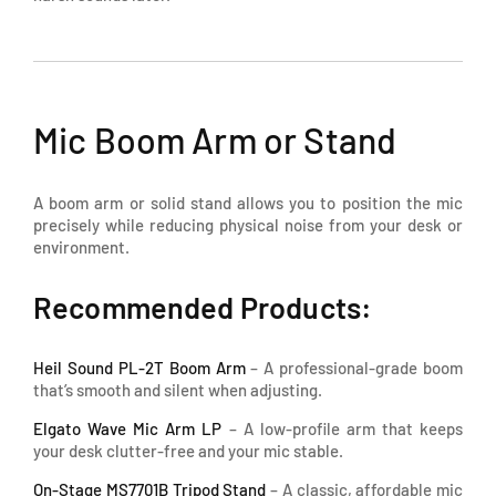
Mic Boom Arm or Stand
A boom arm or solid stand allows you to position the mic
precisely while reducing physical noise from your desk or
environment.
Recommended Products:
Heil Sound PL-2T Boom Arm
– A professional-grade boom
that’s smooth and silent when adjusting.
Elgato Wave Mic Arm LP
– A low-profile arm that keeps
your desk clutter-free and your mic stable.
On-Stage MS7701B Tripod Stand
– A classic, affordable mic