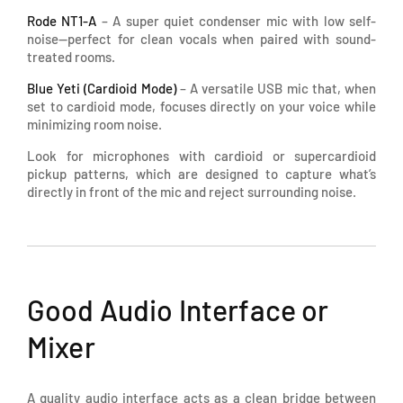
Rode NT1-A
– A super quiet condenser mic with low self-
noise—perfect for clean vocals when paired with sound-
treated rooms.
Blue Yeti (Cardioid Mode)
– A versatile USB mic that, when
set to cardioid mode, focuses directly on your voice while
minimizing room noise.
Look for microphones with cardioid or supercardioid
pickup patterns, which are designed to capture what’s
directly in front of the mic and reject surrounding noise.
Good Audio Interface or
Mixer
A quality audio interface acts as a clean bridge between