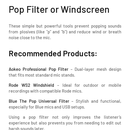
Pop Filter or Windscreen
These simple but powerful tools prevent popping sounds
from plosives (like "p" and "b") and reduce wind or breath
noise close to the mic.
Recommended Products:
Aokeo Professional Pop Filter
– Dual-layer mesh design
that fits most standard mic stands.
Rode WS2 Windshield
– Ideal for outdoor or mobile
recordings with compatible Rode mics.
Blue The Pop Universal Filter
– Stylish and functional,
especially for Blue mics and USB setups.
Using a pop filter not only improves the listener’s
experience but also prevents you from needing to edit out
harsh sounds later.