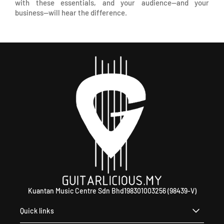
with these essentials, and your audience—and your
business—will hear the difference.
Kuantan Music Centre Sdn Bhd198301003256 (98439-V)
Quick links