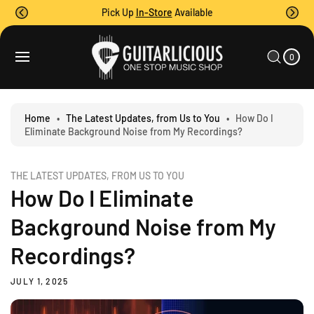
O
Pick Up
In-Store
Available
C
O
0
C
N
I
A
T
T
0
E
R
M
E
T
S
N
T
Home
•
The Latest Updates, from Us to You
•
How Do I
Eliminate Background Noise from My Recordings?
THE LATEST UPDATES, FROM US TO YOU
How Do I Eliminate
Background Noise from My
Recordings?
JULY 1, 2025