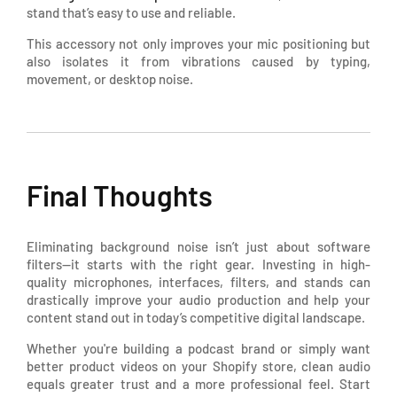
stand that’s easy to use and reliable.
This accessory not only improves your mic positioning but
also isolates it from vibrations caused by typing,
movement, or desktop noise.
Final Thoughts
Eliminating background noise isn’t just about software
filters—it starts with the right gear. Investing in high-
quality microphones, interfaces, filters, and stands can
drastically improve your audio production and help your
content stand out in today’s competitive digital landscape.
Whether you're building a podcast brand or simply want
better product videos on your Shopify store, clean audio
equals greater trust and a more professional feel. Start