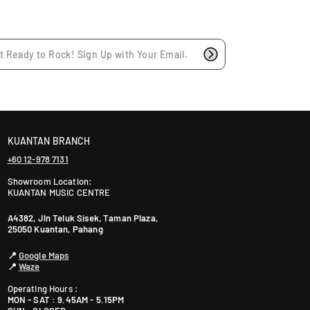
l
:
a
r
p
r
i
c
e
KUANTAN BRANCH
+60 12-978 7131
Showroom Location:
KUANTAN MUSIC CENTRE
A4382, Jln Teluk Sisek, Taman Plaza,
25050 Kuantan, Pahang
📍
Google Maps
📍
Waze
Operating Hours :
MON - SAT : 9.45AM - 5.15PM