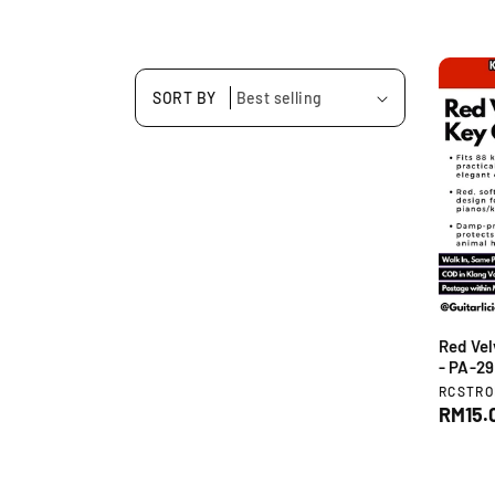
SORT BY
Red Vel
- PA-2
V
RCSTR
e
R
RM15.
n
e
d
g
o
u
r