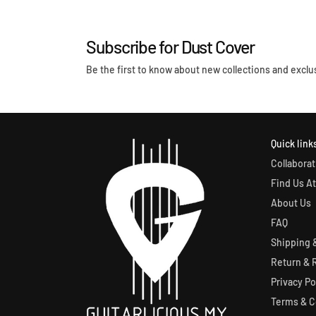
l
:
a
r
Subscribe for Dust Cover
p
r
Be the first to know about new collections and exclus
i
c
e
Quick link
Collaborat
Find Us At
About Us
FAQ
Shipping &
Return & 
Privacy Po
Terms & C