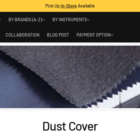
Pick Up
In-Store
Available
BY BRANDS (A-Z)
BY INSTRUMENTS
COLLABORATION
BLOG POST
PAYMENT OPTION
Dust Cover