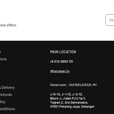
u
r
l
:
a
r
p
ive offers.
r
i
c
e
s
MAIN LOCATION
ions
+6 012-2655 131
Whatsapp Us
Showroom : GUITARLICIOUS.MY
 Delivery
J-G-12, J-1-12, J-2-12,
Refunds
Block J, Jalan PJU 1a/1,
licy
Taipan 2, Ara Damansara,
47301 Petaling Jaya, Selangor
onditions