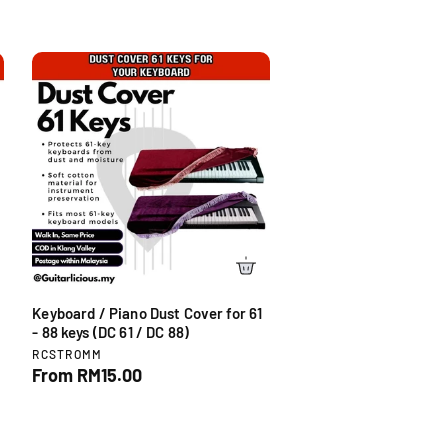
Keyboard / Piano Dust Cover for 61
- 88 keys (DC 61 / DC 88)
V
RCSTROMM
e
R
From RM15.00
n
e
d
g
o
u
r