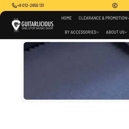
O
+6 012-2655 131
C
O
N
HOME
CLEARANCE & PROMOTION
T
E
BY ACCESSORIES
ABOUT US
N
T