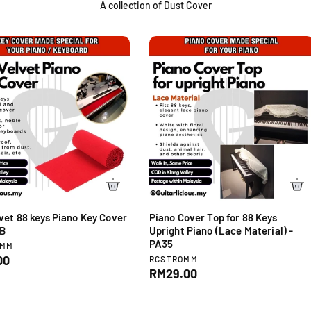
A collection of Dust Cover
vet 88 keys Piano Key Cover
Piano Cover Top for 88 Keys
9B
Upright Piano (Lace Material) -
PA35
OMM
V
00
RCSTROMM
e
R
RM29.00
n
e
d
g
o