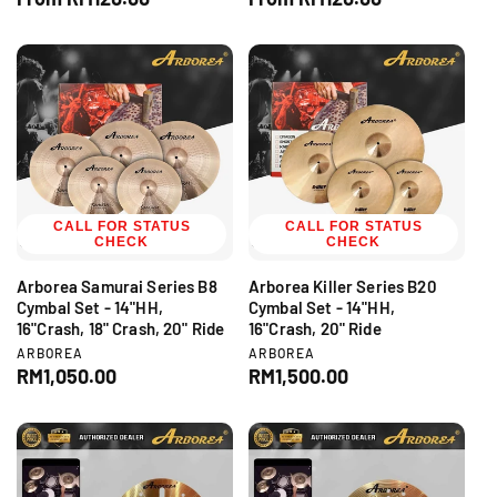
n
n
e
e
d
d
g
g
o
o
r
r
u
u
:
:
l
l
a
a
r
r
p
p
r
r
i
i
c
CALL FOR STATUS
c
CALL FOR STATUS
CHECK
CHECK
e
e
Arborea Samurai Series B8
Arborea Killer Series B20
Cymbal Set - 14"HH,
Cymbal Set - 14"HH,
16"Crash, 18" Crash, 20" Ride
16"Crash, 20" Ride
V
V
ARBOREA
ARBOREA
e
e
R
RM1,050.00
R
RM1,500.00
n
n
e
e
d
d
g
g
o
o
r
r
u
u
:
:
l
l
a
a