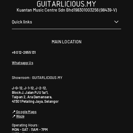
Kuantan Music Centre Sdn Bhd198301003256 (98439-V)
Quick links
MAIN LOCATION
+6 012-2655 131
Whatsapp Us
Showroom : GUITARLICIOUS.MY
J-G-12, J-1-12, J-2-12,
Block J, Jalan PJU 1a/1,
Taipan 2, Ara Damansara,
47301 Petaling Jaya, Selangor
📍
Google Maps
📍
Waze
Operating Hours :
MON - SAT : 11AM - 7PM