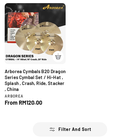
g
g
o
o
r
r
u
u
:
:
l
l
a
a
r
r
p
p
r
r
i
i
c
c
e
e
Arborea Cymbals B20 Dragon
Series Cymbal Set / Hi-Hat ,
Splash , Crash, Ride, Stacker
, China
V
ARBOREA
e
R
From RM120.00
n
e
d
g
o
r
u
:
l
Filter And Sort
a