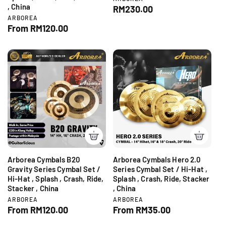
, China
e
R
RM230.00
n
V
ARBOREA
e
d
e
R
From RM120.00
g
o
n
e
r
u
d
:
g
o
l
r
u
a
:
l
r
a
p
r
r
p
i
r
c
i
e
c
e
Arborea Cymbals B20
Arborea Cymbals Hero 2.0
Gravity Series Cymbal Set /
Series Cymbal Set / Hi-Hat ,
Hi-Hat , Splash , Crash, Ride,
Splash , Crash, Ride, Stacker
Stacker , China
, China
V
V
ARBOREA
ARBOREA
e
e
R
From RM120.00
R
From RM35.00
n
n
e
e
d
d