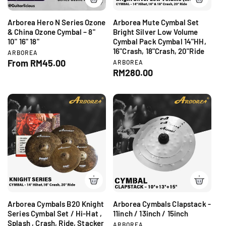
e
Arborea Hero N Series Ozone
Arborea Mute Cymbal Set
& China Ozone Cymbal – 8"
Bright Silver Low Volume
10" 16" 18"
Cymbal Pack Cymbal 14"HH,
16"Crash, 18"Crash, 20"Ride
V
ARBOREA
e
R
From RM45.00
V
ARBOREA
n
e
R
RM280.00
e
d
n
e
g
o
d
g
r
u
o
:
r
u
l
:
l
a
a
r
r
p
p
r
r
i
i
c
c
e
e
Arborea Cymbals B20 Knight
Arborea Cymbals Clapstack -
Series Cymbal Set / Hi-Hat ,
11inch / 13inch / 15inch
Splash , Crash, Ride, Stacker
V
ARBOREA