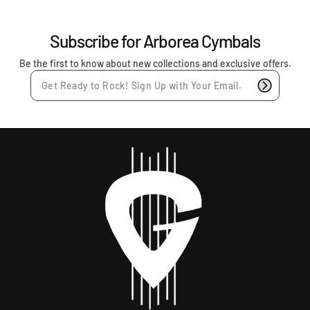
r
p
r
Subscribe for Arborea Cymbals
i
c
Be the first to know about new collections and exclusive offers.
e