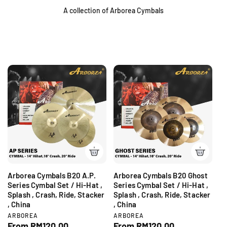
A collection of Arborea Cymbals
Arborea Cymbals B20 A.P.
Arborea Cymbals B20 Ghost
Series Cymbal Set / Hi-Hat ,
Series Cymbal Set / Hi-Hat ,
Splash , Crash, Ride, Stacker
Splash , Crash, Ride, Stacker
, China
, China
V
V
ARBOREA
ARBOREA
e
e
R
From RM120.00
R
From RM120.00