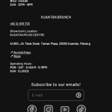
WED : Closed
SUN : 12PM - 6PM
KUANTAN BRANCH
+60 12-978 7131
Showroom Location:
KUANTAN MUSIC CENTRE
A4382, Jln Teluk Sisek, Taman Plaza, 25050 Kuantan, Pahang
📍
Google Maps
📍
Waze
Operating Hours :
MON - SAT : 9.45AM - 5.15PM
SUN : CLOSED
Subscribe to our emails!
F
I
Y
T