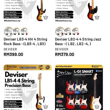
p
p
r
r
i
i
c
c
e
e
Deviser LB3-4 HH 4 String
Deviser LB2-4 4 String Jazz
Rock Bass - (LB3-4 , LB3)
Bass - ( LB2 , LB2 -4, )
V
V
DEVISER
DEVISER
e
e
R
RM399.00
R
RM379.00
n
n
e
e
d
d
g
g
o
o
r
r
u
u
:
:
l
l
a
a
r
r
p
p
r
r
i
i
c
c