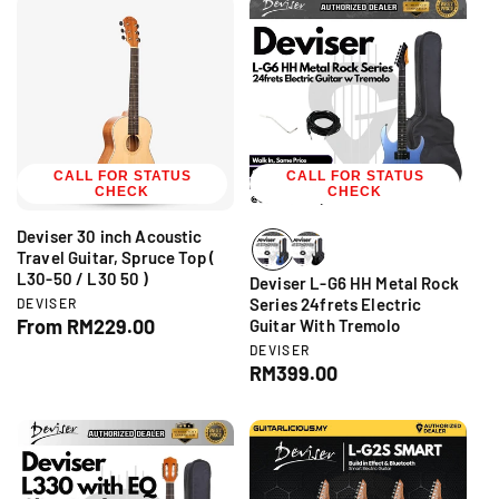
:
r
u
l
:
l
a
a
r
r
p
p
r
r
i
i
c
CALL FOR STATUS
c
CALL FOR STATUS
e
CHECK
CHECK
e
Deviser 30 inch Acoustic
Travel Guitar, Spruce Top (
L30-50 / L30 50 )
Deviser L-G6 HH Metal Rock
V
Series 24frets Electric
DEVISER
e
R
From RM229.00
Guitar With Tremolo
n
e
V
DEVISER
d
e
g
R
RM399.00
o
n
r
u
e
d
:
l
g
o
r
a
u
:
r
l
p
a