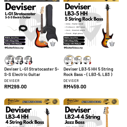
u
l
:
l
a
a
r
r
p
p
r
r
i
i
c
c
e
e
Deviser L-G1 Stratocaster S-
Deviser LB3-5 HH 5 String
S-S Electric Guitar
Rock Bass - ( LB3-5, LB3 )
V
V
DEVISER
DEVISER
e
e
R
RM299.00
R
RM459.00
n
n
e
e
d
d
g
g
o
o
r
r
u
u
:
:
l
l
a
a
r
r