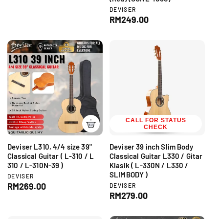
d
g
V
DEVISER
o
e
R
RM249.00
r
u
n
:
e
l
d
g
a
o
r
u
r
:
l
p
a
r
r
i
p
c
r
e
i
c
CALL FOR STATUS
CHECK
e
Deviser L310, 4/4 size 39"
Deviser 39 inch Slim Body
Classical Guitar ( L-310 / L
Classical Guitar L330 / Gitar
310 / L-310N-39 )
Klasik ( L-330N / L330 /
SLIMBODY )
V
DEVISER
e
R
RM269.00
V
DEVISER
n
e
R
RM279.00
e
d
n
e
g
o
d
g
r
u
o