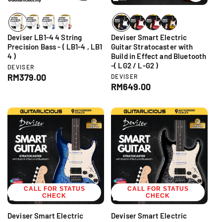
e
e
Deviser LB1-4 4 String
Deviser Smart Electric
Precision Bass - ( LB1-4 , LB1
Guitar Stratocaster with
4 )
Build in Effect and Bluetooth
-( LG2 / L-G2 )
V
DEVISER
e
R
RM379.00
V
DEVISER
n
e
R
RM649.00
e
d
n
e
g
o
d
g
r
u
o
:
r
u
l
:
l
a
a
r
r
p
p
r
r
i
i
c
CALL FOR STATUS
c
CALL FOR STATUS
e
CHECK
CHECK
e
Deviser Smart Electric
Deviser Smart Electric