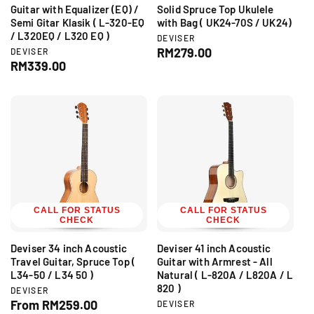
Guitar with Equalizer (EQ) /
Solid Spruce Top Ukulele
Semi Gitar Klasik ( L-320-EQ
with Bag ( UK24-70S / UK24)
/ L320EQ / L320 EQ )
V
DEVISER
e
R
RM279.00
V
DEVISER
n
e
R
RM339.00
e
d
n
e
g
o
d
g
r
u
o
:
r
u
l
:
l
a
a
r
r
p
p
r
r
i
i
c
c
CALL FOR STATUS
CALL FOR STATUS
e
CHECK
CHECK
e
Deviser 34 inch Acoustic
Deviser 41 inch Acoustic
Travel Guitar, Spruce Top (
Guitar with Armrest - All
L34-50 / L34 50 )
Natural ( L-820A / L820A / L
820 )
V
DEVISER
e
R
From RM259.00
V
DEVISER
n
e