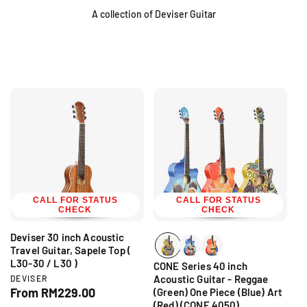
A collection of Deviser Guitar
CALL FOR STATUS
CALL FOR STATUS
CHECK
CHECK
Deviser 30 inch Acoustic
Travel Guitar, Sapele Top (
L30-30 / L30 )
CONE Series 40 inch
V
Acoustic Guitar - Reggae
DEVISER
e
R
From RM229.00
(Green) One Piece (Blue) Art
n
(Red) (CONE 4050)
e