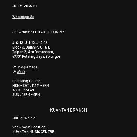
+6 012-2655 131
Whatsapp Us
Showroom : GUITARLICIOUS.MY
J-G-12, J-1-12, J-2-12,
Block J, Jalan PJU 1a/1,
Taipan 2, Ara Damansara,
47301 Petaling Jaya, Selangor
📍
Google Maps
📍
Waze
Operating Hours :
MON - SAT : 11AM - 7PM
WED : Closed
SUN : 12PM - 6PM
KUANTAN BRANCH
+60 12-978 7131
Showroom Location:
KUANTAN MUSIC CENTRE