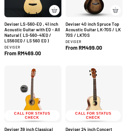
e
i
c
e
Deviser LS-560-EQ , 41 inch
Deviser 40 inch Spruce Top
Acoustic Guitar with EQ - All
Acoustic Guitar LK-70S / LK
Natural ( LS-560-41EQ /
70S / LK70S
LS560EQ / LS 560 EQ )
V
DEVISER
e
R
From RM499.00
V
DEVISER
n
e
R
From RM469.00
e
d
n
e
g
o
d
g
r
u
o
:
r
u
l
:
l
a
a
r
r
p
p
r
r
i
i
c
c
CALL FOR STATUS
CALL FOR STATUS
e
CHECK
CHECK
e
Deviser 39 inch Classical
Deviser 24 inch Concert