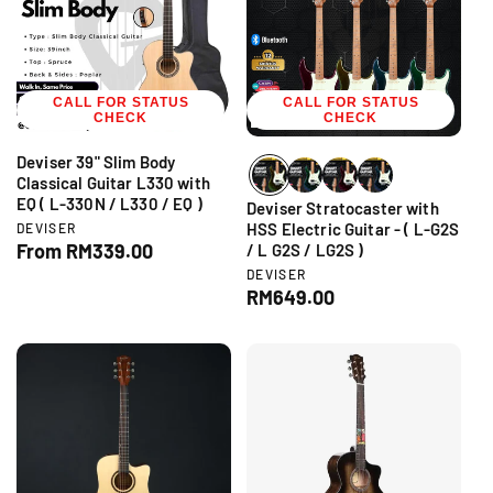
r
r
i
p
c
r
e
i
CALL FOR STATUS
c
CALL FOR STATUS
CHECK
CHECK
e
Deviser 39" Slim Body
Classical Guitar L330 with
EQ ( L-330N / L330 / EQ )
Deviser Stratocaster with
V
HSS Electric Guitar - ( L-G2S
DEVISER
e
R
From RM339.00
/ L G2S / LG2S )
n
e
V
DEVISER
d
e
g
R
RM649.00
o
n
r
u
e
d
:
l
g
o
r
a
u
:
r
l
p
a
r
r
i
p
c
r