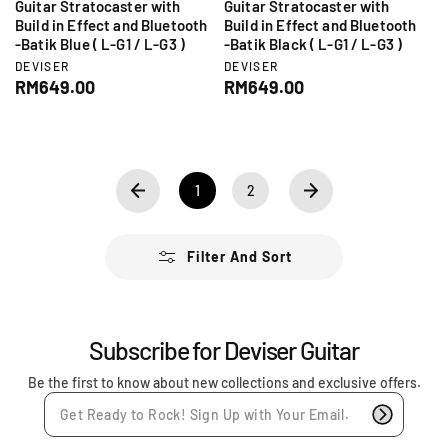
Guitar Stratocaster with
Guitar Stratocaster with
Build in Effect and Bluetooth
Build in Effect and Bluetooth
-Batik Blue ( L-G1 / L-G3 )
-Batik Black ( L-G1 / L-G3 )
V
V
DEVISER
DEVISER
e
e
R
RM649.00
R
RM649.00
n
n
e
e
d
d
g
g
o
o
r
r
u
u
:
:
l
l
a
a
1
2
r
r
p
p
r
r
Filter And Sort
i
i
c
c
e
e
Subscribe for Deviser Guitar
Be the first to know about new collections and exclusive offers.