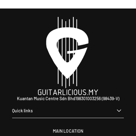
Kuantan Music Centre Sdn Bhd198301003256 (98439-V)
Quick links
MAIN LOCATION