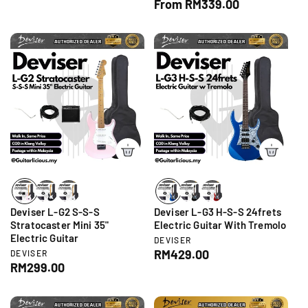
R
From RM339.00
e
d
n
e
g
o
d
g
r
u
o
:
r
u
l
:
l
a
a
r
r
p
p
r
r
i
i
c
c
e
e
Deviser L-G2 S-S-S
Deviser L-G3 H-S-S 24frets
Stratocaster Mini 35"
Electric Guitar With Tremolo
Electric Guitar
V
DEVISER
e
R
RM429.00
V
DEVISER
n
e
R
RM299.00
e
d
n
e
g
o
d
g
r
u
o
:
r