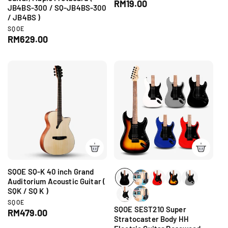
e
R
RM19.00
JB4BS-300 / SQ-JB4BS-300
n
e
/ JB4BS )
d
g
o
V
SQOE
r
u
e
R
RM629.00
:
n
l
e
d
a
g
o
r
r
u
p
:
l
r
a
i
r
c
p
e
r
i
c
e
SQOE SQ-K 40 inch Grand
Auditorium Acoustic Guitar (
SQK / SQ K )
V
SQOE
SQOE SEST210 Super
e
R
RM479.00
n
Stratocaster Body HH
e
d