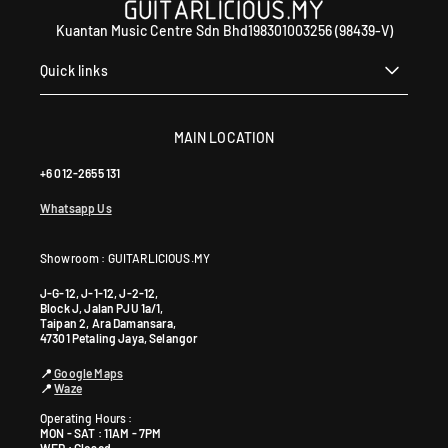
Kuantan Music Centre Sdn Bhd198301003256 (98439-V)
Quick links
MAIN LOCATION
+6 012-2655 131
Whatsapp Us
Showroom : GUITARLICIOUS.MY
J-G-12, J-1-12, J-2-12,
Block J, Jalan PJU 1a/1,
Taipan 2, Ara Damansara,
47301 Petaling Jaya, Selangor
📍
Google Maps
📍
Waze
Operating Hours :
MON - SAT : 11AM - 7PM
WED : Closed