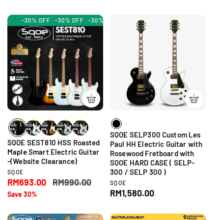
l
g
d
o
g
o
r
e
u
r
u
-30% OFF
:
-30% OFF
-30% OFF
-30% OFF
-30% OFF
-30% OFF
-30%
p
l
:
l
r
a
a
i
r
r
c
p
p
e
r
r
i
i
c
c
e
e
SQOE SELP300 Custom Les
SQOE SEST810 HSS Roasted
Paul HH Electric Guitar with
Maple Smart Electric Guitar
Rosewood Fretboard with
-(Website Clearance)
SQOE HARD CASE ( SELP-
300 / SELP 300 )
V
SQOE
e
S
RM693.00
R
RM990.00
V
SQOE
n
e
a
e
R
RM1,580.00
Save 30%
d
n
l
g
e
o
d
r
e
u
g
o
: