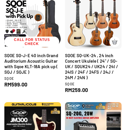
r
:
l
i
a
c
r
e
p
r
i
CALL FOR STATUS
c
CHECK
e
SQOE SQ-J-E 40 inch Grand
SQOE SQ-UK-24 , 24 inch
Auditorium Acoustic Guitar
Concert Ukulele ( 24" / SQ-
with Sqoe KLT-18A pick up (
UK / SQUK24 / UK24 / 24I /
SQJ / SQJE )
24IS / 24F / 24FS / 24J /
24M / 24N )
V
SQOE
e
R
RM599.00
V
SQOE
n
e
R
RM259.00
e
d
n
e
g
o
d
g
r
u
o
:
r
u
l
:
l
a
a
r
r
p