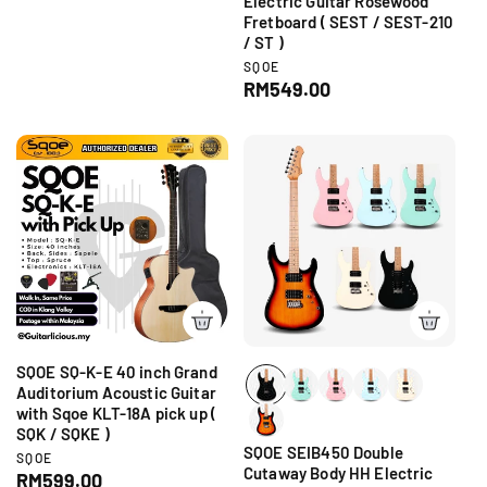
Electric Guitar Rosewood
g
o
Fretboard ( SEST / SEST-210
r
u
/ ST )
:
l
V
SQOE
a
e
R
RM549.00
r
n
e
d
p
g
o
r
r
u
i
:
l
c
a
e
r
p
r
i
c
e
SQOE SQ-K-E 40 inch Grand
Auditorium Acoustic Guitar
with Sqoe KLT-18A pick up (
SQK / SQKE )
SQOE SEIB450 Double
V
SQOE
Cutaway Body HH Electric
e
R
RM599.00