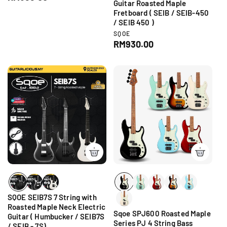
n
Guitar Roasted Maple
e
d
Fretboard ( SEIB / SEIB-450
g
o
/ SEIB 450 )
r
u
V
SQOE
:
l
e
R
RM930.00
a
n
e
d
r
g
o
p
r
u
r
:
l
i
a
c
r
e
p
r
i
c
e
SQOE SEIB7S 7 String with
Roasted Maple Neck Electric
Sqoe SPJ600 Roasted Maple
Guitar ( Humbucker / SEIB7S
Series PJ 4 String Bass
/ SEIB - 7S)