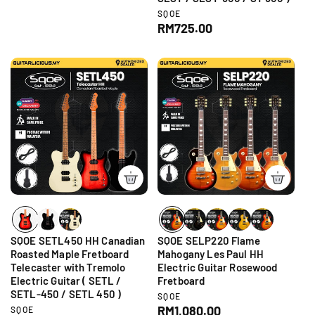
e
d
V
SQOE
g
o
e
R
RM725.00
r
u
n
e
:
d
l
g
o
a
r
u
r
:
l
p
a
r
r
i
p
c
r
e
i
c
e
SQOE SETL450 HH Canadian
SQOE SELP220 Flame
Roasted Maple Fretboard
Mahogany Les Paul HH
Telecaster with Tremolo
Electric Guitar Rosewood
Electric Guitar ( SETL /
Fretboard
SETL-450 / SETL 450 )
V
SQOE
e
R
RM1,080.00
V
SQOE