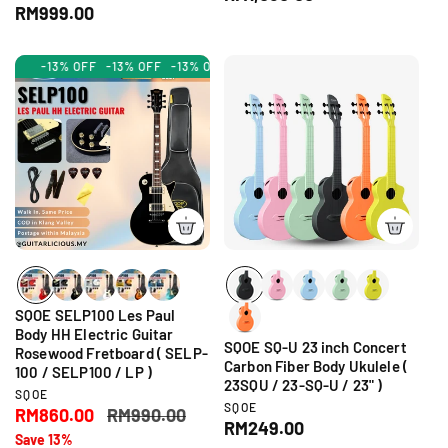
n
e
R
RM999.00
e
d
n
e
g
o
d
g
r
u
o
-13% OFF
-13% OFF
-13% OFF
-13% OFF
-13% OFF
-13% OFF
-13% OF
:
r
u
l
:
l
a
a
r
r
p
p
r
r
i
i
c
c
e
e
SQOE SELP100 Les Paul
Body HH Electric Guitar
SQOE SQ-U 23 inch Concert
Rosewood Fretboard ( SELP-
Carbon Fiber Body Ukulele (
100 / SELP100 / LP )
23SQU / 23-SQ-U / 23" )
V
SQOE
V
SQOE
e
S
RM860.00
R
RM990.00
e
R
RM249.00
n
a
e
Save 13%
n
d
e