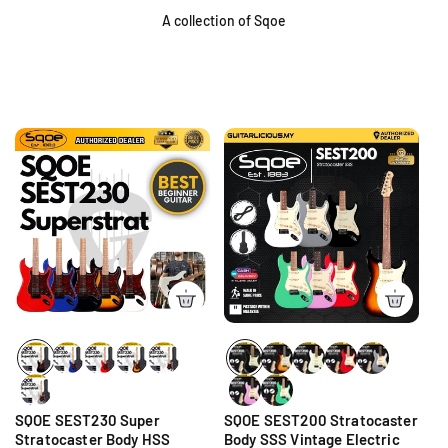
A collection of Sqoe
SQOE SEST230 Super
SQOE SEST200 Stratocaster
Stratocaster Body HSS
Body SSS Vintage Electric