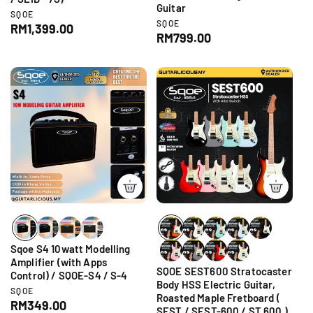
Guitar
V
SQOE
V
SQOE
e
R
RM1,399.00
e
R
RM799.00
n
e
n
d
e
g
d
o
g
o
r
u
r
u
:
l
:
l
a
a
r
r
p
p
r
r
i
i
c
c
e
e
Sqoe S4 10watt Modelling
Amplifier (with Apps
SQOE SEST600 Stratocaster
Control) / SQOE-S4 / S-4
Body HSS Electric Guitar,
V
SQOE
Roasted Maple Fretboard (
e
R
RM349.00
SEST / SEST-600 / ST 600 )
n