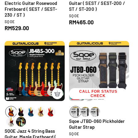
Electric Guitar Rosewood
Guitar ( SEST / SEST-200 /
Fretboard ( SEST / SEST-
ST / ST-200 )
230 / ST )
V
SQOE
e
R
RM465.00
V
SQOE
n
e
R
RM529.00
e
d
n
e
g
o
d
g
r
u
o
:
r
u
l
:
l
a
a
r
r
p
p
r
r
i
i
c
c
CALL FOR STATUS
e
CHECK
e
Sqoe JTBD-060 Pickholder
Guitar Strap
SQOE Jazz 4 String Bass
V
SQOE
Guitar, Maple Fretboard (