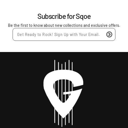
c
e
Subscribe for Sqoe
Be the first to know about new collections and exclusive offers.