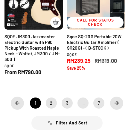
p
r
r
i
i
c
c
CALL FOR STATUS
e
CHECK
e
SQOE JM300 Jazzmaster
Sqoe SQ-20G Portable 20W
Electric Guitar with P90
Electric Guitar Amplifier (
Pickup With Roasted Maple
SQ20G) - ( B-STOCK )
Neck - White ( JM300 / JM-
V
SQOE
300 )
e
S
RM239.25
R
RM319.00
n
V
SQOE
a
e
Save 25%
d
e
R
From RM790.00
l
g
o
n
e
r
e
u
d
:
g
o
p
l
r
u
r
a
:
l
i
r
a
1
2
3
…
7
c
p
r
e
r
p
i
r
Filter And Sort
c
i
e