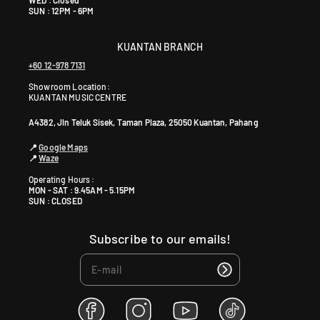
SUN : 12PM - 6PM
KUANTAN BRANCH
+60 12-978 7131
Showroom Location:
KUANTAN MUSIC CENTRE
A4382, Jln Teluk Sisek, Taman Plaza, 25050 Kuantan, Pahang
📍
Google Maps
📍
Waze
Operating Hours :
MON - SAT : 9.45AM - 5.15PM
SUN : CLOSED
Subscribe to our emails!
F
I
Y
T