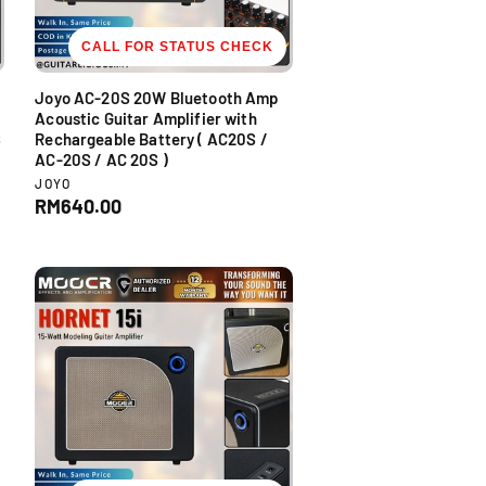
CALL FOR STATUS CHECK
Joyo AC-20S 20W Bluetooth Amp
Acoustic Guitar Amplifier with
S
Rechargeable Battery ( AC20S /
AC-20S / AC 20S )
V
JOYO
e
R
RM640.00
n
e
d
g
o
u
r
l
:
a
r
p
r
i
c
e