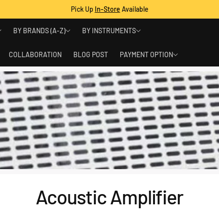
Pick Up
In-Store
Available
BY BRANDS (A-Z)
BY INSTRUMENTS
COLLABORATION
BLOG POST
PAYMENT OPTION
Acoustic Amplifier