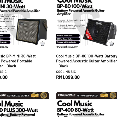
c
p
e
r
i
c
e
sic BP-MINI 30-Watt
Cool Music BP-80 100-Watt Batter
 Powered Portable
Powered Acoustic Guitar Amplifie
er - Black
- Black
V
USIC
COOL MUSIC
e
.00
R
RM1,099.00
n
e
d
g
o
u
r
l
:
a
r
p