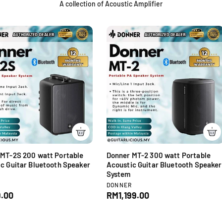
A collection of Acoustic Amplifier
 MT-2S 200 watt Portable
Donner MT-2 300 watt Portable
c Guitar Bluetooth Speaker
Acoustic Guitar Bluetooth Speaker
System
V
R
DONNER
e
.00
R
RM1,199.00
n
e
d
g
o