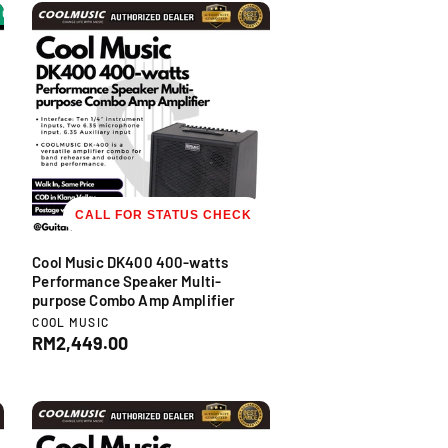
l
FF
-20% OFF
-20% OFF
-20% OFF
-20% OFF
-20% OFF
-20% OFF
-2
:
a
r
p
r
i
c
e
CALL FOR STATUS CHECK
Cool Music DK400 400-watts
Performance Speaker Multi-
purpose Combo Amp Amplifier
V
COOL MUSIC
e
R
RM2,449.00
n
e
d
g
o
u
r
l
:
a