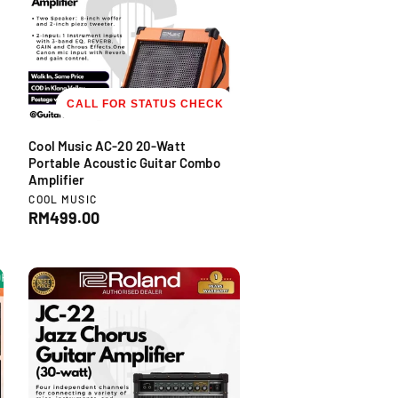
r
i
c
e
CALL FOR STATUS CHECK
Cool Music AC-20 20-Watt
Portable Acoustic Guitar Combo
Amplifier
V
COOL MUSIC
e
R
RM499.00
n
e
d
g
o
u
F
-35% OFF
-35% OFF
-35% OFF
-35% OFF
-35% OFF
-35% OFF
-35% 
r
l
:
a
r
p
r
i