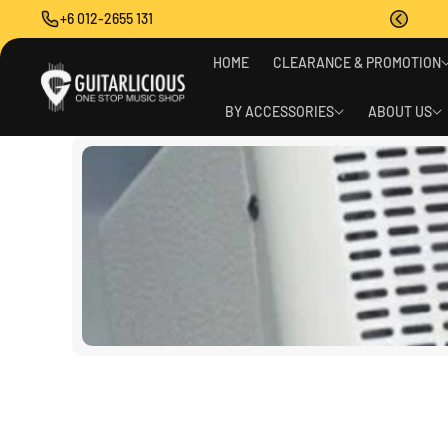
O
+6 012-2655 131
C
O
N
HOME
CLEARANCE & PROMOTION
T
E
BY ACCESSORIES
ABOUT US
N
T