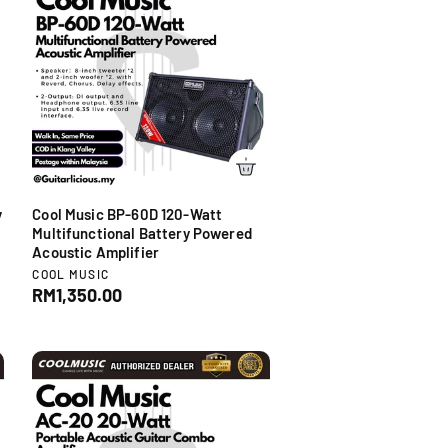
r
p
r
i
c
e
y
Cool Music BP-60D 120-Watt
r
Multifunctional Battery Powered
Acoustic Amplifier
V
COOL MUSIC
e
R
RM1,350.00
n
e
d
g
o
u
r
l
:
a
r
p