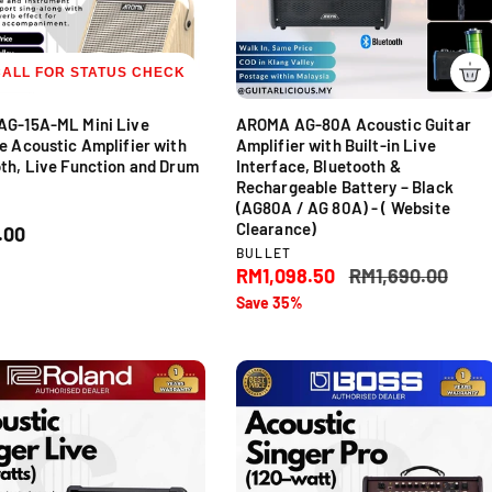
c
e
CALL FOR STATUS CHECK
AG-15A-ML Mini Live
AROMA AG-80A Acoustic Guitar
e Acoustic Amplifier with
Amplifier with Built-in Live
th, Live Function and Drum
Interface, Bluetooth &
Rechargeable Battery – Black
(AG80A / AG 80A) - ( Website
Clearance)
.00
V
BULLET
e
S
RM1,098.50
R
RM1,690.00
n
a
e
Save 35%
d
l
g
o
e
u
r
p
l
:
r
a
i
r
c
p
e
r
i