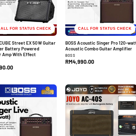
c
e
CALL FOR STATUS CHECK
CALL FOR STATUS CHECK
 CUBE Street EX 50W Guitar
BOSS Acoustic Singer Pro 120-wat
er Battery Powered
Acoustic Combo Guitar Amplifier
r Amp With Effect
V
BOSS
e
R
RM4,990.00
D
n
90.00
e
d
g
o
u
r
l
:
a
r
p
r
i
c
e