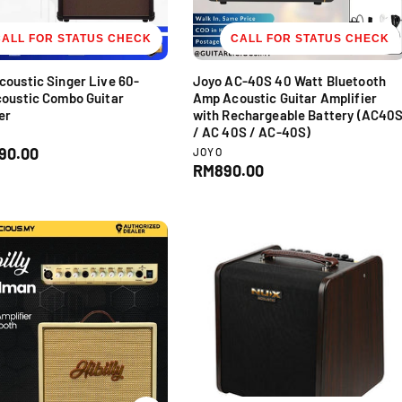
CALL FOR STATUS CHECK
CALL FOR STATUS CHECK
oustic Singer Live 60-
Joyo AC-40S 40 Watt Bluetooth
oustic Combo Guitar
Amp Acoustic Guitar Amplifier
er
with Rechargeable Battery (AC40
/ AC 40S / AC-40S)
V
90.00
JOYO
e
R
RM890.00
n
e
d
g
o
u
r
l
:
a
r
p
r
i
c
e