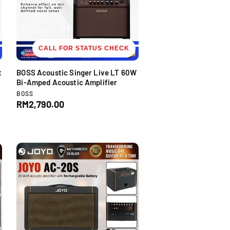
CALL FOR STATUS CHECK
t
BOSS Acoustic Singer Live LT 60W
Bi-Amped Acoustic Amplifier
V
BOSS
e
R
RM2,790.00
n
e
d
g
o
u
r
l
:
a
r
p
r
i
c
e