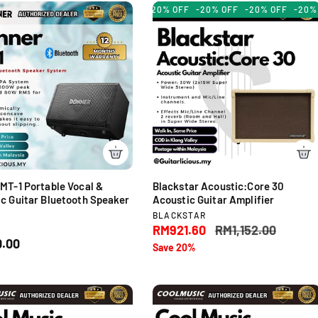
u
-20% OFF
-20% OFF
-20% O
r
l
:
a
r
p
r
i
c
e
MT-1 Portable Vocal &
Blackstar Acoustic:Core 30
c Guitar Bluetooth Speaker
Acoustic Guitar Amplifier
V
BLACKSTAR
e
S
RM921.60
R
RM1,152.00
R
n
.00
a
e
Save 20%
d
l
g
o
e
u
r
p
l
:
r
a
i
r