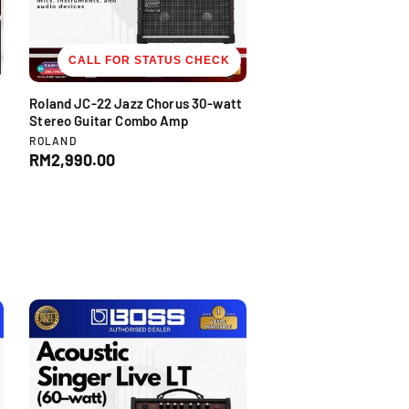
c
e
CALL FOR STATUS CHECK
Roland JC-22 Jazz Chorus 30-watt
Stereo Guitar Combo Amp
V
ROLAND
e
R
RM2,990.00
n
e
d
g
o
u
r
l
:
a
r
p
r
i
c
e