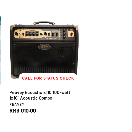
CALL FOR STATUS CHECK
Peavey Ecoustic E110 100-watt
1x10" Acoustic Combo
V
PEAVEY
e
R
RM3,010.00
n
e
d
g
o
u
r