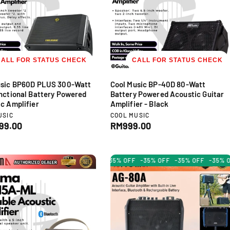
r
i
c
e
CALL FOR STATUS CHECK
CALL FOR STATUS CHECK
usic BP60D PLUS 300-Watt
Cool Music BP-40D 80-Watt
nctional Battery Powered
Battery Powered Acoustic Guitar
c Amplifier
Amplifier - Black
V
USIC
COOL MUSIC
e
99.00
R
RM999.00
n
e
d
g
o
u
-35% OFF
-35% OFF
-35% OF
r
l
:
a
r
p
r
i