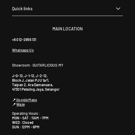
Quick links
MAIN LOCATION
+6 012-2655 131
Whatsapp Us
Showroom : GUITARLICIOUS.MY
J-G-12, J-1-12, J-2-12,
Block J, Jalan PJU 1a/1,
Taipan 2, Ara Damansara,
47301 Petaling Jaya, Selangor
📍
Google Maps
📍
Waze
Operating Hours :
MON - SAT : 11AM - 7PM
WED : Closed
SUN : 12PM - 6PM