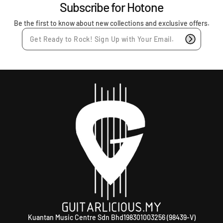
r
Subscribe for Hotone
i
c
Be the first to know about new collections and exclusive offers.
e
Kuantan Music Centre Sdn Bhd198301003256 (98439-V)