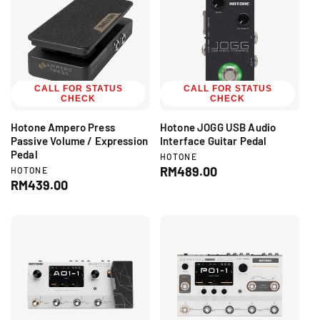
i
a
c
r
e
p
r
i
c
CALL FOR STATUS
CALL FOR STATUS
CHECK
CHECK
e
Hotone Ampero Press
Hotone JOGG USB Audio
Passive Volume / Expression
Interface Guitar Pedal
Pedal
V
HOTONE
e
R
RM489.00
V
HOTONE
n
e
R
RM439.00
e
d
n
e
g
o
d
g
r
u
o
:
r
u
l
:
l
a
a
r
r
p
p
r
r
i
i
c