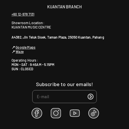
KUANTAN BRANCH
+60 12-978 7131
Showroom Location:
KUANTAN MUSIC CENTRE
A4382, Jln Teluk Sisek, Taman Plaza, 25050 Kuantan, Pahang
📍
Google Maps
📍
Waze
Operating Hours :
MON - SAT : 9.45AM - 5.15PM
SUN : CLOSED
Subscribe to our emails!
F
I
Y
T
a
n
o
i
c
s
u
k