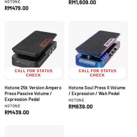
e
R
RM1,609.00
V
HOTONE
n
e
R
RM479.00
e
d
n
e
g
o
d
g
r
u
o
:
r
u
l
:
l
a
a
r
r
p
p
r
r
i
i
c
c
CALL FOR STATUS
CALL FOR STATUS
e
CHECK
CHECK
e
Hotone 25k Version Ampero
Hotone Soul Press II Volume
Press Passive Volume /
/ Expression / Wah Pedal
Expression Pedal
V
HOTONE
e
R
RM639.00
V
HOTONE
n
e
R
RM439.00
e
d
n
e
g
o
d
g
r
u
o
:
r
u
l
: