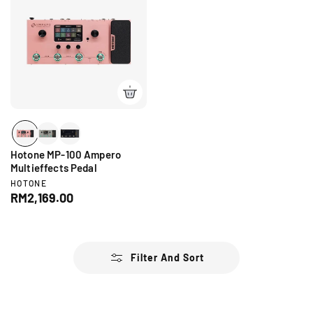
l
a
a
r
r
p
p
r
r
i
i
c
c
e
e
Hotone MP-100 Ampero
Multieffects Pedal
V
HOTONE
e
R
RM2,169.00
n
e
d
g
o
r
u
:
l
Filter And Sort
a
r
p