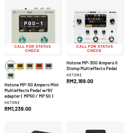
:
r
u
l
:
l
a
a
r
r
p
p
r
r
i
i
c
c
CALL FOR STATUS
CALL FOR STATUS
e
CHECK
CHECK
e
Hotone MP-300 Ampero II
Stomp Multieffects Pedal
V
HOTONE
e
R
RM2,169.00
Hotone MP-50 Ampero Mini
n
e
d
Multieffects Pedal w/9V
g
o
adapter ( MP50 / MP 50 )
r
u
V
HOTONE
:
l
e
R
RM1,239.00
a
n
e
d
r
g
o
p
r
u
r
:
l