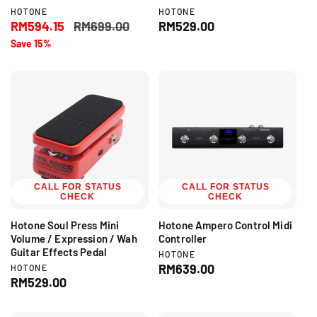
V
V
HOTONE
HOTONE
e
e
S
RM594.15
R
RM699.00
R
RM529.00
n
n
a
e
e
Save 15%
d
d
l
g
g
o
o
r
r
e
u
u
:
:
p
l
l
r
a
a
i
r
r
c
p
p
e
r
r
i
i
c
c
CALL FOR STATUS
e
e
CALL FOR STATUS
CHECK
CHECK
Hotone Soul Press Mini
Hotone Ampero Control Midi
Volume / Expression / Wah
Controller
Guitar Effects Pedal
V
HOTONE
e
R
RM639.00
V
HOTONE
n
e
R
RM529.00
e
d
n
e
g
o
d
g
r
u
o