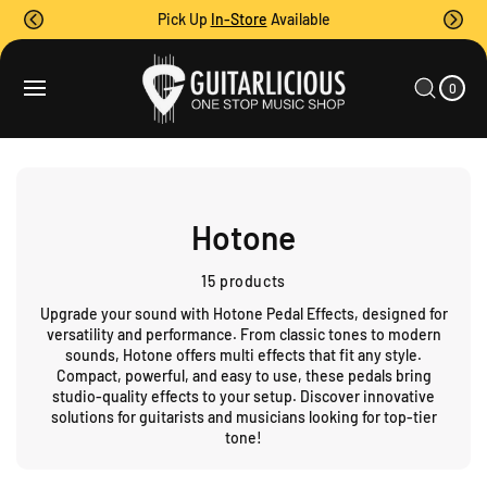
O
Pick Up
In-Store
Available
C
O
0
C
N
I
A
T
T
0
E
R
M
E
T
S
N
T
Hotone
15 products
Upgrade your sound with
Hotone Pedal Effects
, designed for
versatility and performance. From classic tones to modern
sounds,
Hotone
offers
multi effects
that fit any style.
Compact, powerful, and easy to use, these pedals bring
studio-quality effects to your setup. Discover innovative
solutions for guitarists and musicians looking for top-tier
tone!