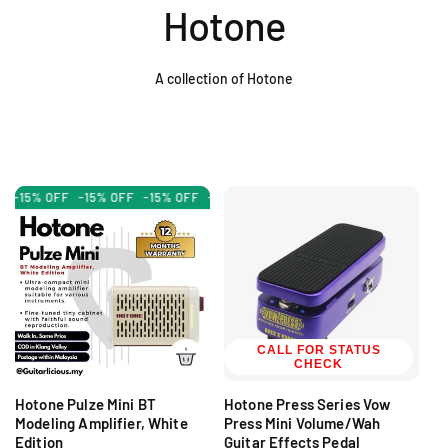
Hotone
A collection of Hotone
-15% OFF
-15% OFF
-15% OFF
-15% OFF
-15% OFF
-15% OFF
-15
CALL FOR STATUS
CHECK
Hotone Pulze Mini BT
Hotone Press Series Vow
Modeling Amplifier, White
Press Mini Volume/Wah
Edition
Guitar Effects Pedal