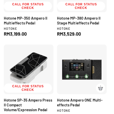
c
CALL FOR STATUS
CALL FOR STATUS
e
CHECK
CHECK
e
Hotone MP-350 Ampero II
Hotone MP-380 Ampero II
Multieffects Pedal
Stage Multieffects Pedal
V
V
HOTONE
HOTONE
e
e
R
RM3,199.00
R
RM3,529.00
n
n
e
e
d
d
g
g
o
o
r
r
u
u
:
:
l
l
a
a
r
r
p
p
r
r
i
i
c
CALL FOR STATUS
c
CHECK
e
e
Hotone SP-35 Ampero Press
Hotone Ampero ONE Multi-
II Compact
effects Pedal
Volume/Expression Pedal
V
HOTONE