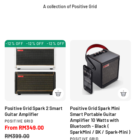
A collection of Positive Grid
-12% OFF
-12% OFF
-12% OFF
-12% OFF
-12% OFF
-12% OFF
-1
Positive Grid Spark 2 Smart
Positive Grid Spark Mini
Guitar Amplifier
Smart Portable Guitar
Amplifier 10 Watts with
V
POSITIVE GRID
Bluetooth - Black (
e
S
From RM349.00
R
n
SparkMini / BK / Spark-Mini )
a
e
RM399.00
d
V
POSITIVE GRID
l
g