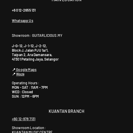
+6 012-2655 131
Whatsapp Us
Showroom : GUITARLICIOUS.MY
J-G-12, J-1-12, J-2-12,
Block J, Jalan PJU 1a/1,
Taipan 2, Ara Damansara,
47301 Petaling Jaya, Selangor
📍
Google Maps
📍
Waze
Operating Hours :
MON - SAT : 11AM - 7PM
WED : Closed
SUN : 12PM - 6PM
KUANTAN BRANCH
+60 12-978 7131
Showroom Location:
KUANTAN MUSIC CENTRE