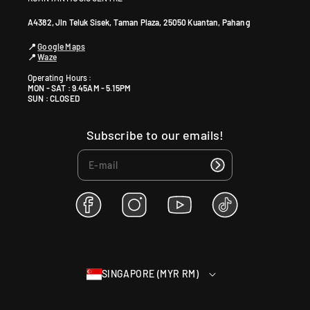
A4382, Jln Teluk Sisek, Taman Plaza, 25050 Kuantan, Pahang
📍
Google Maps
📍
Waze
Operating Hours :
MON - SAT : 9.45AM - 5.15PM
SUN : CLOSED
Subscribe to our emails!
F
I
Y
T
a
n
o
i
c
s
u
k
e
t
T
T
b
a
u
o
SINGAPORE (MYR RM)
o
g
b
k
o
r
e
k
a