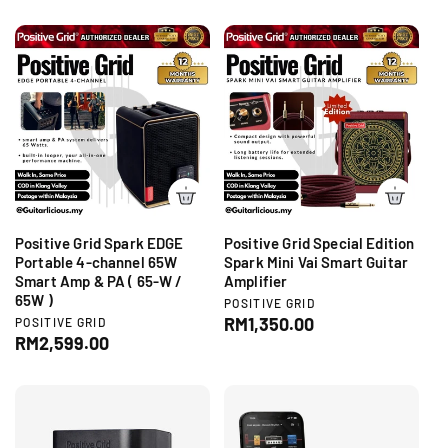
e
g
o
d
g
r
u
o
:
r
u
l
:
l
a
a
r
r
p
p
r
r
i
i
c
c
e
e
Positive Grid Spark EDGE
Positive Grid Special Edition
Portable 4-channel 65W
Spark Mini Vai Smart Guitar
Smart Amp & PA ( 65-W /
Amplifier
65W )
V
POSITIVE GRID
e
R
RM1,350.00
V
POSITIVE GRID
n
e
R
RM2,599.00
e
d
n
e
g
o
d
g
r
u
o
:
r
u
l
:
l
a
a
r