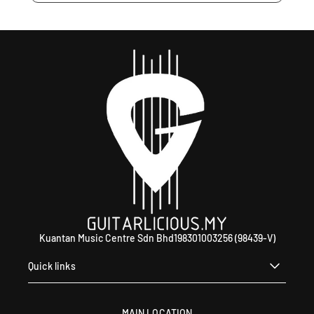
Kuantan Music Centre Sdn Bhd198301003256 (98439-V)
Quick links
MAIN LOCATION