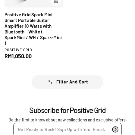
e
Positive Grid Spark Mini
Smart Portable Guitar
Amplifier 10 Watts with
Bluetooth - White (
SparkMini / WH / Spark-Mini
)
V
POSITIVE GRID
e
R
RM1,050.00
n
e
d
g
o
r
u
:
l
Filter And Sort
a
r
p
r
Subscribe for Positive Grid
i
c
Be the first to know about new collections and exclusive offers.
e