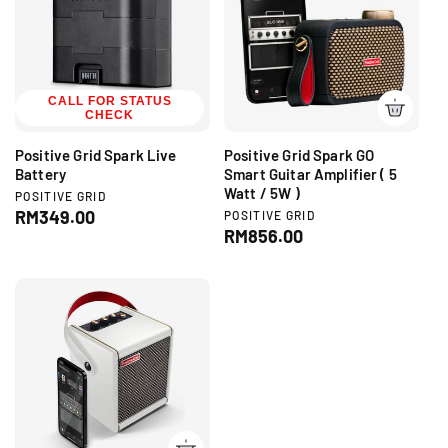
r
p
p
r
r
i
i
c
c
CALL FOR STATUS
e
CHECK
e
Positive Grid Spark Live
Positive Grid Spark GO
Battery
Smart Guitar Amplifier ( 5
Watt / 5W )
V
POSITIVE GRID
e
R
RM349.00
V
POSITIVE GRID
n
e
R
RM856.00
e
d
n
e
g
o
d
g
r
u
o
:
r
u
l
:
l
a
a
r
r
p
p
r
r
i
i
c
c
e