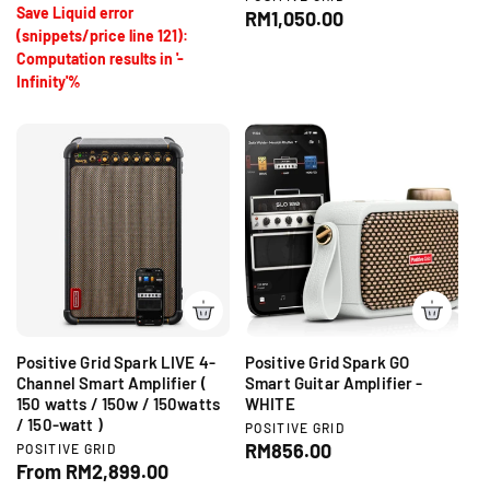
o
Save Liquid error
e
R
RM1,050.00
r
e
u
n
(snippets/price line 121):
:
e
p
l
d
Computation results in '-
g
o
r
a
Infinity'%
r
u
i
r
:
l
c
p
a
e
r
r
i
p
c
r
e
i
c
e
Positive Grid Spark LIVE 4-
Positive Grid Spark GO
Channel Smart Amplifier (
Smart Guitar Amplifier -
150 watts / 150w / 150watts
WHITE
/ 150-watt )
V
POSITIVE GRID
e
R
RM856.00
V
POSITIVE GRID
n
e
R
From RM2,899.00
e
d
n