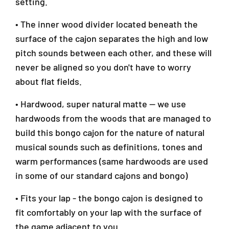
setting.
-
-
0
0
• The inner wood divider located beneath the
0
0
3
3
surface of the cajon separates the high and low
pitch sounds between each other, and these will
never be aligned so you don't have to worry
about flat fields.
• Hardwood, super natural matte — we use
hardwoods from the woods that are managed to
build this bongo cajon for the nature of natural
musical sounds such as definitions, tones and
warm performances (same hardwoods are used
in some of our standard cajons and bongo)
• Fits your lap - the bongo cajon is designed to
fit comfortably on your lap with the surface of
the game adjacent to you