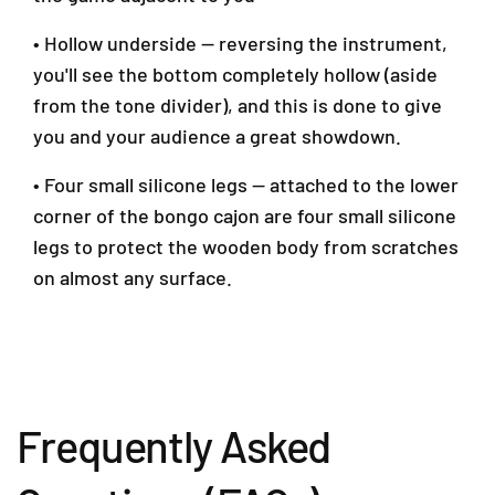
• Hollow underside — reversing the instrument,
you'll see the bottom completely hollow (aside
from the tone divider), and this is done to give
you and your audience a great showdown.
• Four small silicone legs — attached to the lower
corner of the bongo cajon are four small silicone
legs to protect the wooden body from scratches
on almost any surface.
Frequently Asked