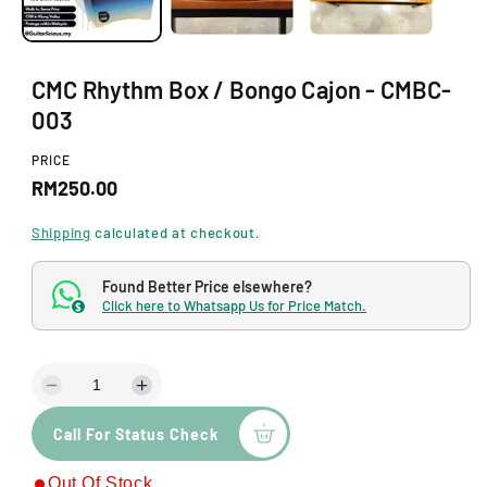
n
m
o
d
a
CMC Rhythm Box / Bongo Cajon - CMBC-
l
003
PRICE
R
RM250.00
e
Shipping
calculated at checkout.
g
Found Better Price elsewhere?
u
Click here to Whatsapp Us for Price Match.
$
l
a
D
I
r
e
n
p
Call For Status Check
c
c
r
r
r
Out Of Stock
e
e