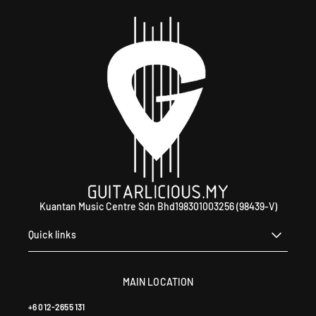
WhatsApp +60 12-265 5131.
Kuantan Music Centre Sdn Bhd198301003256 (98439-V)
Quick links
MAIN LOCATION
+6 012-2655 131