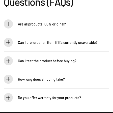
Questions (FAQs)
Are all products 100% original?
Absolutely! Guitarlicious is an authorized dealer for all brands we carry, ensuring
that every product is authentic and brand new.
Can I pre-order an item if it’s currently unavailable?
Yes! You can pre-order to secure your item when it’s back in stock. Contact us for
details: WhatsApp +60 12-265 5131
Can I test the product before buying?
If you’d like to test out an instrument or gear, visit our showroom! Contact us +60
12-265 5131 to schedule a visit.
How long does shipping take?
We process orders within 1-2 business days. Delivery within West Malaysia takes
2-5 days, while East Malaysia may take 5-7 days. International shipping times
Do you offer warranty for your products?
vary.
Yes! Most of our products come with an official manufacturer’s warranty. The
warranty period varies by brand—Contact our sales team for more info: