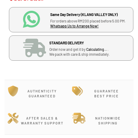
i
a
a
s
s
c
Same Day Delivery (KLANG VALLEY ONLY)
e
e
For orders above RM200 placed before 5.00 PM.
q
q
e
Whatsapp Us to Arrange Now!
u
u
a
a
STANDARD DELIVERY
n
n
Order now and get it by
Calculating...
.
t
t
We pack with care & ship immediately.
i
i
t
t
y
y
f
f
o
o
r
r
AUTHENTICITY
GUARANTEE
C
C
GUARANTEED
BEST PRICE
M
M
C
C
R
R
AFTER SALES &
NATIONWIDE
h
h
WARRANTY SUPPORT
SHIPPING
y
y
t
t