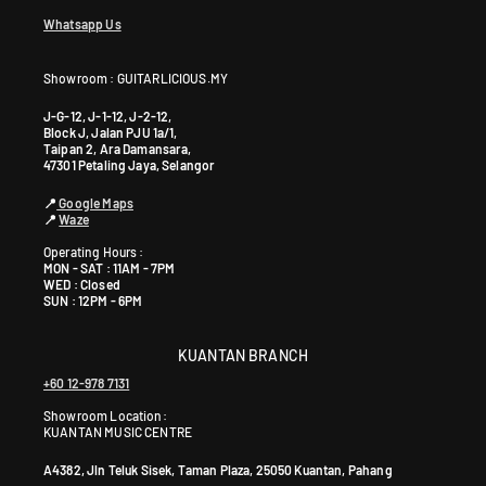
Whatsapp Us
Showroom : GUITARLICIOUS.MY
J-G-12, J-1-12, J-2-12,
Block J, Jalan PJU 1a/1,
Taipan 2, Ara Damansara,
47301 Petaling Jaya, Selangor
📍
Google Maps
📍
Waze
Operating Hours :
MON - SAT : 11AM - 7PM
WED : Closed
SUN : 12PM - 6PM
KUANTAN BRANCH
+60 12-978 7131
Showroom Location:
KUANTAN MUSIC CENTRE
A4382, Jln Teluk Sisek, Taman Plaza, 25050 Kuantan, Pahang