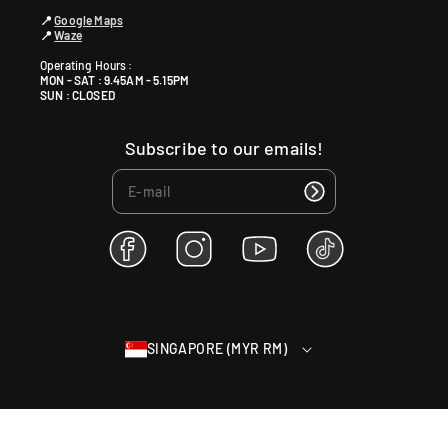
📍
Google Maps
📍
Waze
Operating Hours :
MON - SAT : 9.45AM - 5.15PM
SUN : CLOSED
Subscribe to our emails!
F
I
Y
T
a
n
o
i
c
s
u
k
e
t
T
T
b
a
u
o
SINGAPORE (MYR RM)
o
g
b
k
o
r
e
k
a
m