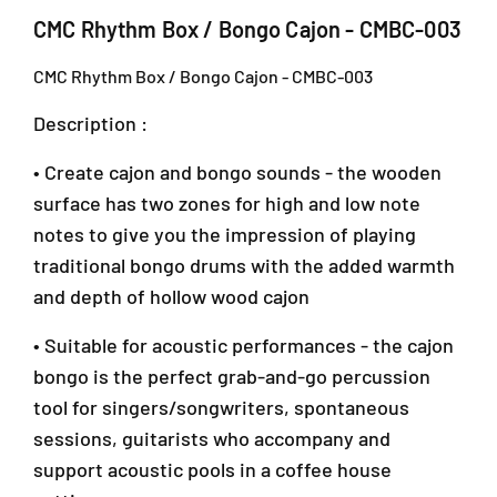
h
h
CMC Rhythm Box / Bongo Cajon - CMBC-003
m
m
B
B
CMC Rhythm Box / Bongo Cajon - CMBC-003
o
o
x
x
Description :
/
/
B
B
• Create cajon and bongo sounds - the wooden
o
o
n
n
surface has two zones for high and low note
g
g
notes to give you the impression of playing
o
o
traditional bongo drums with the added warmth
C
C
a
a
and depth of hollow wood cajon
j
j
o
o
• Suitable for acoustic performances - the cajon
n
n
bongo is the perfect grab-and-go percussion
-
-
tool for singers/songwriters, spontaneous
C
C
M
M
sessions, guitarists who accompany and
B
B
support acoustic pools in a coffee house
C
C