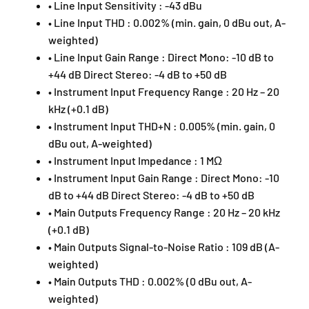
• Line Input Sensitivity : -43 dBu
• Line Input THD : 0.002% (min. gain, 0 dBu out, A-
weighted)
• Line Input Gain Range : Direct Mono: -10 dB to
+44 dB Direct Stereo: -4 dB to +50 dB
• Instrument Input Frequency Range : 20 Hz – 20
kHz (+0.1 dB)
• Instrument Input THD+N : 0.005% (min. gain, 0
dBu out, A-weighted)
• Instrument Input Impedance : 1 MΩ
• Instrument Input Gain Range : Direct Mono: -10
dB to +44 dB Direct Stereo: -4 dB to +50 dB
• Main Outputs Frequency Range : 20 Hz – 20 kHz
(+0.1 dB)
• Main Outputs Signal-to-Noise Ratio : 109 dB (A-
weighted)
• Main Outputs THD : 0.002% (0 dBu out, A-
weighted)