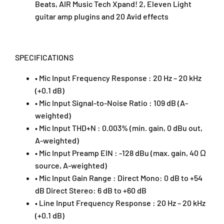
Beats, AIR Music Tech Xpand! 2, Eleven Light
a
a
guitar amp plugins and 20 Avid effects
c
c
k
k
-
-
D
D
SPECIFICATIONS
u
u
o
o
• Mic Input Frequency Response : 20 Hz – 20 kHz
)
)
(+0.1 dB)
• Mic Input Signal-to-Noise Ratio : 109 dB (A-
weighted)
• Mic Input THD+N : 0.003% (min. gain, 0 dBu out,
A-weighted)
• Mic Input Preamp EIN : -128 dBu (max. gain, 40 Ω
source, A-weighted)
• Mic Input Gain Range : Direct Mono: 0 dB to +54
dB Direct Stereo: 6 dB to +60 dB
• Line Input Frequency Response : 20 Hz – 20 kHz
(+0.1 dB)