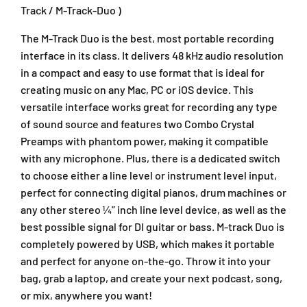
c
c
Track / M-Track-Duo )
k
k
D
D
The M-Track Duo is the best, most portable recording
u
u
interface in its class. It delivers 48 kHz audio resolution
o
o
in a compact and easy to use format that is ideal for
2
2
creating music on any Mac, PC or iOS device. This
-
-
versatile interface works great for recording any type
i
i
n
n
of sound source and features two Combo Crystal
2
2
Preamps with phantom power, making it compatible
-
-
with any microphone. Plus, there is a dedicated switch
o
o
to choose either a line level or instrument level input,
u
u
perfect for connecting digital pianos, drum machines or
t
t
any other stereo ¼” inch line level device, as well as the
U
U
S
S
best possible signal for DI guitar or bass. M-track Duo is
B
B
completely powered by USB, which makes it portable
A
A
and perfect for anyone on-the-go. Throw it into your
u
u
bag, grab a laptop, and create your next podcast, song,
d
d
or mix, anywhere you want!
i
i