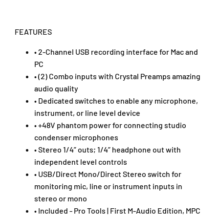
o
o
I
I
n
n
FEATURES
t
t
e
e
• 2-Channel USB recording interface for Mac and
r
r
PC
f
f
a
a
• (2) Combo inputs with Crystal Preamps amazing
c
c
audio quality
e
e
• Dedicated switches to enable any microphone,
(
(
instrument, or line level device
M
M
• +48V phantom power for connecting studio
T
T
r
r
condenser microphones
a
a
• Stereo 1/4” outs; 1/4” headphone out with
c
c
independent level controls
k
k
• USB/Direct Mono/Direct Stereo switch for
/
/
monitoring mic, line or instrument inputs in
M
M
-
-
stereo or mono
T
T
• Included - Pro Tools | First M-Audio Edition, MPC
r
r