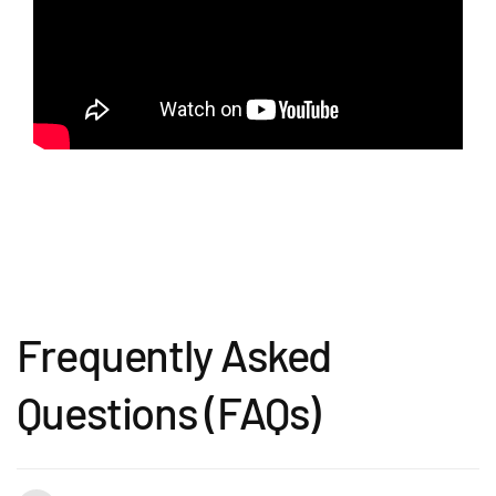
Frequently Asked
Questions (FAQs)