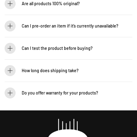
Are all products 100% original?
Absolutely! Guitarlicious is an authorized dealer for all brands we carry, ensuring
that every product is authentic and brand new.
Can I pre-order an item if it’s currently unavailable?
Yes! You can pre-order to secure your item when it’s back in stock. Contact us for
details: WhatsApp +60 12-265 5131
Can I test the product before buying?
If you’d like to test out an instrument or gear, visit our showroom! Contact us +60
12-265 5131 to schedule a visit.
How long does shipping take?
We process orders within 1-2 business days. Delivery within West Malaysia takes
2-5 days, while East Malaysia may take 5-7 days. International shipping times
Do you offer warranty for your products?
vary.
Yes! Most of our products come with an official manufacturer’s warranty. The
warranty period varies by brand—Contact our sales team for more info:
WhatsApp +60 12-265 5131.