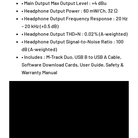
• Main Output Max Output Level : +4 dBu
• Headphone Output Power : 60 mW/Ch, 32 Ω
• Headphone Output Frequency Response : 20 Hz
– 20 kHz (+0.5 dB)
• Headphone Output THD+N : 0.02% (A-weighted)
• Headphone Output Signal-to-Noise Ratio : 100
dB (A-weighted)
• Includes : M-Track Duo, USB B to USB A Cable,
Software Download Cards, User Guide, Safety &
Warranty Manual