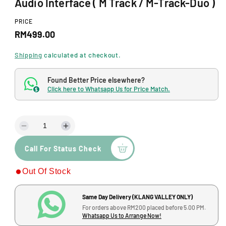
Audio Interface ( M Track / M-Track-Duo )
o
d
a
PRICE
l
R
RM499.00
e
Shipping
calculated at checkout.
g
Found Better Price elsewhere?
u
Click here to Whatsapp Us for Price Match.
$
l
a
D
I
r
e
n
p
Call For Status Check
c
c
r
r
r
Out Of Stock
e
e
i
a
a
s
s
c
Same Day Delivery (KLANG VALLEY ONLY)
e
e
For orders above RM200 placed before 5.00 PM.
q
q
e
Whatsapp Us to Arrange Now!
u
u