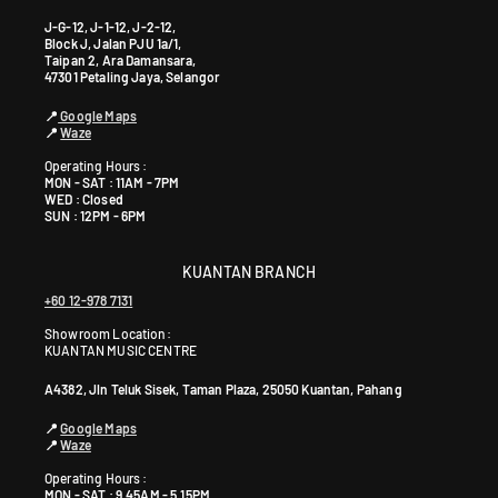
J-G-12, J-1-12, J-2-12,
Block J, Jalan PJU 1a/1,
Taipan 2, Ara Damansara,
47301 Petaling Jaya, Selangor
📍
Google Maps
📍
Waze
Operating Hours :
MON - SAT : 11AM - 7PM
WED : Closed
SUN : 12PM - 6PM
KUANTAN BRANCH
+60 12-978 7131
Showroom Location:
KUANTAN MUSIC CENTRE
A4382, Jln Teluk Sisek, Taman Plaza, 25050 Kuantan, Pahang
📍
Google Maps
📍
Waze
Operating Hours :
MON - SAT : 9.45AM - 5.15PM