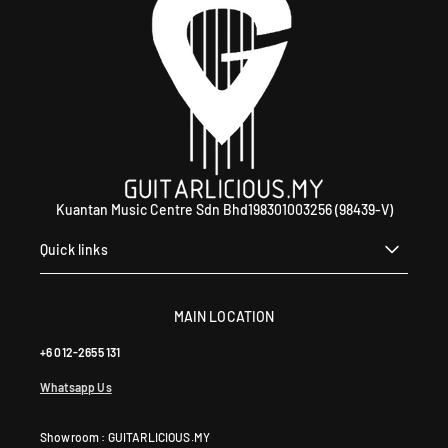
Kuantan Music Centre Sdn Bhd198301003256 (98439-V)
Quick links
MAIN LOCATION
+6 012-2655 131
Whatsapp Us
Showroom : GUITARLICIOUS.MY