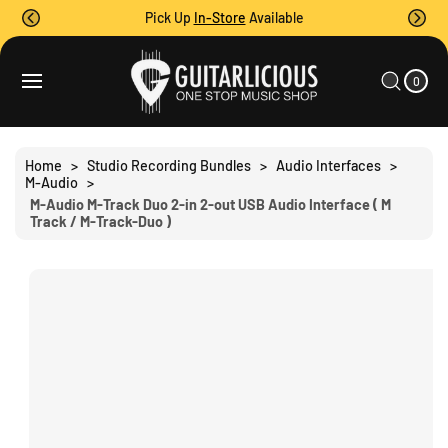
O
Pick Up
In-Store
Available
C
O
0
C
N
I
A
T
T
0
E
R
S
M
E
T
S
Ki
N
P
T
T
Home
>
Studio Recording Bundles
>
Audio Interfaces
>
O
M-Audio
>
P
M-Audio M-Track Duo 2-in 2-out USB Audio Interface ( M
R
Track / M-Track-Duo )
O
D
U
C
T
I
N
F
O
R
M
A