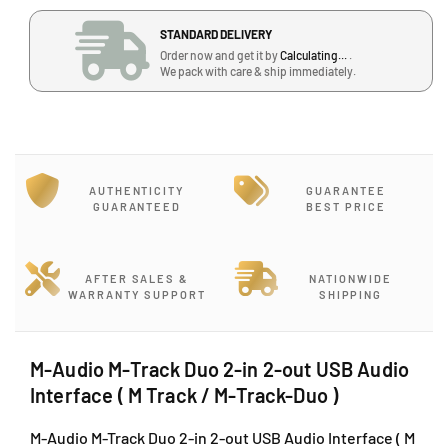
a
a
STANDARD DELIVERY
n
n
Order now and get it by
Calculating...
.
t
t
We pack with care & ship immediately.
i
i
t
t
y
y
f
f
o
o
r
r
AUTHENTICITY
GUARANTEE
M
M
GUARANTEED
BEST PRICE
-
-
A
A
u
u
AFTER SALES &
NATIONWIDE
d
d
WARRANTY SUPPORT
SHIPPING
i
i
o
o
M
M
M-Audio M-Track Duo 2-in 2-out USB Audio
-
-
Interface ( M Track / M-Track-Duo )
T
T
r
r
M-Audio M-Track Duo 2-in 2-out USB Audio Interface ( M
a
a