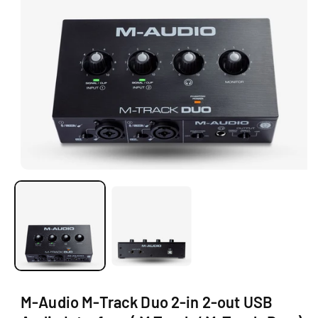
Ti
O
N
O
p
e
n
m
e
d
i
a
1
i
M-Audio M-Track Duo 2-in 2-out USB
n
m