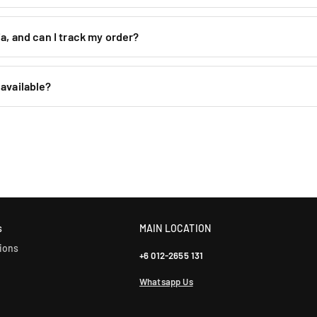
H
H
P
P
-
-
a, and can I track my order?
8
8
/
/
M
M
available?
e
e
s
s
h
h
)
)
s
MAIN LOCATION
ions
+6 012-2655 131
Whatsapp Us