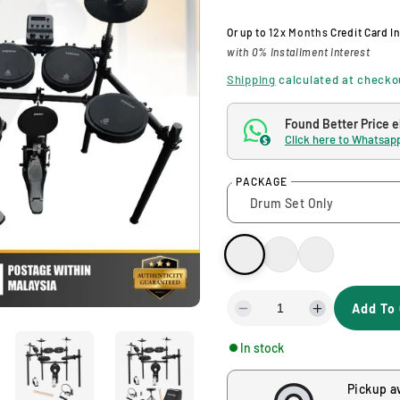
l
g
Or up to
12x Months
Credit Card I
with 0% Installment Interest
e
u
Shipping
calculated at checko
p
l
Found Better Price 
Click here to Whatsapp
$
r
a
PACKAGE
i
r
c
p
e
r
Add To 
i
D
I
e
n
In stock
c
c
c
r
r
Pickup a
e
e