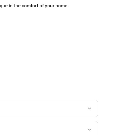
ique in the comfort of your home.
J
-
G
-
1
2
,
B
l
o
c
k
J
,