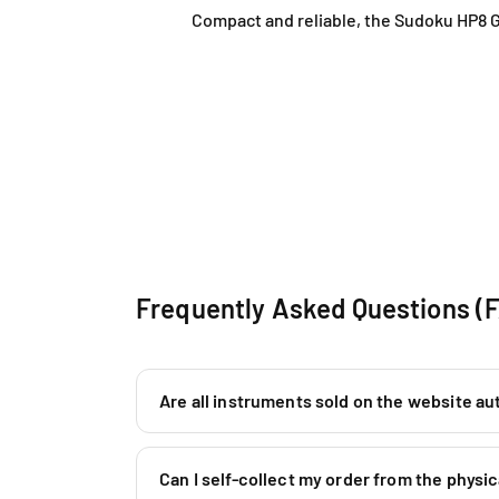
Compact and reliable, the Sudoku HP8 G
Frequently Asked Questions (
Are all instruments sold on the website au
Can I self-collect my order from the phys