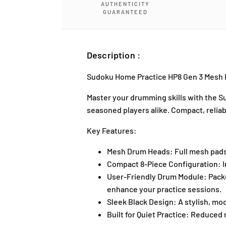
AUTHENTICITY
GUARANTEED
Description :
Sudoku Home Practice HP8 Gen 3 Mesh B
Master your drumming skills with the
Su
seasoned players alike. Compact, reliabl
Key Features:
Mesh Drum Heads:
Full mesh pads
Compact 8-Piece Configuration:
I
User-Friendly Drum Module:
Packe
enhance your practice sessions.
Sleek Black Design:
A stylish, mo
Built for Quiet Practice:
Reduced no