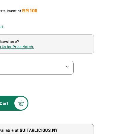
RM 106
nstallment of
ut.
elsewhere?
 Us for Price Match.
Cart
vailable at
GUITARLICIOUS.MY