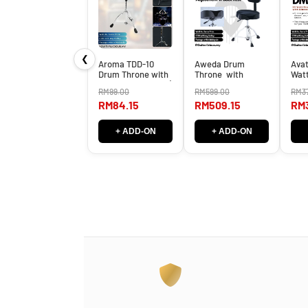
❮
Aroma TDD-10
Aweda Drum
Avat
Drum Throne with
Throne with
Wat
Adjustable Height (
Pneumatic Height
Ampl
RM99.00
RM599.00
RM3
TDD10 / TDD 10 )
Adjustment with
Blue
RM84.15
RM509.15
RM3
Back Rest -
DM-
ADT50K ( ADT50K
/ADT 50K )
+ ADD-ON
+ ADD-ON