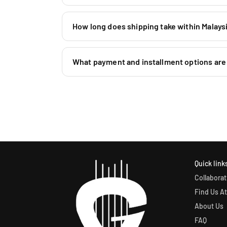
How long does shipping take within Malaysi
What payment and installment options are 
Quick link
Collaborat
Find Us At
About Us
FAQ