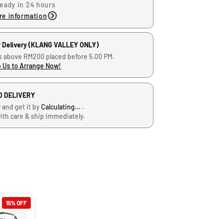
ready in 24 hours
re information
 Delivery (KLANG VALLEY ONLY)
s above RM200 placed before 5.00 PM.
 Us to Arrange Now!
D DELIVERY
 and get it by
Calculating...
.
ith care & ship immediately.
15% OFF