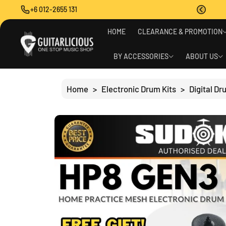
O
+6 012-2655 131
C
O
S
N
HOME
CLEARANCE & PROMOTION
Ki
T
P
E
T
BY ACCESSORIES
ABOUT US
N
O
T
P
R
Home
>
Electronic Drum Kits
>
Digital D
O
D
U
C
T
I
N
F
O
R
M
A
Ti
O