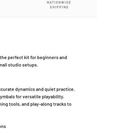
NATIONWIDE
SHIPPING
 the perfect kit for beginners and
mall studio setups.
curate dynamics and quiet practice.
ymbals for versatile playability.
ing tools, and play-along tracks to
ons