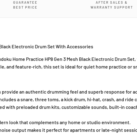
GUARANTEE
AFTER SALES &
B
B
BEST PRICE
WARRANTY SUPPORT
l
l
a
a
c
c
k
k
E
E
l
l
lack Electronic Drum Set With Accessories
e
e
c
c
doku Home Practice HP8 Gen 3 Mesh Black Electronic Drum Set
,
t
t
e, and feature-rich, this set is ideal for quiet home practice or s
r
r
o
o
n
n
i
i
 provide an authentic drumming feel and superb response for ac
c
c
ncludes a snare, three toms, a kick drum, hi-hat, crash, and ride c
D
D
d with preloaded drum kits, customizable sounds, built-in coach
r
r
u
u
m
m
dern look that complements any home or studio environment.
S
S
ise output makes it perfect for apartments or late-night sessi
e
e