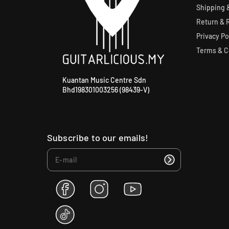
Shipping &
Return & 
Privacy Po
Terms & C
Kuantan Music Centre Sdn
Bhd198301003256 (98439-V)
Subscribe to our emails!
F
I
Y
a
n
o
c
s
u
T
e
t
T
i