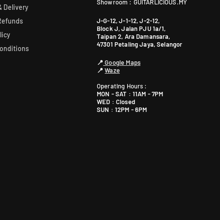
Showroom : GUITARLICIOUS.MY
 Delivery
J-G-12, J-1-12, J-2-12,
Refunds
Block J, Jalan PJU 1a/1,
licy
Taipan 2, Ara Damansara,
47301 Petaling Jaya, Selangor
onditions
📍
Google Maps
📍
Waze
Operating Hours :
MON - SAT : 11AM - 7PM
WED : Closed
SUN : 12PM - 6PM