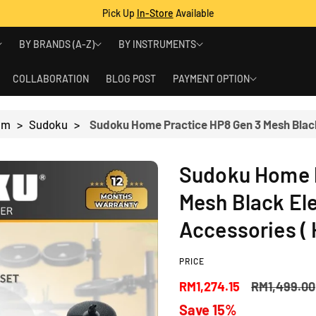
Pick Up
In-Store
Available
BY BRANDS (A-Z)
BY INSTRUMENTS
COLLABORATION
BLOG POST
PAYMENT OPTION
rum
>
Sudoku
>
Sudoku Home P
Mesh Black El
Accessories ( 
PRICE
S
R
RM1,274.15
RM1,499.00
Save 15%
a
e