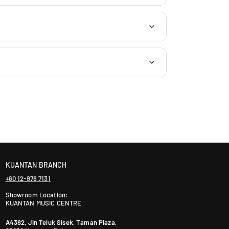
J
a
l
a
n
P
J
U
1
A
/
1
T
a
i
KUANTAN BRANCH
p
+60 12-978 7131
a
n
Showroom Location:
KUANTAN MUSIC CENTRE
2
,
A4382, Jln Teluk Sisek, Taman Plaza,
A