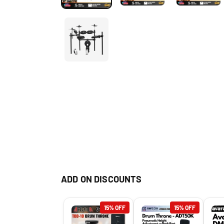
ADD ON DISCOUNTS
15% OFF
15% OFF