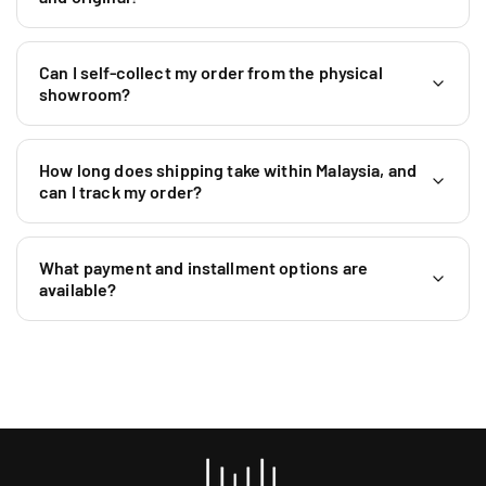
+
6
0
Can I self-collect my order from the physical
1
showroom?
9
5
9
How long does shipping take within Malaysia, and
0
can I track my order?
4
6
4
What payment and installment options are
0
available?