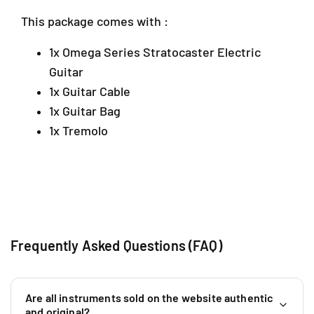
a
w
w
This package comes with :
C
C
l
o
o
i
1x Omega Series Stratocaster Electric
l
l
n
Guitar
o
o
g
r
r
1x Guitar Cable
J
)
)
a
1x Guitar Bag
y
1x Tremolo
a
S
G
R
M
a
l
Frequently Asked Questions (FAQ)
a
y
s
i
Are all instruments sold on the website authentic
a
and original?