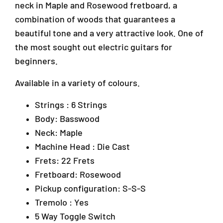
,
k
k
neck in Maple and Rosewood fretboard, a
U
U
A
combination of woods that guarantees a
p
p
r
beautiful tone and a very attractive look. One of
&
&
a
a
a
the most sought out electric guitars for
D
m
m
a
beginners.
p
p
m
;
;
a
Available in a variety of colours.
T
T
n
r
r
s
Strings : 6 Strings
e
e
a
Body: Basswood
m
m
r
o
o
Neck: Maple
a
l
l
4
Machine Head : Die Cast
o
o
7
Frets: 22 Frets
(
(
3
R
R
Fretboard: Rosewood
0
a
a
Pickup configuration: S-S-S
1
i
i
P
Tremolo : Yes
n
n
e
b
b
5 Way Toggle Switch
t
o
o