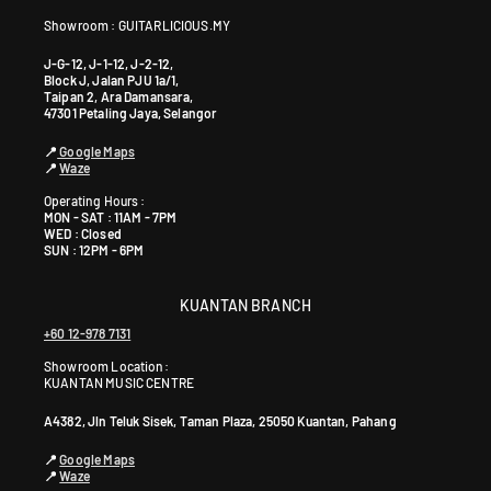
Showroom : GUITARLICIOUS.MY
J-G-12, J-1-12, J-2-12,
Block J, Jalan PJU 1a/1,
Taipan 2, Ara Damansara,
47301 Petaling Jaya, Selangor
📍
Google Maps
📍
Waze
Operating Hours :
MON - SAT : 11AM - 7PM
WED : Closed
SUN : 12PM - 6PM
KUANTAN BRANCH
+60 12-978 7131
Showroom Location:
KUANTAN MUSIC CENTRE
A4382, Jln Teluk Sisek, Taman Plaza, 25050 Kuantan, Pahang
📍
Google Maps
📍
Waze