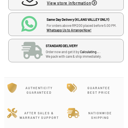
View store information
S
S
e
e
r
r
Same Day Delivery (KLANG VALLEY ONLY)
i
i
For orders above RM200 placed before 5.00 PM.
e
e
Whatsapp Us to Arrange Now!
s
s
S
S
STANDARD DELIVERY
t
t
J
Order now and get it by
Calculating...
.
r
r
-
We pack with care & ship immediately.
a
a
G
t
t
-
o
o
1
c
c
2
a
a
,
AUTHENTICITY
GUARANTEE
s
s
GUARANTEED
BEST PRICE
B
t
t
l
e
e
o
r
r
c
E
E
AFTER SALES &
NATIONWIDE
WARRANTY SUPPORT
SHIPPING
k
l
l
J
e
e