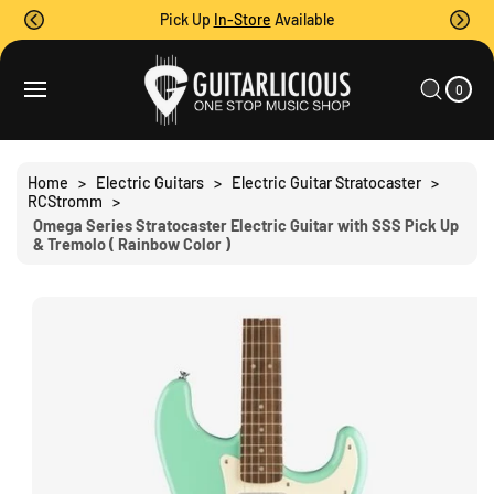
O
Pick Up
In-Store
Available
C
O
0
C
N
I
A
T
T
0
E
R
S
M
E
T
S
Ki
N
P
T
T
Home
>
Electric Guitars
>
Electric Guitar Stratocaster
>
O
RCStromm
>
P
Omega Series Stratocaster Electric Guitar with SSS Pick Up
R
& Tremolo ( Rainbow Color )
O
D
U
C
T
I
N
F
O
R
M
A