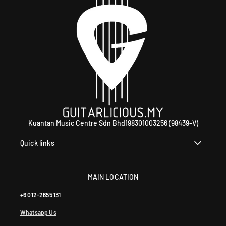
Kuantan Music Centre Sdn Bhd198301003256 (98439-V)
Quick links
MAIN LOCATION
+6 012-2655 131
Whatsapp Us