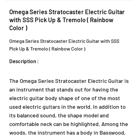
c
c
,
t
t
J
Omega Series Stratocaster Electric Guitar
r
r
a
with SSS Pick Up & Tremolo ( Rainbow
i
i
l
Color )
c
c
a
G
G
n
Omega Series Stratocaster Electric Guitar with SSS
u
u
P
Pick Up & Tremolo ( Rainbow Color )
i
i
J
t
t
U
Description :
a
a
1
r
r
A
w
w
/
The Omega Series Stratocaster Electric Guitar is
i
i
1
t
t
an instrument that stands out for having the
T
h
h
electric guitar body shape of one of the most
a
S
S
i
used electric guitars in the world. In addition to
S
S
p
S
S
its balanced sound, the shape model and
a
P
P
comfortable neck can be highlighted. Among the
n
i
i
woods, the instrument has a body in Basswood,
2
c
c