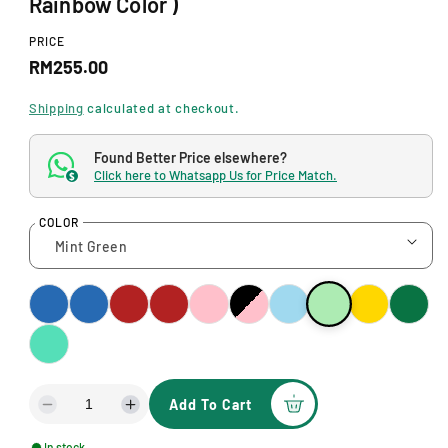
Rainbow Color )
d
a
l
PRICE
R
RM255.00
e
Shipping
calculated at checkout.
g
Found Better Price elsewhere?
u
Click here to Whatsapp Us for Price Match.
$
l
COLOR
a
r
p
r
i
c
Add To Cart
D
I
e
e
n
In stock