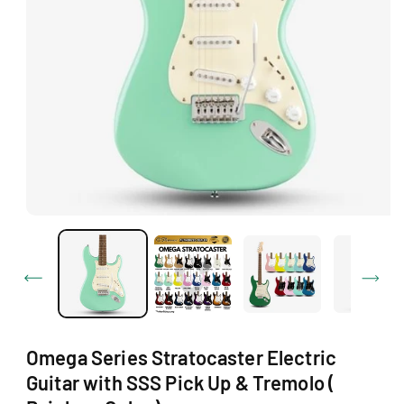
Ti
O
N
O
p
e
n
m
e
d
i
a
1
Omega Series Stratocaster Electric
i
n
Guitar with SSS Pick Up & Tremolo (
m
o