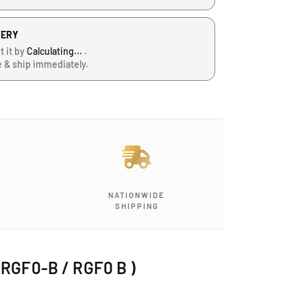
VERY
t it by
Calculating...
.
e & ship immediately.
NATIONWIDE
SHIPPING
( RGF0-B / RGF0 B )