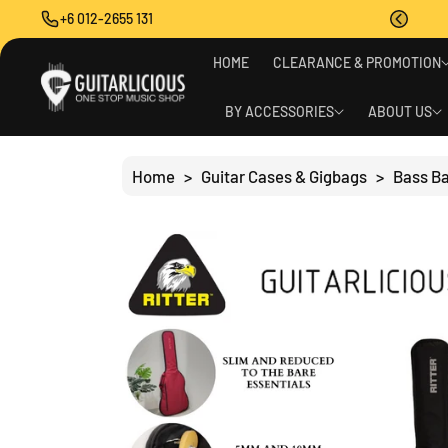
O
+6 012-2655 131
C
O
S
N
HOME
CLEARANCE & PROMOTION
Ki
T
P
E
T
BY ACCESSORIES
ABOUT US
N
O
T
P
R
Home
>
Guitar Cases & Gigbags
>
Bass B
O
D
U
C
T
I
N
F
O
R
M
A
Ti
O