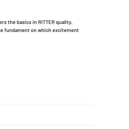
ers the basics in RITTER quality,
mple fundament on which excitement
rry, ensuring that every product is authentic and