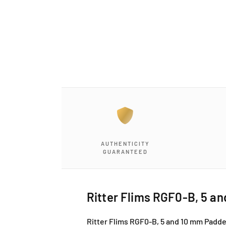
a
1
i
n
m
o
d
a
l
AUTHENTICITY
GUARANTEED
Ritter Flims RGF0-B, 5 an
Ritter Flims RGF0-B, 5 and 10 mm Padded