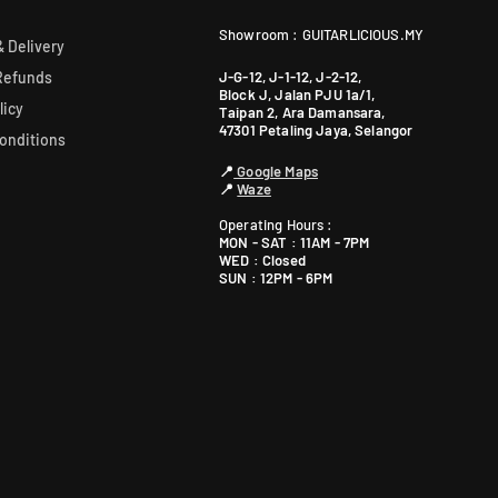
R
R
G
G
Showroom : GUITARLICIOUS.MY
 Delivery
F
F
0
0
J-G-12, J-1-12, J-2-12,
Refunds
-
-
Block J, Jalan PJU 1a/1,
licy
Taipan 2, Ara Damansara,
B
B
47301 Petaling Jaya, Selangor
onditions
/
/
R
R
📍
Google Maps
G
G
📍
Waze
F
F
Operating Hours :
0
0
MON - SAT : 11AM - 7PM
B
B
WED : Closed
SUN : 12PM - 6PM
)
)