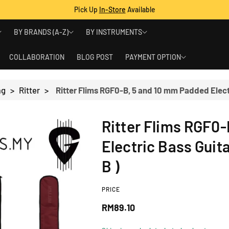
Pick Up
In-Store
Available
BY BRANDS (A-Z)
BY INSTRUMENTS
COLLABORATION
BLOG POST
PAYMENT OPTION
ag
>
Ritter
>
Ritter Flims RGF0
Electric Bass Guit
B )
PRICE
R
RM89.10
e