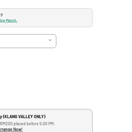
e?
rice Match.
ry (KLANG VALLEY ONLY)
 RM200 placed before 5.00 PM.
Arrange Now!