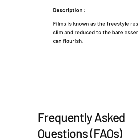
Description :
Films is known as the freestyle res
slim and reduced to the bare esse
can flourish.
Frequently Asked
Questions (FAQs)