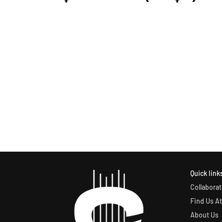
Quick link
Collaborat
Find Us At
About Us