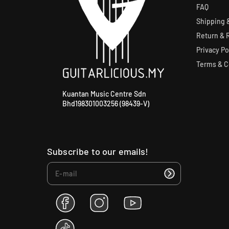
FAQ
Shipping &
Return & 
Privacy Po
Terms & C
Kuantan Music Centre Sdn
Bhd198301003256 (98439-V)
Subscribe to our emails!
F
I
Y
a
n
o
c
s
u