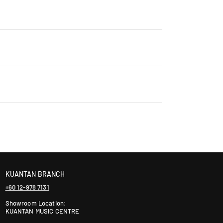
Contact us for details: WhatsApp +60 12-265 5131
ontact us +60 12-265 5131 to schedule a visit.
laysia takes 2-5 days, while East Malaysia may take
ranty. The warranty period varies by brand—Contact
KUANTAN BRANCH
+60 12-978 7131
Showroom Location:
KUANTAN MUSIC CENTRE