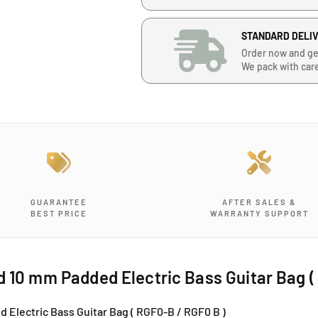
e
u
u
a
a
n
n
STANDARD DELI
t
t
Order now and ge
i
i
We pack with car
t
t
y
y
f
f
o
o
r
r
R
R
i
i
t
t
t
t
GUARANTEE
AFTER SALES &
e
e
BEST PRICE
WARRANTY SUPPORT
r
r
F
F
l
l
i
i
d 10 mm Padded Electric Bass Guitar Bag 
m
m
s
s
 Electric Bass Guitar Bag ( RGF0-B / RGF0 B )
R
R