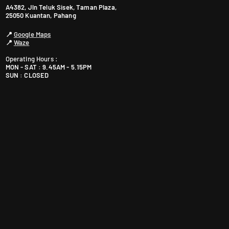
A4382, Jln Teluk Sisek, Taman Plaza,
25050 Kuantan, Pahang
📍
Google Maps
📍
Waze
Operating Hours :
MON - SAT : 9.45AM - 5.15PM
SUN : CLOSED