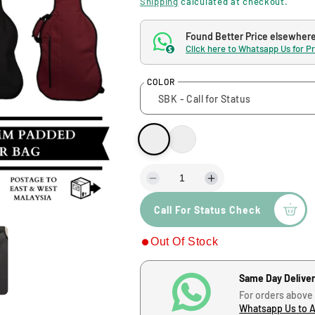
Shipping
calculated at checkout.
g
Found Better Price elsewher
Click here to Whatsapp Us for P
$
u
COLOR
l
a
r
p
D
I
e
n
Call For Status Check
c
c
r
r
r
Out Of Stock
e
e
i
a
a
s
s
c
Same Day Delive
e
e
For orders above
q
q
Whatsapp Us to 