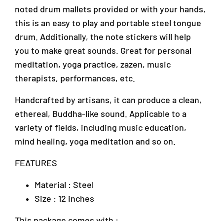
e
e
J
noted drum mallets provided or with your hands,
S
S
U
t
t
this is an easy to play and portable steel tongue
1
e
e
drum. Additionally, the note stickers will help
A
e
e
/
you to make great sounds. Great for personal
l
l
1
T
T
meditation, yoga practice, zazen, music
T
o
o
therapists, performances, etc.
a
n
n
i
g
g
Handcrafted by artisans, it can produce a clean,
p
u
u
ethereal, Buddha-like sound. Applicable to a
a
e
e
n
D
D
variety of fields, including music education,
r
r
2
mind healing, yoga meditation and so on.
u
u
,
m
m
A
FEATURES
s
s
r
(
(
a
Material : Steel
T
T
D
Size : 12 inches
o
o
a
n
n
m
g
g
This package comes with :