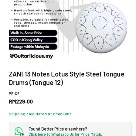
N
O
p
ZANI 13 Notes Lotus Style Steel Tongue
e
n
Drums (Tongue 12)
m
e
d
PRICE
i
R
RM229.00
a
1
e
i
Shipping
calculated at checkout.
n
g
m
o
Found Better Price elsewhere?
u
d
Click here to Whatsapp Us for Price Match.
$