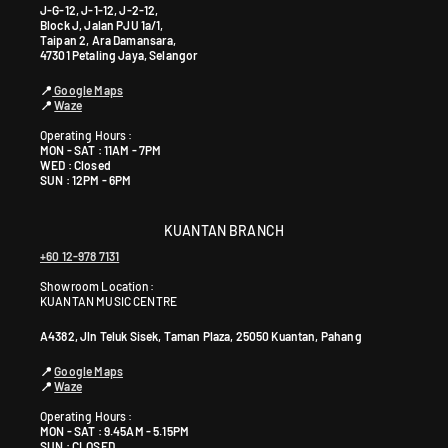
J-G-12, J-1-12, J-2-12,
Block J, Jalan PJU 1a/1,
Taipan 2, Ara Damansara,
47301 Petaling Jaya, Selangor
📍
Google Maps
📍
Waze
Operating Hours :
MON - SAT : 11AM - 7PM
WED : Closed
SUN : 12PM - 6PM
KUANTAN BRANCH
+60 12-978 7131
Showroom Location:
KUANTAN MUSIC CENTRE
A4382, Jln Teluk Sisek, Taman Plaza, 25050 Kuantan, Pahang
📍
Google Maps
📍
Waze
Operating Hours :
MON - SAT : 9.45AM - 5.15PM
SUN : CLOSED