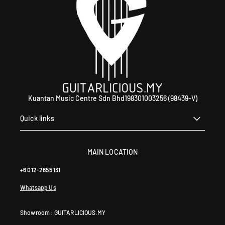
0
4
6
4
0
Kuantan Music Centre Sdn Bhd198301003256 (98439-V)
Quick links
MAIN LOCATION
+6 012-2655 131
Whatsapp Us
Showroom : GUITARLICIOUS.MY