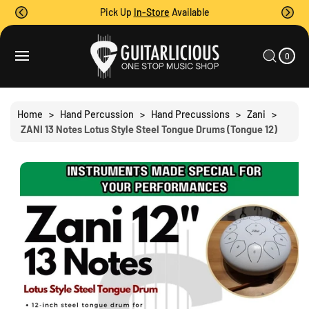
O
Pick Up
In-Store
Available
C
O
0
C
S
N
I
A
T
Ki
T
0
E
R
P
M
E
T
S
T
N
O
T
P
Home
>
Hand Percussion
>
Hand Precussions
>
Zani
>
R
ZANI 13 Notes Lotus Style Steel Tongue Drums (Tongue 12)
O
D
U
C
T
I
N
F
O
R
M
A
Ti
O