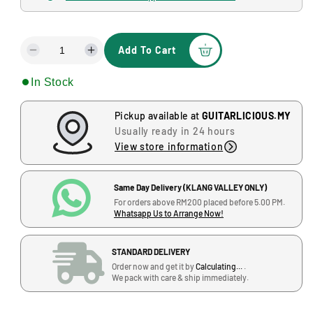
a
l
l
a
Add To Cart
r
D
I
e
n
p
In Stock
c
c
r
r
r
e
e
Pickup available at
GUITARLICIOUS.MY
i
a
a
Usually ready in 24 hours
s
s
c
View store information
e
e
e
q
q
u
u
Same Day Delivery (KLANG VALLEY ONLY)
a
a
For orders above RM200 placed before 5.00 PM.
Whatsapp Us to Arrange Now!
n
n
t
t
i
i
STANDARD DELIVERY
t
t
Order now and get it by
Calculating...
.
y
y
We pack with care & ship immediately.
f
f
o
o