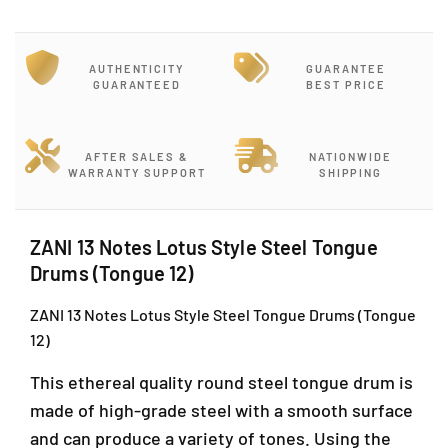
r
r
J
Z
Z
-
A
A
G
AUTHENTICITY
GUARANTEE
N
N
-
GUARANTEED
BEST PRICE
I
I
1
1
1
2
3
3
,
N
N
AFTER SALES &
NATIONWIDE
B
WARRANTY SUPPORT
SHIPPING
o
o
l
t
t
o
e
e
c
s
s
ZANI 13 Notes Lotus Style Steel Tongue
L
L
k
Drums (Tongue 12)
o
o
J
t
t
,
ZANI 13 Notes Lotus Style Steel Tongue Drums (Tongue
u
u
J
12)
s
s
a
S
S
l
This ethereal quality round steel tongue drum is
t
t
a
y
y
made of high-grade steel with a smooth surface
n
l
l
and can produce a variety of tones. Using the
P