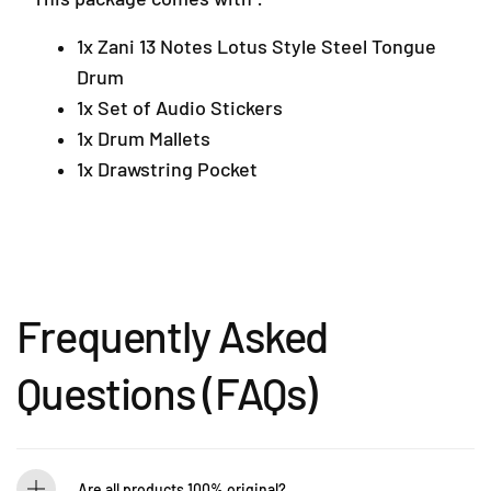
a
u
u
n
e
e
1x Zani 13 Notes Lotus Style Steel Tongue
s
1
1
Drum
a
2
2
r
1x Set of Audio Stickers
)
)
a
1x Drum Mallets
4
1x Drawstring Pocket
7
3
0
1
P
e
t
Frequently Asked
a
l
Questions (FAQs)
i
n
g
J
a
Are all products 100% original?