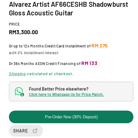
Alvarez Artist AF66CESHB Shadowburst
m
o
Gloss Acoustic Guitar
d
a
l
PRICE
R
RM3,300.00
e
RM 275
Or up to
12x Months
Credit Card Installment of
g
with 0% Installment Interest
u
RM 133
Or
36x Months
AEON Credit Financing
of
l
Shipping
calculated at checkout.
a
Found Better Price elsewhere?
r
Click here to Whatsapp Us for Price Match.
$
p
r
Pre-Order Now (30% Deposit)
i
SHARE
c