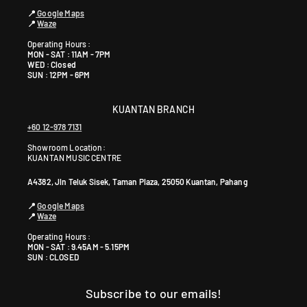
📍
Google Maps
📍
Waze
Operating Hours :
MON - SAT : 11AM - 7PM
WED : Closed
SUN : 12PM - 6PM
KUANTAN BRANCH
+60 12-978 7131
Showroom Location:
KUANTAN MUSIC CENTRE
A4382, Jln Teluk Sisek, Taman Plaza, 25050 Kuantan, Pahang
📍
Google Maps
📍
Waze
Operating Hours :
MON - SAT : 9.45AM - 5.15PM
SUN : CLOSED
Subscribe to our emails!