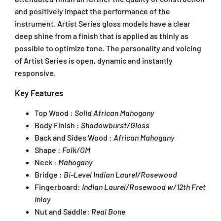
and positively impact the performance of the
instrument. Artist Series gloss models have a clear
deep shine from a finish that is applied as thinly as
possible to optimize tone. The personality and voicing
of Artist Series is open, dynamic and instantly
responsive.
Key Features
Top Wood :
Solid African Mahogany
Body Finish :
Shadowburst/Gloss
Back and Sides Wood :
African Mahogany
Shape :
Folk/OM
Neck :
Mahogany
Bridge :
Bi-Level Indian Laurel/Rosewood
Fingerboard:
Indian Laurel/Rosewood w/12th Fret
Inlay
Nut and Saddle:
Real Bone