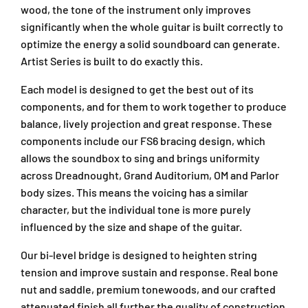
wood, the tone of the instrument only improves
significantly when the whole guitar is built correctly to
optimize the energy a solid soundboard can generate.
Artist Series is built to do exactly this.
Each model is designed to get the best out of its
components, and for them to work together to produce
balance, lively projection and great response. These
components include our FS6 bracing design, which
allows the soundbox to sing and brings uniformity
across Dreadnought, Grand Auditorium, OM and Parlor
body sizes. This means the voicing has a similar
character, but the individual tone is more purely
influenced by the size and shape of the guitar.
Our bi-level bridge is designed to heighten string
tension and improve sustain and response. Real bone
nut and saddle, premium tonewoods, and our crafted
attenuated finish all further the quality of construction