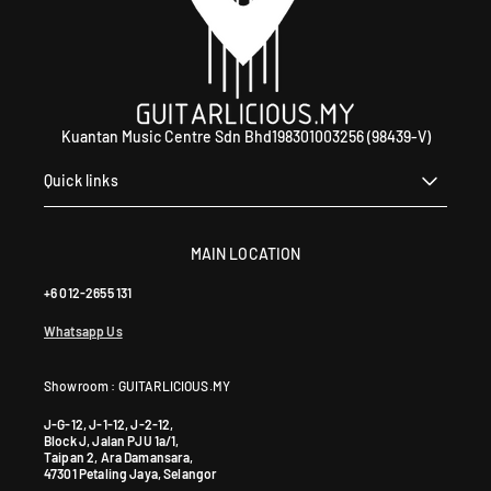
Kuantan Music Centre Sdn Bhd198301003256 (98439-V)
Quick links
MAIN LOCATION
+6 012-2655 131
Whatsapp Us
Showroom : GUITARLICIOUS.MY
J-G-12, J-1-12, J-2-12,
Block J, Jalan PJU 1a/1,
Taipan 2, Ara Damansara,
47301 Petaling Jaya, Selangor