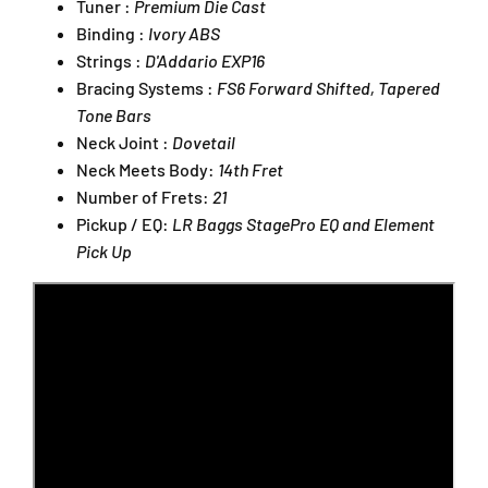
Tuner :
Premium Die Cast
Binding :
Ivory ABS
Strings :
D'Addario EXP16
Bracing Systems :
FS6 Forward Shifted, Tapered
Tone Bars
Neck Joint :
Dovetail
Neck Meets Body:
14th Fret
Number of Frets:
21
Pickup / EQ:
LR Baggs StagePro EQ and Element
Pick Up