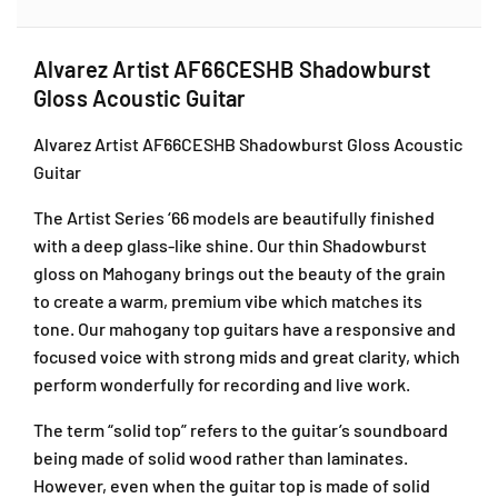
Alvarez Artist AF66CESHB Shadowburst
Gloss Acoustic Guitar
Alvarez Artist AF66CESHB Shadowburst Gloss Acoustic
Guitar
The Artist Series ‘66 models are beautifully finished
with a deep glass-like shine. Our thin Shadowburst
gloss on Mahogany brings out the beauty of the grain
to create a warm, premium vibe which matches its
tone. Our mahogany top guitars have a responsive and
focused voice with strong mids and great clarity, which
perform wonderfully for recording and live work.
The term “solid top” refers to the guitar’s soundboard
being made of solid wood rather than laminates.
However, even when the guitar top is made of solid