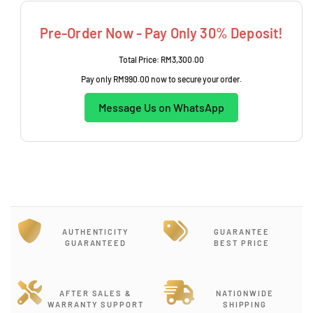
e
Pre-Order Now - Pay Only 30% Deposit!
Total Price:
RM3,300.00
Pay only
RM990.00
now to secure your order.
Message Us on WhatsApp
AUTHENTICITY
GUARANTEE
GUARANTEED
BEST PRICE
AFTER SALES &
NATIONWIDE
WARRANTY SUPPORT
SHIPPING