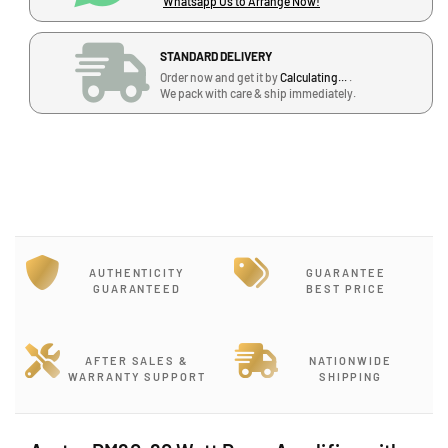
Whatsapp Us to Arrange Now!
q
q
u
u
a
a
STANDARD DELIVERY
n
n
Order now and get it by
Calculating...
.
t
t
We pack with care & ship immediately.
i
i
t
t
y
y
f
f
o
o
r
r
A
A
v
v
AUTHENTICITY
GUARANTEE
a
a
GUARANTEED
BEST PRICE
t
t
a
a
r
r
D
D
AFTER SALES &
NATIONWIDE
WARRANTY SUPPORT
SHIPPING
M
M
6
6
0
0
,
,