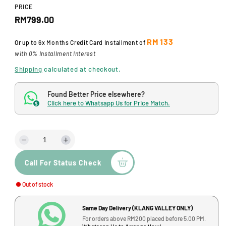
d
PRICE
a
R
RM799.00
l
e
RM 133
Or up to
6x Months
Credit Card Installment of
g
with 0% Installment Interest
u
Shipping
calculated at checkout.
l
Found Better Price elsewhere?
a
Click here to Whatsapp Us for Price Match.
$
r
p
D
I
r
e
n
Call For Status Check
c
c
i
r
r
c
Out of stock
e
e
a
a
e
s
s
Same Day Delivery (KLANG VALLEY ONLY)
e
e
For orders above RM200 placed before 5.00 PM.