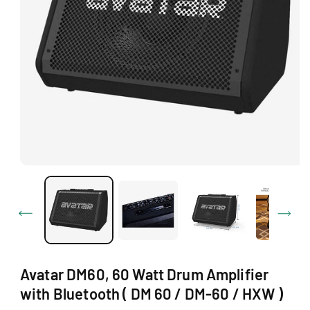
Ti
O
N
O
p
e
n
m
e
d
i
a
1
Avatar DM60, 60 Watt Drum Amplifier
i
n
with Bluetooth ( DM 60 / DM-60 / HXW )
m
o