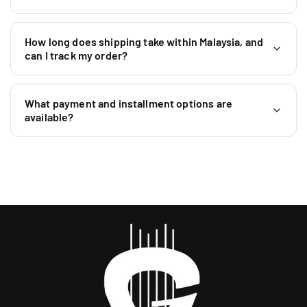
How long does shipping take within Malaysia, and
can I track my order?
What payment and installment options are
available?