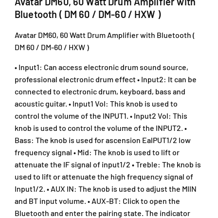
Avatar DM60, 60 Watt Drum Amplifier with
6
6
Bluetooth ( DM 60 / DM-60 / HXW )
0
0
W
W
Avatar DM60, 60 Watt Drum Amplifier with Bluetooth (
a
a
DM 60 / DM-60 / HXW )
t
t
t
t
• Input1: Can access electronic drum sound source,
D
D
professional electronic drum effect • Input2: It can be
r
r
u
u
connected to electronic drum, keyboard, bass and
m
m
acoustic guitar. • Input1 Vol: This knob is used to
A
A
control the volume of the INPUT1. • Input2 Vol: This
m
m
knob is used to control the volume of the INPUT2. •
p
p
Bass: The knob is used for ascension EalPUT1/2 low
l
l
frequency signal • Mid: The knob is used to lift or
i
i
f
f
attenuate the IF signal of input1/2 • Treble: The knob is
i
i
used to lift or attenuate the high frequency signal of
e
e
Input1/2. • AUX IN: The knob is used to adjust the MIIN
r
r
and BT input volume. • AUX-BT: Click to open the
w
w
Bluetooth and enter the pairing state. The indicator
i
i