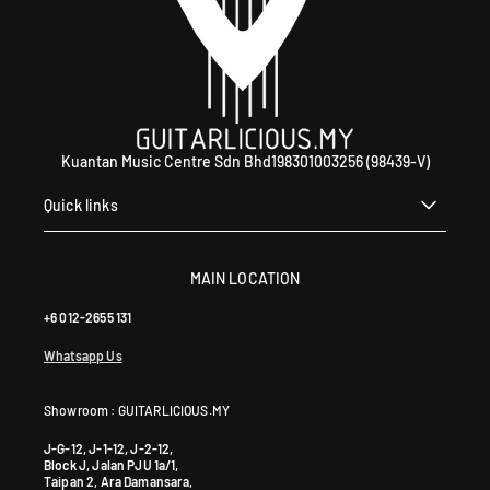
Kuantan Music Centre Sdn Bhd198301003256 (98439-V)
Quick links
MAIN LOCATION
+6 012-2655 131
Whatsapp Us
Showroom : GUITARLICIOUS.MY
J-G-12, J-1-12, J-2-12,
Block J, Jalan PJU 1a/1,
Taipan 2, Ara Damansara,