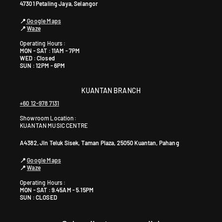
47301 Petaling Jaya, Selangor
📍
Google Maps
📍
Waze
Operating Hours :
MON - SAT : 11AM - 7PM
WED : Closed
SUN : 12PM - 6PM
KUANTAN BRANCH
+60 12-978 7131
Showroom Location:
KUANTAN MUSIC CENTRE
A4382, Jln Teluk Sisek, Taman Plaza, 25050 Kuantan, Pahang
📍
Google Maps
📍
Waze
Operating Hours :
MON - SAT : 9.45AM - 5.15PM
SUN : CLOSED