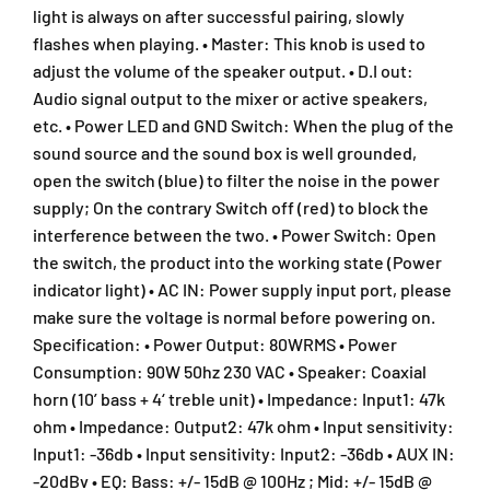
t
t
light is always on after successful pairing, slowly
h
h
flashes when playing. • Master: This knob is used to
B
B
adjust the volume of the speaker output. • D.I out:
l
l
Audio signal output to the mixer or active speakers,
u
u
etc. • Power LED and GND Switch: When the plug of the
e
e
t
t
sound source and the sound box is well grounded,
o
o
open the switch (blue) to filter the noise in the power
o
o
supply; On the contrary Switch off (red) to block the
t
t
interference between the two. • Power Switch: Open
h
h
the switch, the product into the working state (Power
(
(
D
D
indicator light) • AC IN: Power supply input port, please
M
M
make sure the voltage is normal before powering on.
6
6
Specification: • Power Output: 80WRMS • Power
0
0
Consumption: 90W 50hz 230 VAC • Speaker: Coaxial
/
/
horn (10’ bass + 4‘ treble unit) • Impedance: Input1: 47k
D
D
ohm • Impedance: Output2: 47k ohm • Input sensitivity:
M
M
-
-
Input1: -36db • Input sensitivity: Input2: -36db • AUX IN:
6
6
-20dBv • EQ: Bass: +/- 15dB @ 100Hz ; Mid: +/- 15dB @