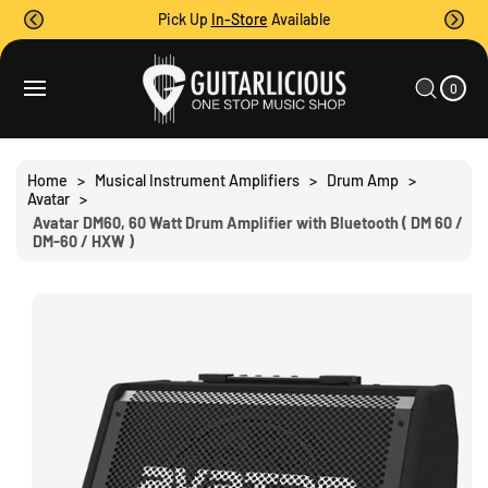
O
Pick Up
In-Store
Available
C
O
0
C
N
I
A
T
T
0
E
R
S
M
E
T
S
Ki
N
P
T
T
Home
>
Musical Instrument Amplifiers
>
Drum Amp
>
O
Avatar
>
P
Avatar DM60, 60 Watt Drum Amplifier with Bluetooth ( DM 60 /
R
DM-60 / HXW )
O
D
U
C
T
I
N
F
O
R
M
A