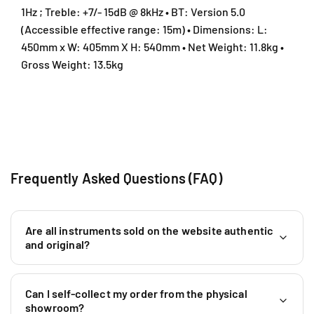
0
0
1Hz ; Treble: +7/- 15dB @ 8kHz • BT: Version 5.0
/
/
(Accessible effective range: 15m) • Dimensions: L:
H
H
450mm x W: 405mm X H: 540mm • Net Weight: 11.8kg •
X
X
W
W
Gross Weight: 13.5kg
)
)
Frequently Asked Questions (FAQ)
Are all instruments sold on the website authentic
and original?
Can I self-collect my order from the physical
showroom?