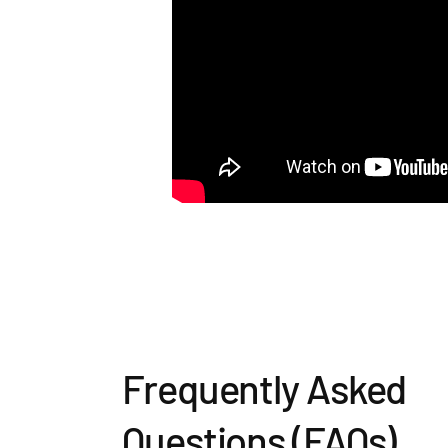
Frequently Asked
Questions (FAQs)