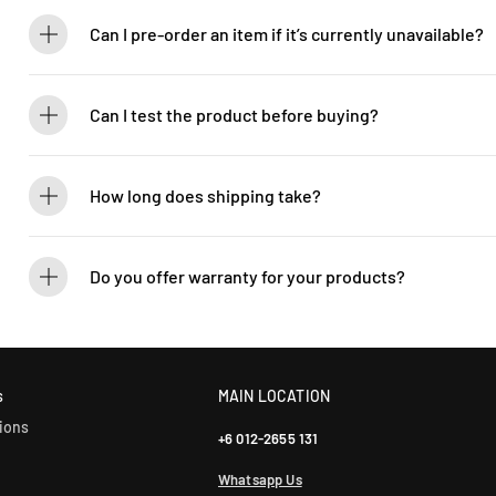
Absolutely! Guitarlicious is an authorized dealer for all brands we ca
brand new.
Can I pre-order an item if it’s currently unavailable?
Yes! You can pre-order to secure your item when it’s back in stock. 
Can I test the product before buying?
If you’d like to test out an instrument or gear, visit our showroom! C
How long does shipping take?
We process orders within 1-2 business days. Delivery within West Ma
5-7 days. International shipping times vary.
Do you offer warranty for your products?
Yes! Most of our products come with an official manufacturer’s war
our sales team for more info: WhatsApp +60 12-265 5131.
s
MAIN LOCATION
ions
+6 012-2655 131
Whatsapp Us