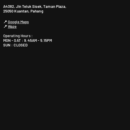
A4382, Jln Teluk Sisek, Taman Plaza,
25050 Kuantan, Pahang
📍
Google Maps
📍
Waze
Operating Hours :
MON - SAT : 9.45AM - 5.15PM
SUN : CLOSED