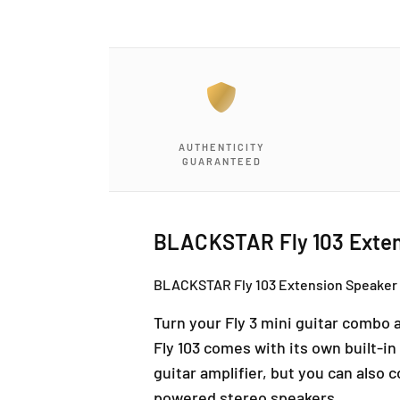
a
1
i
n
m
o
d
a
l
AUTHENTICITY
GUARANTEED
BLACKSTAR Fly 103 Extens
BLACKSTAR Fly 103 Extension Speaker / 
Turn your Fly 3 mini guitar combo a
Fly 103 comes with its own built-i
guitar amplifier, but you can also 
powered stereo speakers.