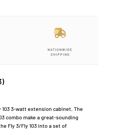
NATIONWIDE
SHIPPING
3)
y 103 3-watt extension cabinet. The
y 103 combo make a great-sounding
e Fly 3/Fly 103 into a set of