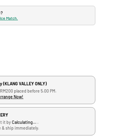
e?
rice Match.
ry (KLANG VALLEY ONLY)
 RM200 placed before 5.00 PM.
Arrange Now!
VERY
t it by
Calculating...
.
e & ship immediately.