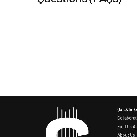
Quick link
Collaborat
Find Us At
About Us