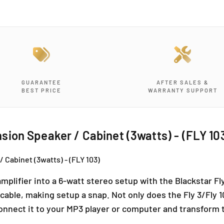
y
y
f
f
o
o
r
r
B
B
L
L
A
A
C
C
GUARANTEE
AFTER SALES &
K
K
BEST PRICE
WARRANTY SUPPORT
S
S
T
T
A
A
R
R
ion Speaker / Cabinet (3watts) - (FLY 10
F
F
l
l
Cabinet (3watts) - (FLY 103)
y
y
1
1
mplifier into a 6-watt stereo setup with the Blackstar Fl
0
0
3
3
n cable, making setup a snap. Not only does the Fly 3/Fl
E
E
connect it to your MP3 player or computer and transform th
x
x