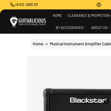
O
+6 012-2655 131
C
O
S
N
HOME
CLEARANCE & PROMOTION
Ki
T
P
E
T
BY ACCESSORIES
ABOUT US
N
O
T
P
R
Home
>
Musical Instrument Amplifier Cabi
O
D
U
C
T
I
N
F
O
R
M
A
Ti
O