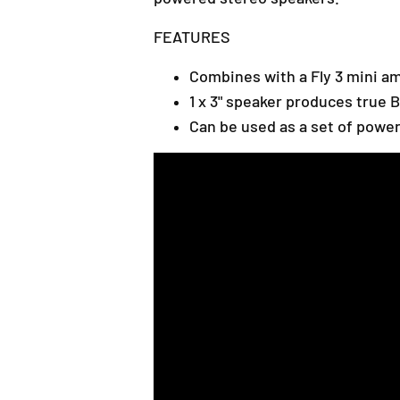
FEATURES
Combines with a Fly 3 mini am
1 x 3" speaker produces true 
Can be used as a set of powe