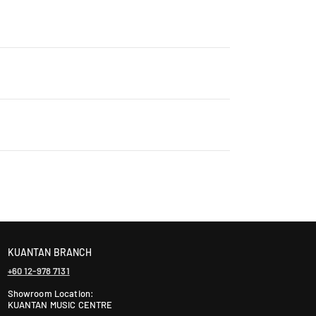
rry, ensuring that every product is authentic and
Contact us for details: WhatsApp +60 12-265 5131
ontact us +60 12-265 5131 to schedule a visit.
laysia takes 2-5 days, while East Malaysia may take
ranty. The warranty period varies by brand—Contact
KUANTAN BRANCH
+60 12-978 7131
Showroom Location:
KUANTAN MUSIC CENTRE