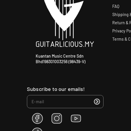
FAQ
Shipping &
Return & 
Privacy Po
Terms & C
Kuantan Music Centre Sdn
Bhd198301003256 (98439-V)
Subscribe to our emails!
F
I
Y
a
n
o