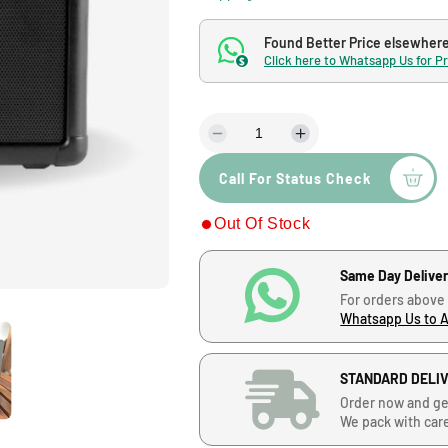
l
g
e
u
Found Better Price elsewher
Click here to Whatsapp Us for P
$
p
l
r
a
D
I
e
n
i
r
Call For Status Check
c
c
r
r
c
p
Out Of Stock
e
e
a
a
e
r
s
s
Same Day Delive
e
e
For orders above
q
q
i
Whatsapp Us to 
u
u
a
a
c
n
n
STANDARD DELI
t
t
e
Order now and ge
i
i
We pack with car
t
t