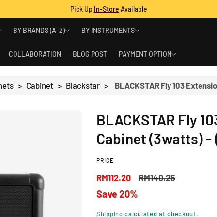
Pick Up
In-Store
Available
BY BRANDS (A-Z)
BY INSTRUMENTS
COLLABORATION
BLOG POST
PAYMENT OPTION
nets
>
Cabinet
>
Blackstar
>
BLACKSTAR Fly 103
Cabinet (3watts) - 
PRICE
S
R
RM112.20
RM140.25
Save 20%
a
e
Shipping
calculated at checkout.