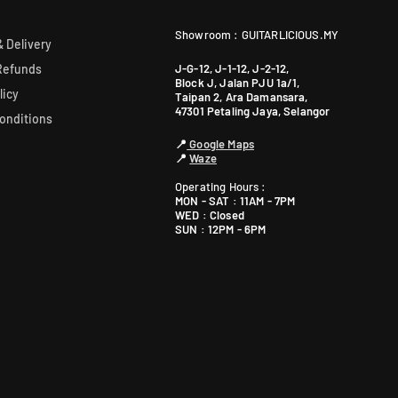
Showroom : GUITARLICIOUS.MY
 Delivery
J-G-12, J-1-12, J-2-12,
Refunds
Block J, Jalan PJU 1a/1,
licy
Taipan 2, Ara Damansara,
47301 Petaling Jaya, Selangor
onditions
📍
Google Maps
📍
Waze
Operating Hours :
MON - SAT : 11AM - 7PM
WED : Closed
SUN : 12PM - 6PM