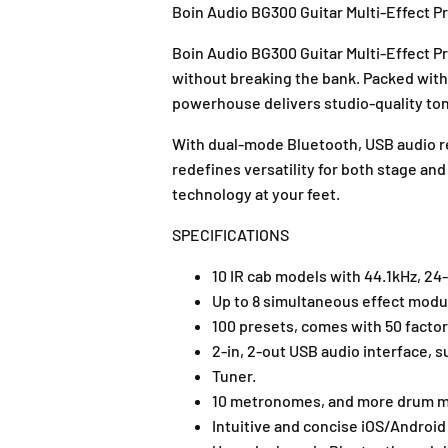
Boin Audio BG300 Guitar Multi-Effect P
Boin Audio BG300 Guitar Multi-Effect 
without breaking the bank. Packed with h
powerhouse delivers studio-quality to
With dual-mode Bluetooth, USB audio re
redefines versatility for both stage an
technology at your feet.
SPECIFICATIONS
10 IR cab models with 44.1kHz, 24-b
Up to 8 simultaneous effect mo
100 presets, comes with 50 factor
2-in, 2-out USB audio interface,
Tuner.
10 metronomes, and more drum ma
Intuitive and concise iOS/Android