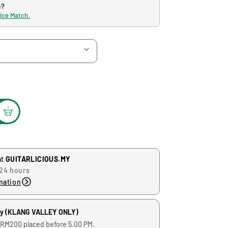
e?
rice Match.
at
GUITARLICIOUS.MY
 24 hours
mation
ry (KLANG VALLEY ONLY)
 RM200 placed before 5.00 PM.