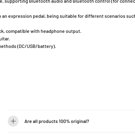
 supporting Bluetooth audio and Bluetooth control (for connect
c
c
e
e
h an expression pedal, being suitable for different scenarios s
s
s
s
s
o
o
ck, compatible with headphone output.
r
r
itar.
-
-
methods (DC/USB/battery).
B
B
G
G
3
3
0
0
0
0
Are all products 100% original?
Absolutely! Guitarlicious is an authorized dealer for all brands we ca