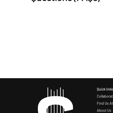
Quick link
Collaborat
Find Us At
About Us