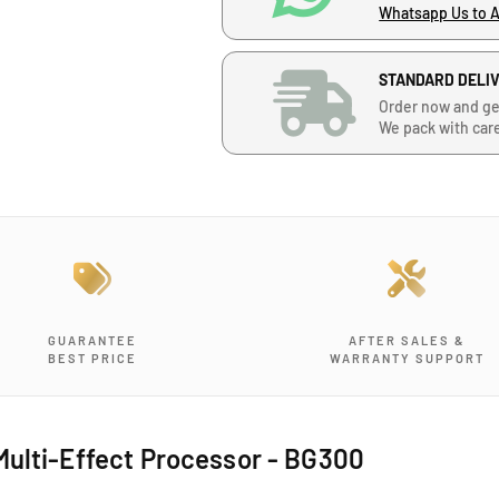
n
n
Whatsapp Us to 
t
t
i
i
STANDARD DELI
t
t
y
y
Order now and ge
f
f
We pack with car
o
o
r
r
B
B
o
o
i
i
n
n
A
A
u
u
d
d
GUARANTEE
AFTER SALES &
BEST PRICE
WARRANTY SUPPORT
i
i
o
o
B
B
G
G
Multi-Effect Processor - BG300
3
3
0
0