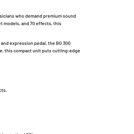
 musicians who demand premium sound
et models, and 70 effects, this
, and expression pedal, the BG 300
ve, this compact unit puts cutting-edge
J
-
G
-
ts.
1
2
,
B
l
o