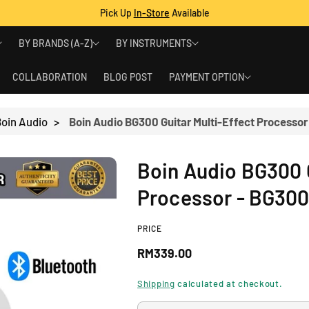
Pick Up
In-Store
Available
BY BRANDS (A-Z)
BY INSTRUMENTS
COLLABORATION
BLOG POST
PAYMENT OPTION
oin Audio
>
Boin Audio BG300 Guitar Multi-Effect Processor
Boin Audio BG300 G
Processor - BG30
PRICE
R
RM339.00
e
Shipping
calculated at checkout.