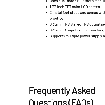
Uses dual-mode Bluetooth module,
1.77-inch TFT color LCD screen.
2 metal foot studs and comes wit
practice.
6.35mm TRS stereo TRS output ja
6.35mm TS input connection for gu
Supports multiple power supply 
Frequently Asked
Questions (FAQs)