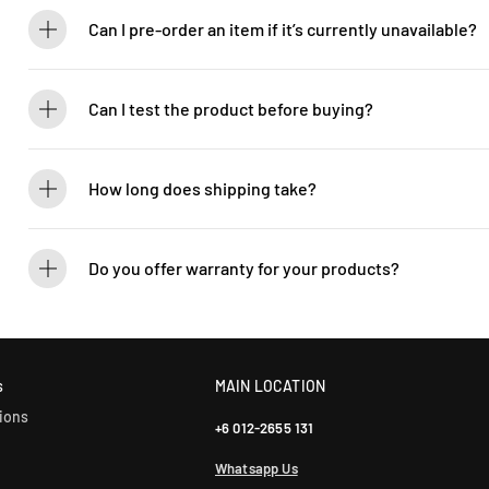
brand new.
Can I pre-order an item if it’s currently unavailable?
Yes! You can pre-order to secure your item when it’s back in stock. 
Can I test the product before buying?
If you’d like to test out an instrument or gear, visit our showroom! C
How long does shipping take?
We process orders within 1-2 business days. Delivery within West Ma
5-7 days. International shipping times vary.
Do you offer warranty for your products?
Yes! Most of our products come with an official manufacturer’s war
our sales team for more info: WhatsApp +60 12-265 5131.
s
MAIN LOCATION
ions
+6 012-2655 131
Whatsapp Us