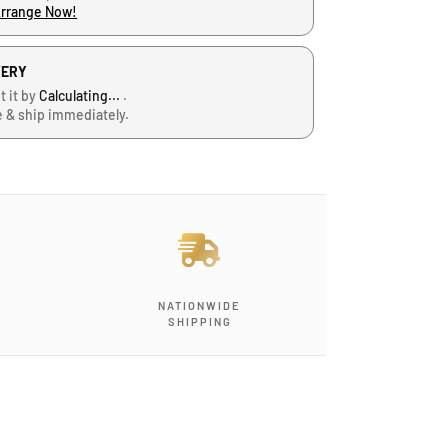
Arrange Now!
VERY
t it by
Calculating...
.
e & ship immediately.
NATIONWIDE
SHIPPING