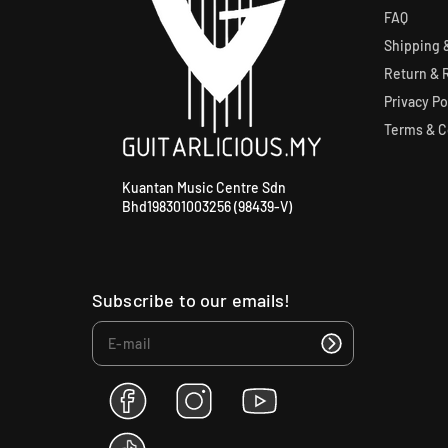
FAQ
Shipping &
Return & 
Privacy Po
Terms & C
Kuantan Music Centre Sdn
Bhd198301003256 (98439-V)
Subscribe to our emails!
F
I
Y
a
n
o
c
s
u