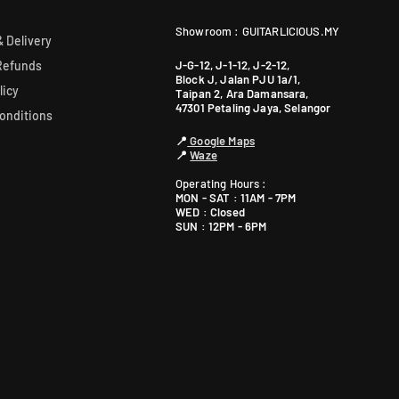
Showroom : GUITARLICIOUS.MY
 Delivery
J-G-12, J-1-12, J-2-12,
Refunds
Block J, Jalan PJU 1a/1,
licy
Taipan 2, Ara Damansara,
47301 Petaling Jaya, Selangor
onditions
📍
Google Maps
📍
Waze
Operating Hours :
MON - SAT : 11AM - 7PM
WED : Closed
SUN : 12PM - 6PM