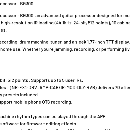
0
0
rocessor - BG300
G
G
u
u
Processor - BG300, an advanced guitar processor designed for
i
i
igh-resolution IR loading (44.1kHz, 24-bit, 512 points), 10 cabin
t
t
nes.
a
a
r
r
cording, drum machine, tuner, and a sleek 1.77-inch TFT display
M
M
d home use. Whether you're jamming, recording, or performing li
u
u
l
l
t
t
i
i
-
-
it, 512 points . Supports up to 5 user IRs.
E
E
f
f
dules （NR-FX1-DRV=AMP-CAB/IR-MOD-DLY-RVB) delivers 70 effec
f
f
y presets included.
e
e
 support mobile phone OTG recording.
c
c
t
t
chine rhythm types can be played through the APP.
P
P
r
r
 software for firmware editing effects
o
o