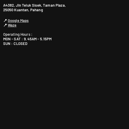
P
A4382, Jln Teluk Sisek, Taman Plaza,
e
25050 Kuantan, Pahang
t
📍
Google Maps
a
📍
Waze
l
Operating Hours :
i
MON - SAT : 9.45AM - 5.15PM
n
SUN : CLOSED
g
J
a
y
a
S
G
R
M
a
l
a
y