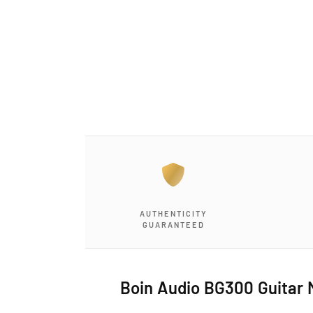
a
1
i
n
m
o
d
a
l
AUTHENTICITY
GUARANTEED
Boin Audio BG300 Guitar 