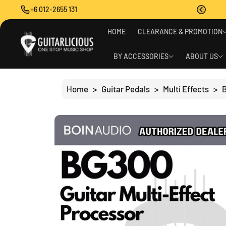
O
+6 012-2655 131
C
O
S
N
HOME
CLEARANCE & PROMOTION
Ki
T
P
E
T
BY ACCESSORIES
ABOUT US
N
O
T
P
R
Home
>
Guitar Pedals
>
Multi Effects
>
B
O
D
U
C
T
I
N
F
O
R
M
A
Ti
O