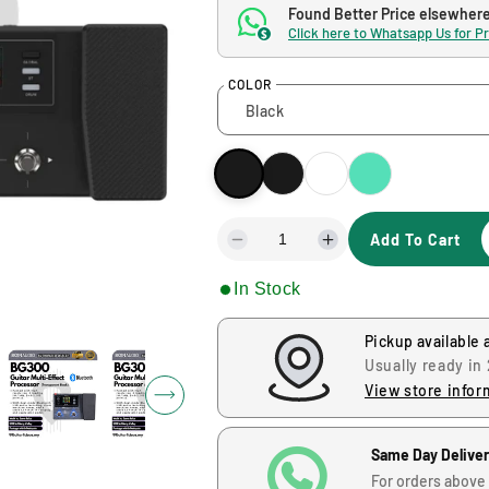
g
Found Better Price elsewher
Click here to Whatsapp Us for P
$
u
COLOR
l
a
r
Add To Cart
p
D
I
e
n
r
In Stock
c
c
r
r
i
e
e
Pickup available 
a
a
Usually ready in
s
s
c
View store infor
e
e
q
q
e
u
u
Same Day Delive
a
a
For orders above