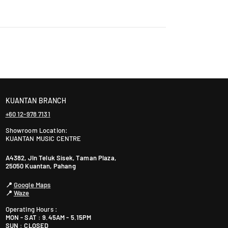
a
n
s
laysia takes 2-5 days, while East Malaysia may take
a
r
a
ranty. The warranty period varies by brand—Contact
4
7
3
KUANTAN BRANCH
0
+60 12-978 7131
1
P
Showroom Location:
KUANTAN MUSIC CENTRE
e
t
A4382, Jln Teluk Sisek, Taman Plaza,
a
25050 Kuantan, Pahang
l
📍
Google Maps
i
📍
Waze
n
g
Operating Hours :
MON - SAT : 9.45AM - 5.15PM
J
SUN : CLOSED