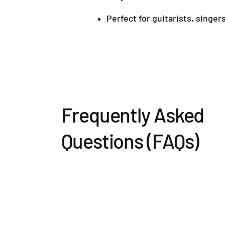
Perfect for guitarists, singer
Frequently Asked
Questions (FAQs)