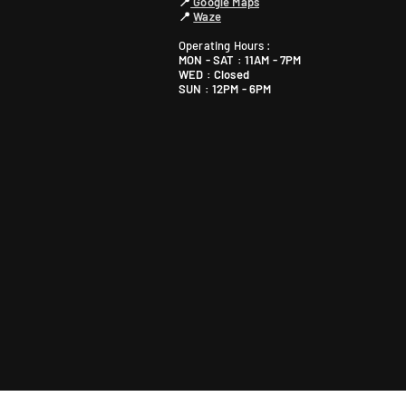
📍
Google Maps
📍
Waze
Operating Hours :
MON - SAT : 11AM - 7PM
WED : Closed
SUN : 12PM - 6PM