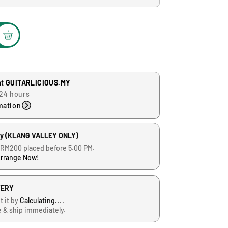
at
GUITARLICIOUS.MY
 24 hours
mation
ry (KLANG VALLEY ONLY)
 RM200 placed before 5.00 PM.
Arrange Now!
VERY
t it by
Calculating...
.
e & ship immediately.