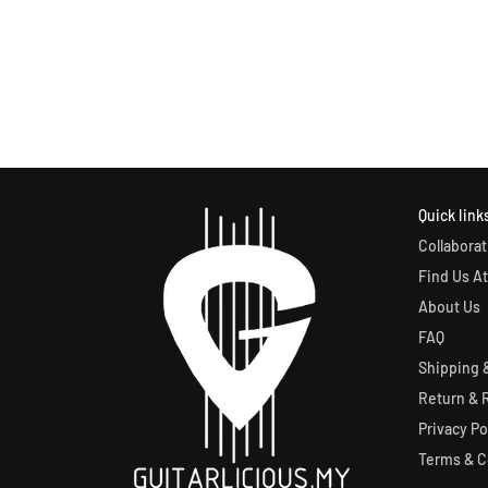
Quick link
Collaborat
Find Us At
About Us
FAQ
Shipping &
Return & 
Privacy Po
Terms & C