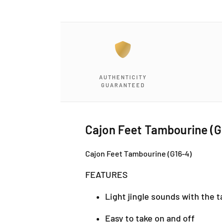
a
1
i
n
m
o
d
a
l
AUTHENTICITY
GUARANTEED
Cajon Feet Tambourine (G
Cajon Feet Tambourine (G16-4)
FEATURES
Light jingle sounds with the t
Easy to take on and off