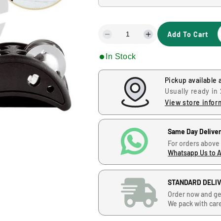
u
l
Add To Cart
D
I
a
e
n
In Stock
c
c
r
r
r
e
e
Pickup available 
p
a
a
Usually ready in
s
s
View store infor
e
e
r
q
q
u
u
Same Day Delive
i
a
a
For orders above
n
n
Whatsapp Us to 
c
t
t
i
i
e
STANDARD DELI
t
t
y
y
Order now and ge
f
f
We pack with car
o
o