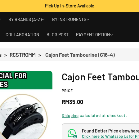
Pick Up
In-Store
Available
BY BRANDS (A-Z)
BY INSTRUMENTS
COLLABORATION
BLOG POST
PAYMENT OPTION
s
>
RCSTROMM
>
Cajon Feet Tambourine (G16-4)
Cajon Feet Tambou
PRICE
R
RM35.00
e
Shipping
calculated at checkout.
g
Found Better Price elsewher
Click here to Whatsapp Us for P
$