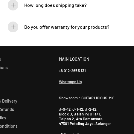
How long does shipping take?
We process orders within 1-2 business days. Delivery within West Ma
5-7 days. International shipping times vary.
Do you offer warranty for your products?
Yes! Most of our products come with an official manufacturer’s war
our sales team for more info: WhatsApp +60 12-265 5131.
s
MAIN LOCATION
ions
+6 012-2655 131
Whatsapp Us
Showroom : GUITARLICIOUS.MY
 Delivery
J-G-12, J-1-12, J-2-12,
Refunds
Block J, Jalan PJU 1a/1,
licy
Taipan 2, Ara Damansara,
47301 Petaling Jaya, Selangor
onditions