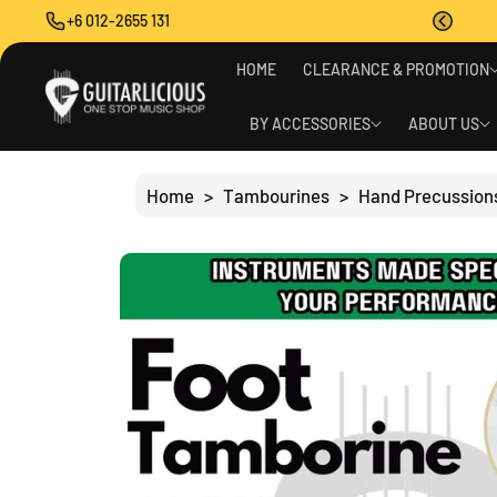
O
+6 012-2655 131
C
O
S
N
HOME
CLEARANCE & PROMOTION
Ki
T
P
E
T
BY ACCESSORIES
ABOUT US
N
O
T
P
R
Home
>
Tambourines
>
Hand Precussion
O
D
U
C
T
I
N
F
O
R
M
A
Ti
O