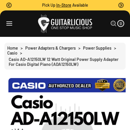
O
Pick Up
In-Store
Available
C
O
0
C
N
I
A
T
T
0
E
R
S
M
E
T
S
Ki
N
P
T
T
Home
>
Power Adapters & Chargers
>
Power Supplies
>
O
Casio
>
P
Casio AD-A12150LW 12 Watt Original Power Supply Adapter
R
For Casio Digital Piano (ADA12150LW)
O
D
U
C
T
I
N
F
O
R
M
A