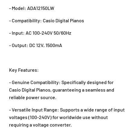
W
W
- Model: ADA12150LW
a
a
t
t
- Compatibility: Casio Digital Pianos
t
t
O
O
- Input: AC 100-240V 50/60Hz
r
r
i
i
- Output: DC 12V, 1500mA
g
g
i
i
n
n
a
a
Key Features:
l
l
P
P
- Genuine Compatibility: Specifically designed for
o
o
Casio Digital Pianos, guaranteeing a seamless and
w
w
reliable power source.
e
e
r
r
- Versatile Input Range: Supports a wide range of input
S
S
voltages (100-240V) for worldwide use without
u
u
requiring a voltage converter.
p
p
p
p