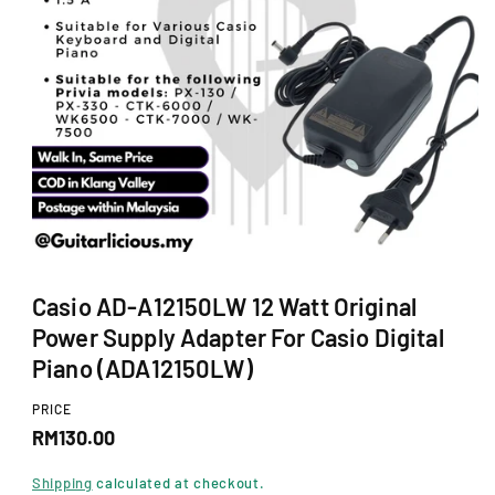
Ti
O
N
O
p
Casio AD-A12150LW 12 Watt Original
e
n
Power Supply Adapter For Casio Digital
m
e
Piano (ADA12150LW)
d
i
PRICE
a
R
1
RM130.00
i
e
n
Shipping
calculated at checkout.
m