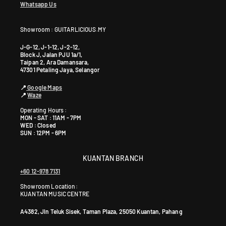
Whatsapp Us
Showroom : GUITARLICIOUS.MY
J-G-12, J-1-12, J-2-12,
Block J, Jalan PJU 1a/1,
Taipan 2, Ara Damansara,
47301 Petaling Jaya, Selangor
📍
Google Maps
📍
Waze
Operating Hours :
MON - SAT : 11AM - 7PM
WED : Closed
SUN : 12PM - 6PM
KUANTAN BRANCH
+60 12-978 7131
Showroom Location:
KUANTAN MUSIC CENTRE
A4382, Jln Teluk Sisek, Taman Plaza, 25050 Kuantan, Pahang