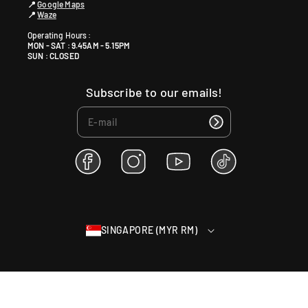
📍
Google Maps
📍
Waze
Operating Hours :
MON - SAT : 9.45AM - 5.15PM
SUN : CLOSED
Subscribe to our emails!
F
I
Y
T
a
n
o
i
c
s
u
k
e
t
T
T
b
a
u
o
SINGAPORE (MYR RM)
o
g
b
k
o
r
e
k
a
m