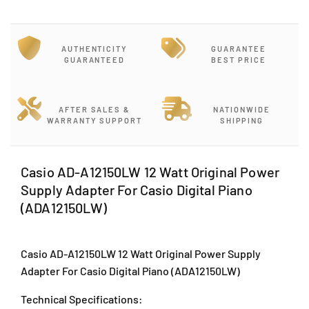
y
y
f
f
o
o
r
r
AUTHENTICITY
GUARANTEE
C
C
GUARANTEED
BEST PRICE
a
a
s
s
i
i
AFTER SALES &
NATIONWIDE
o
o
WARRANTY SUPPORT
SHIPPING
A
A
D
D
-
-
Casio AD-A12150LW 12 Watt Original Power
A
A
Supply Adapter For Casio Digital Piano
1
1
2
2
(ADA12150LW)
1
1
5
5
0
0
Casio AD-A12150LW 12 Watt Original Power Supply
L
L
Adapter For Casio Digital Piano (ADA12150LW)
W
W
1
1
Technical Specifications:
2
2