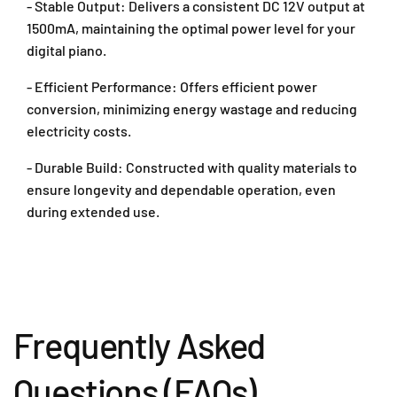
- Stable Output: Delivers a consistent DC 12V output at
l
l
y
y
1500mA, maintaining the optimal power level for your
A
A
digital piano.
d
d
a
a
- Efficient Performance: Offers efficient power
p
p
conversion, minimizing energy wastage and reducing
t
t
electricity costs.
e
e
r
r
- Durable Build: Constructed with quality materials to
F
F
ensure longevity and dependable operation, even
o
o
during extended use.
r
r
C
C
a
a
s
s
i
i
o
o
D
D
Frequently Asked
i
i
g
g
Questions (FAQs)
i
i