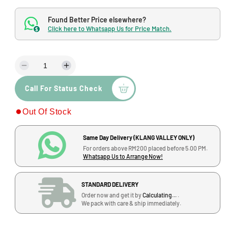
o
g
d
Found Better Price elsewhere?
a
u
l
Click here to Whatsapp Us for Price Match.
$
l
a
D
I
r
e
n
p
Call For Status Check
c
c
r
r
r
Out Of Stock
e
e
i
a
a
s
s
c
Same Day Delivery (KLANG VALLEY ONLY)
e
e
For orders above RM200 placed before 5.00 PM.
q
q
e
Whatsapp Us to Arrange Now!
u
u
a
a
STANDARD DELIVERY
n
n
Order now and get it by
Calculating...
.
t
t
We pack with care & ship immediately.
i
i
t
t