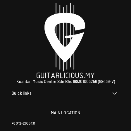
WhatsApp +60 12-265 5131.
Kuantan Music Centre Sdn Bhd198301003256 (98439-V)
Quick links
MAIN LOCATION
+6 012-2655 131