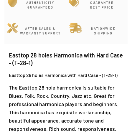
r
r
AUTHENTICITY
GUARANTEE
E
E
GUARANTEED
BEST PRICE
a
a
s
s
t
t
AFTER SALES &
NATIONWIDE
t
t
WARRANTY SUPPORT
SHIPPING
o
o
p
p
2
2
Easttop 28 holes Harmonica with Hard Case
8
8
- (T-28-1)
h
h
o
o
Easttop 28 holes Harmonica with Hard Case - (T-28-1)
l
l
e
e
The Easttop 28 hole harmonica is suitable for
s
s
H
H
Blues, Folk, Rock, Country, Jazz etc. Great for
a
a
professional harmonica players and beginners.
r
r
This harmonica has exquisite workmanship,
m
m
o
o
beautiful appearance, accurate tone and
n
n
responsiveness. Rich sound, responsiveness,
i
i