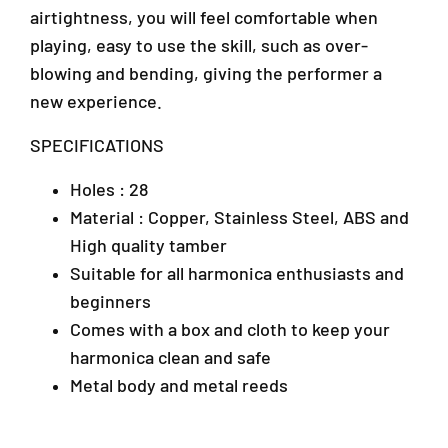
airtightness, you will feel comfortable when
c
c
a
a
playing, easy to use the skill, such as over-
w
w
blowing and bending, giving the performer a
i
i
new experience.
t
t
h
h
SPECIFICATIONS
H
H
a
a
r
r
Holes : 28
d
d
Material : Copper, Stainless Steel, ABS and
C
C
High quality tamber
a
a
s
s
Suitable for all harmonica enthusiasts and
e
e
beginners
-
-
Comes with a box and cloth to keep your
(
(
T
T
harmonica clean and safe
-
-
Metal body and metal reeds
2
2
8
8
-
-