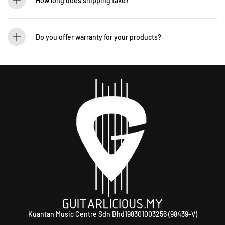
How long does shipping take?
We process orders within 1-2 business days. Delivery within West Malaysia takes
2-5 days, while East Malaysia may take 5-7 days. International shipping times
Do you offer warranty for your products?
vary.
Yes! Most of our products come with an official manufacturer’s warranty. The
warranty period varies by brand—Contact our sales team for more info:
WhatsApp +60 12-265 5131.
Kuantan Music Centre Sdn Bhd198301003256 (98439-V)