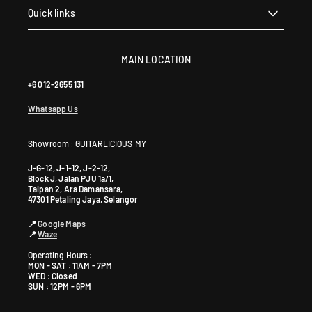
Quick links
MAIN LOCATION
+6 012-2655 131
Whatsapp Us
Showroom : GUITARLICIOUS.MY
J-G-12, J-1-12, J-2-12,
Block J, Jalan PJU 1a/1,
Taipan 2, Ara Damansara,
47301 Petaling Jaya, Selangor
📍
Google Maps
📍
Waze
Operating Hours :
MON - SAT : 11AM - 7PM
WED : Closed
SUN : 12PM - 6PM