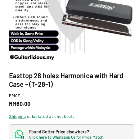
N
O
p
Easttop 28 holes Harmonica with Hard
e
n
Case - (T-28-1)
m
e
d
PRICE
i
R
RM60.00
a
1
e
i
Shipping
calculated at checkout.
n
g
m
o
Found Better Price elsewhere?
u
d
Click here to Whatsapp Us for Price Match.
$