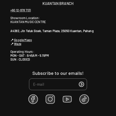
KUANTAN BRANCH
+60 12-978 7131
Showroom Location:
KUANTAN MUSIC CENTRE
A4382, Jln Teluk Sisek, Taman Plaza, 25050 Kuantan, Pahang
📍
Google Maps
📍
Waze
Operating Hours :
MON - SAT : 9.45AM - 5.15PM
SUN : CLOSED
Subscribe to our emails!
F
I
Y
T
a
n
o
i
c
s
u
k