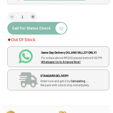
a
l
l
a
D
I
r
e
n
p
Call For Status Check
c
c
r
r
r
Out Of Stock
e
e
i
a
a
s
s
c
Same Day Delivery (KLANG VALLEY ONLY)
e
e
For orders above RM200 placed before 5.00 PM.
q
q
e
Whatsapp Us to Arrange Now!
u
u
a
a
STANDARD DELIVERY
n
n
Order now and get it by
Calculating...
.
t
t
We pack with care & ship immediately.
i
i
t
t
y
y
f
f
o
o