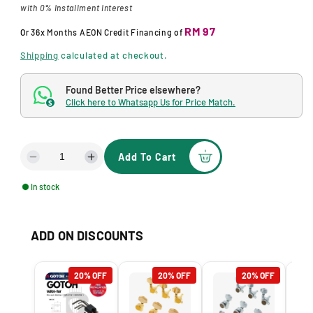
g
with 0% Installment Interest
u
RM 97
Or
36x Months
AEON Credit Financing
of
l
Shipping
calculated at checkout.
a
Found Better Price elsewhere?
r
Click here to Whatsapp Us for Price Match.
$
p
r
Add To Cart
D
I
i
e
n
c
In stock
c
c
r
r
e
e
e
ADD ON DISCOUNTS
a
a
s
s
e
e
20% OFF
20% OFF
20% OFF
q
q
u
u
a
a