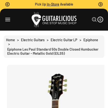
O
Pick Up
In-Store
Available
C
O
0
C
N
I
A
T
T
0
E
R
S
M
E
T
S
Ki
N
P
T
T
Home
>
Electric Guitars
>
Electric Guitar LP
>
Epiphone
O
>
P
Epiphone Les Paul Standard 50s Double Closed Humbucker
R
Electric Guitar - Metallic Gold (EILS5)
O
D
U
C
T
I
N
F
O
R
M
A