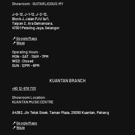
Showroom : GUITARLICIOUS.MY
J-G-12, J-1-12, J-2-12,
Block J, Jalan PJU 1a/1,
Taipan 2, Ara Damansara,
47301 Petaling Jaya, Selangor
📍
Google Maps
📍
Waze
Operating Hours :
MON - SAT : 11AM - 7PM
WED : Closed
SUN : 12PM - 6PM
KUANTAN BRANCH
+60 12-978 7131
Showroom Location:
KUANTAN MUSIC CENTRE
A4382, Jln Teluk Sisek, Taman Plaza, 25050 Kuantan, Pahang
📍
Google Maps
📍
Waze