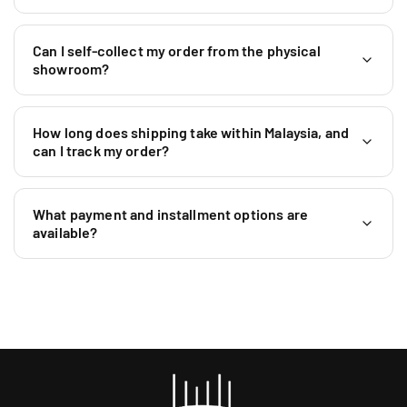
6
L
L
0
S
S
1
5
5
Can I self-collect my order from the physical
9
)
)
showroom?
5
9
0
How long does shipping take within Malaysia, and
4
can I track my order?
6
4
0
What payment and installment options are
available?