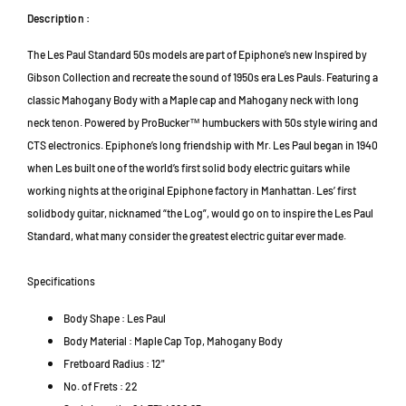
o
o
r
s
s
Description :
a
e
e
D
The Les Paul Standard 50s models are part of Epiphone’s new Inspired by
d
d
a
H
H
Gibson Collection and recreate the sound of 1950s era Les Pauls. Featuring a
m
u
u
classic Mahogany Body with a Maple cap and Mahogany neck with long
m
m
a
neck tenon. Powered by ProBucker™ humbuckers with 50s style wiring and
b
b
n
CTS electronics. Epiphone’s long friendship with Mr. Les Paul began in 1940
u
u
s
when Les built one of the world’s first solid body electric guitars while
c
c
a
k
k
working nights at the original Epiphone factory in Manhattan. Les’ first
r
e
e
solidbody guitar, nicknamed “the Log”, would go on to inspire the Les Paul
a
r
r
4
Standard, what many consider the greatest electric guitar ever made.
E
E
7
l
l
3
Specifications
e
e
0
c
c
1
Body Shape : Les Paul
t
t
P
Body Material : Maple Cap Top, Mahogany Body
r
r
e
i
i
Fretboard Radius : 12"
t
c
c
No. of Frets : 22
a
G
G