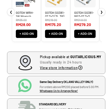
n
n
t
t
❮
❯
GOTOH WRH-
GOTOH SG381-
GOTOH SG381-
Boi
i
i
1W Wrench
07 3x3 (3L,3R)
MGT-07 3x3
BG3
t
t
Holder ( WRH
Tuner Machine
3L3R Magnum
Mult
RM35.00
RM219.00
RM349.00
RM3
1W / WRH1W )
Heads SG-381 /
Locking Tuner
Pro
y
y
RM28.00
RM175.20
RM279.20
RM
SG 381 LEFT
Machine Heads
BG3
f
f
RIGHT
MG-T LEFT
o
o
+ ADD-ON
+ ADD-ON
+ ADD-ON
+
J
RIGHT
r
r
-
E
E
G
p
p
-
i
i
1
Pickup available at
GUITARLICIOUS.MY
p
p
2
Usually ready in 24 hours
h
h
,
View store information
o
o
B
n
n
l
e
e
Same Day Delivery (KLANG VALLEY ONLY)
o
L
L
For orders above RM200 placed before 5.00 PM.
c
e
e
Whatsapp Us to Arrange Now!
k
s
s
J
P
P
,
STANDARD DELIVERY
a
a