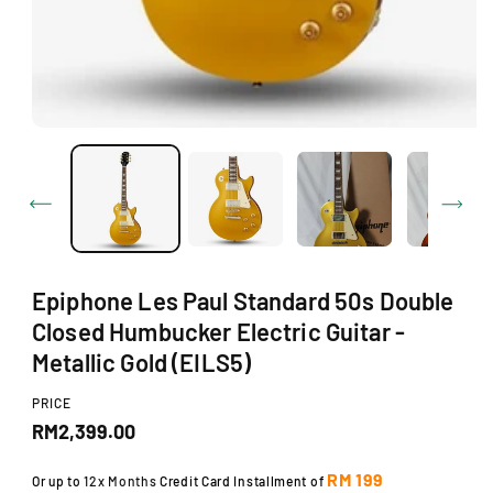
d
a
l
Epiphone Les Paul Standard 50s Double
Closed Humbucker Electric Guitar -
Metallic Gold (EILS5)
PRICE
R
RM2,399.00
e
RM 199
Or up to
12x Months
Credit Card Installment of