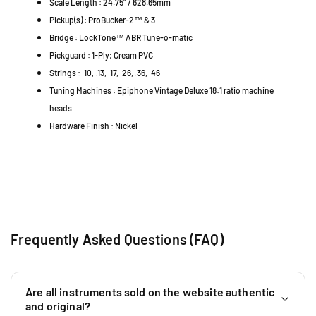
Scale Length : 24.75" / 628.65mm
l
u
u
Pickup(s) : ProBucker-2™ & 3
i
i
i
n
Bridge : LockTone™ ABR Tune-o-matic
t
t
g
a
a
Pickguard : 1-Ply; Cream PVC
J
r
r
Strings : .10, .13, .17, .26, .36, .46
a
-
-
Tuning Machines : Epiphone Vintage Deluxe 18:1 ratio machine
M
M
y
heads
e
e
a
Hardware Finish : Nickel
t
t
S
a
a
G
l
l
R
l
l
M
i
i
a
c
c
l
G
G
a
o
o
Frequently Asked Questions (FAQ)
y
l
l
s
d
d
i
(
(
a
Are all instruments sold on the website authentic
E
E
+
and original?
I
I