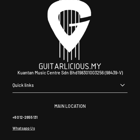
Kuantan Music Centre Sdn Bhd198301003256 (98439-V)
Quick links
MAIN LOCATION
+6 012-2655 131
Whatsapp Us