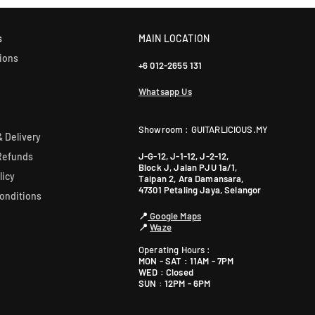
our sales team for more info: WhatsApp +60 12-265 5131.
s
MAIN LOCATION
ions
+6 012-2655 131
Whatsapp Us
Showroom : GUITARLICIOUS.MY
 Delivery
J-G-12, J-1-12, J-2-12,
Refunds
Block J, Jalan PJU 1a/1,
licy
Taipan 2, Ara Damansara,
47301 Petaling Jaya, Selangor
onditions
📍
Google Maps
📍
Waze
Operating Hours :
MON - SAT : 11AM - 7PM
WED : Closed
SUN : 12PM - 6PM