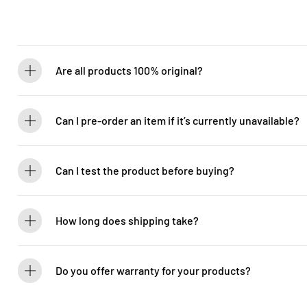
Are all products 100% original?
Absolutely! Guitarlicious is an authorized dealer for all brands we ca
brand new.
Can I pre-order an item if it’s currently unavailable?
Yes! You can pre-order to secure your item when it’s back in stock. 
Can I test the product before buying?
If you’d like to test out an instrument or gear, visit our showroom! C
How long does shipping take?
We process orders within 1-2 business days. Delivery within West Ma
5-7 days. International shipping times vary.
Do you offer warranty for your products?
Yes! Most of our products come with an official manufacturer’s war