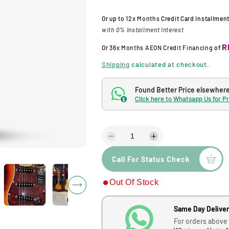
l
g
Or up to
12x Months
Credit Card Installmen
with 0% Installment Interest
e
u
R
Or
36x Months
AEON Credit Financing
of
p
l
Shipping
calculated at checkout.
r
a
Found Better Price elsewher
Click here to Whatsapp Us for P
$
i
r
c
p
D
I
e
n
e
r
Call For Status Check
c
c
r
r
i
Out Of Stock
e
e
a
a
c
s
s
Same Day Delive
e
e
For orders above
q
q