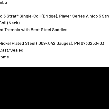
c
c
umbo
a
a
s
s
o 5 Strat® Single-Coil (Bridge), Player Series Alnico 5 Str
t
t
e
e
Coil (Neck)
r
r
zed Tremolo with Bent Steel Saddles
E
E
l
l
e
e
Nickel Plated Steel (.009-.042 Gauges), PN 0730250403
c
c
 Cast/Sealed
t
t
hrome
r
r
i
i
c
c
G
G
u
u
i
i
t
t
a
a
r
r
,
,
M
M