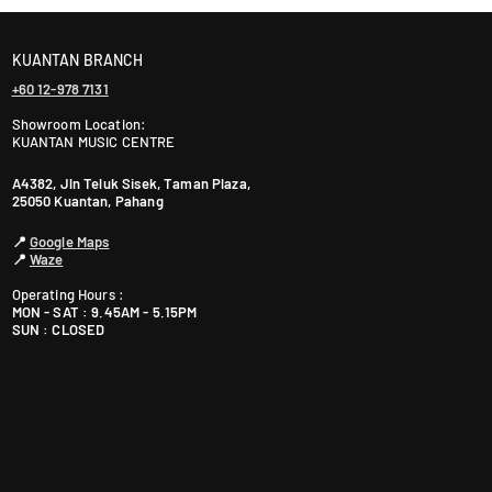
KUANTAN BRANCH
+60 12-978 7131
Showroom Location:
KUANTAN MUSIC CENTRE
A4382, Jln Teluk Sisek, Taman Plaza,
25050 Kuantan, Pahang
📍
Google Maps
📍
Waze
Operating Hours :
MON - SAT : 9.45AM - 5.15PM
SUN : CLOSED