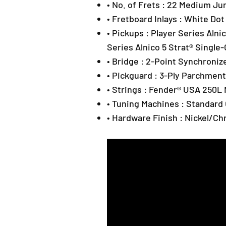
• No. of Frets : 22 Medium J
• Fretboard Inlays : White Dot
• Pickups : Player Series Alnic
Series Alnico 5 Strat® Single-
• Bridge : 2-Point Synchroni
• Pickguard : 3-Ply Parchment
• Strings : Fender® USA 250L 
• Tuning Machines : Standard
• Hardware Finish : Nickel/C