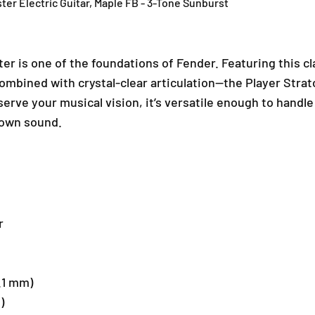
ter Electric Guitar, Maple FB - 3-Tone Sunburst
e
e
d
d
E
E
d
d
er is one of the foundations of Fender. Featuring this cl
i
i
t
t
mbined with crystal-clear articulation—the Player Strat
i
i
 serve your musical vision, it’s versatile enough to handle
o
o
 own sound.
n
n
P
P
l
l
a
a
y
y
e
e
r
r
r
S
S
t
t
r
r
a
a
4.1 mm)
t
t
)
o
o