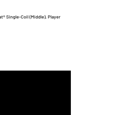
at® Single-Coil (Middle), Player