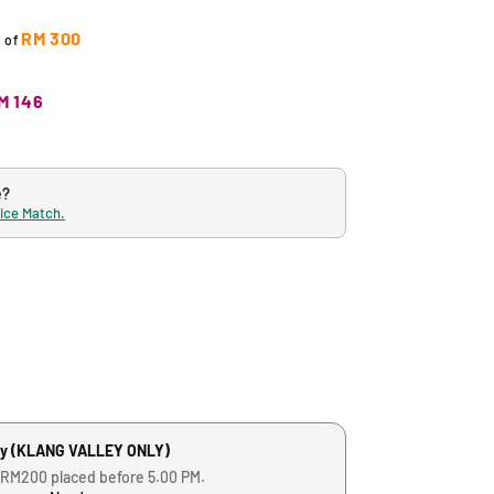
RM 300
t of
M 146
e?
rice Match.
ry (KLANG VALLEY ONLY)
 RM200 placed before 5.00 PM.