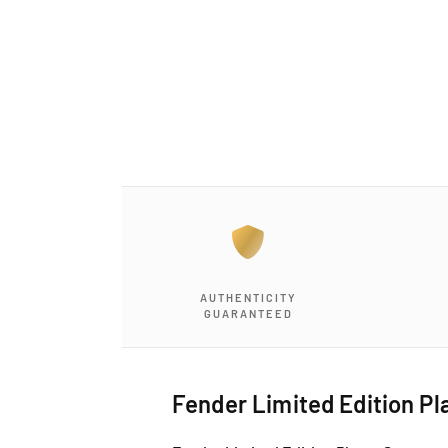
a
1
i
n
m
o
d
a
l
AUTHENTICITY
GUARANTEED
Fender Limited Edition Pl