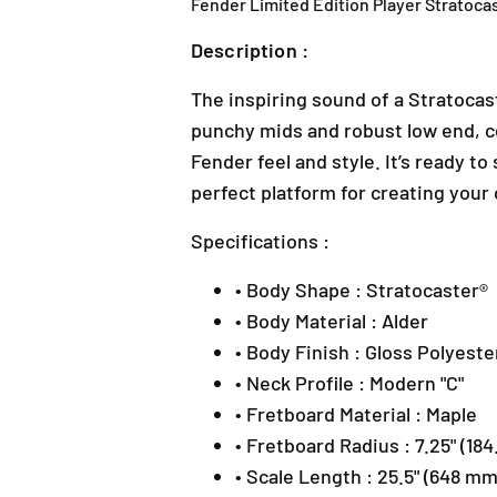
Fender Limited Edition Player Stratocas
Description :
The inspiring sound of a Stratocast
punchy mids and robust low end, co
Fender feel and style. It’s ready to
perfect platform for creating your
Specifications :
• Body Shape : Stratocaster®
• Body Material : Alder
• Body Finish : Gloss Polyeste
• Neck Profile : Modern "C"
• Fretboard Material : Maple
• Fretboard Radius : 7.25" (18
• Scale Length : 25.5" (648 mm