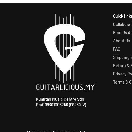
Quick link
Collaborat
Find Us At
About Us
FAQ
Shipping &
Return & 
Privacy Po
Terms & C
Kuantan Music Centre Sdn
Bhd198301003256 (98439-V)