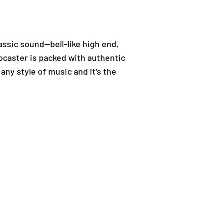
assic sound—bell-like high end,
ocaster is packed with authentic
 any style of music and it’s the