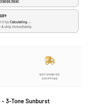
Arrange Now!
VERY
t it by
Calculating...
.
e & ship immediately.
NATIONWIDE
SHIPPING
B - 3-Tone Sunburst