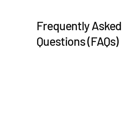
Frequently Asked
Questions (FAQs)