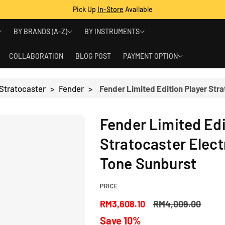
Pick Up
In-Store
Available
BY BRANDS (A-Z)
BY INSTRUMENTS
COLLABORATION
BLOG POST
PAYMENT OPTION
 Stratocaster
>
Fender
>
Fender Limited Edi
Stratocaster Electr
Tone Sunburst
PRICE
S
R
RM3,608.10
RM4,009.00
Save 10%
a
e