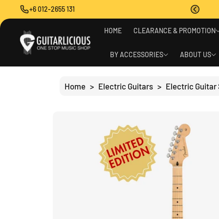
O
+6 012-2655 131
C
O
S
N
HOME
CLEARANCE & PROMOTION
Ki
T
P
E
T
BY ACCESSORIES
ABOUT US
N
O
T
P
R
Home
>
Electric Guitars
>
Electric Guitar
O
D
U
C
T
I
N
F
O
R
M
A
Ti
O