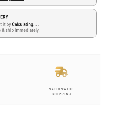
VERY
t it by
Calculating...
.
e & ship immediately.
J
-
G
-
NATIONWIDE
1
SHIPPING
2
,
B
l
o
c