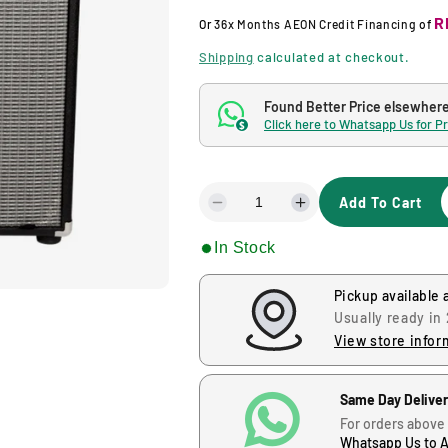
g
R
Or
36x Months
AEON Credit Financing
of
u
Shipping
calculated at checkout.
l
Found Better Price elsewher
Click here to Whatsapp Us for P
$
a
r
Add To Cart
D
I
p
e
n
In Stock
c
c
r
r
r
e
e
Pickup available 
i
a
a
Usually ready in
s
s
View store infor
c
e
e
q
q
u
u
e
Same Day Delive
a
a
For orders above
n
n
Whatsapp Us to 