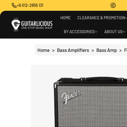
O
+6 012-2655 131
C
O
S
N
HOME
CLEARANCE & PROMOTION
Ki
T
P
E
T
BY ACCESSORIES
ABOUT US
N
O
T
P
R
Home
>
Bass Amplifiers
>
Bass Amp
>
F
O
D
U
C
T
I
N
F
O
R
M
A
Ti
O