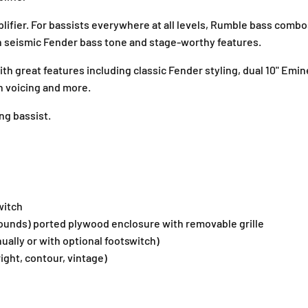
0
0
V
V
fier. For bassists everywhere at all levels, Rumble bass combo
3
3
h seismic Fender bass tone and stage-worthy features.
B
B
a
a
t with great features including classic Fender styling, dual 10" 
s
s
on voicing and more.
s
s
C
C
ng bassist.
o
o
m
m
b
b
o
o
A
A
m
m
witch
p
p
l
l
pounds) ported plywood enclosure with removable grille
i
i
nually or with optional footswitch)
f
f
ight, contour, vintage)
i
i
e
e
r
r