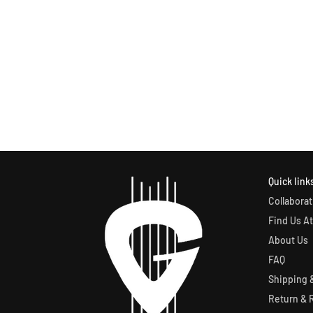
Quick link
Collaborat
Find Us At
About Us
FAQ
Shipping &
Return & 