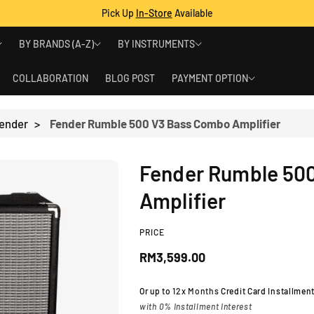
Pick Up
In-Store
Available
BY BRANDS (A-Z)
BY INSTRUMENTS
COLLABORATION
BLOG POST
PAYMENT OPTION
ender
>
Fender Rumble 500 V3 Bass Combo Amplifier
Fender Rumble 50
Amplifier
PRICE
R
RM3,599.00
e
Or up to
12x Months
Credit Card Installmen
with 0% Installment Interest