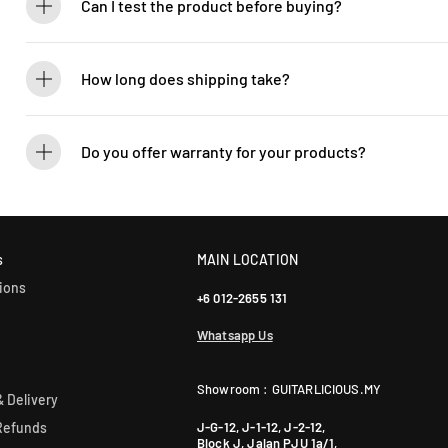
Can I test the product before buying?
If you’d like to test out an instrument or gear, visit our showroom! C
How long does shipping take?
We process orders within 1-2 business days. Delivery within West Ma
5-7 days. International shipping times vary.
Do you offer warranty for your products?
Yes! Most of our products come with an official manufacturer’s war
our sales team for more info: WhatsApp +60 12-265 5131.
s
MAIN LOCATION
ions
+6 012-2655 131
Whatsapp Us
Showroom : GUITARLICIOUS.MY
 Delivery
J-G-12, J-1-12, J-2-12,
Refunds
Block J, Jalan PJU 1a/1,