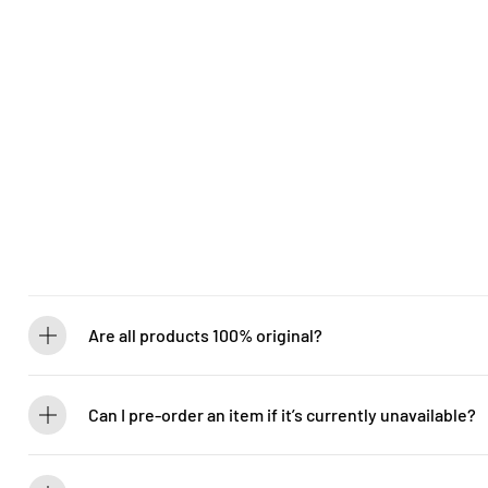
Are all products 100% original?
Absolutely! Guitarlicious is an authorized dealer for all brands we ca
brand new.
Can I pre-order an item if it’s currently unavailable?
Yes! You can pre-order to secure your item when it’s back in stock. 