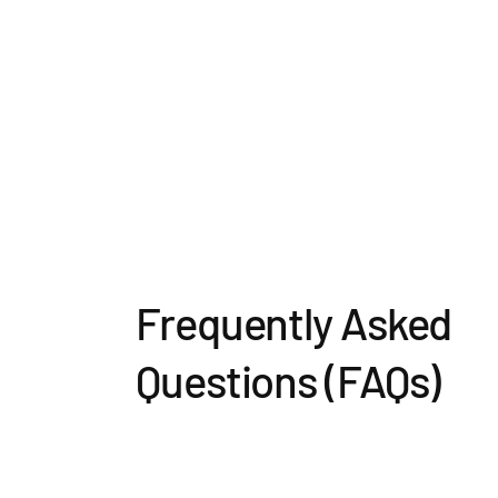
Frequently Asked
Questions (FAQs)