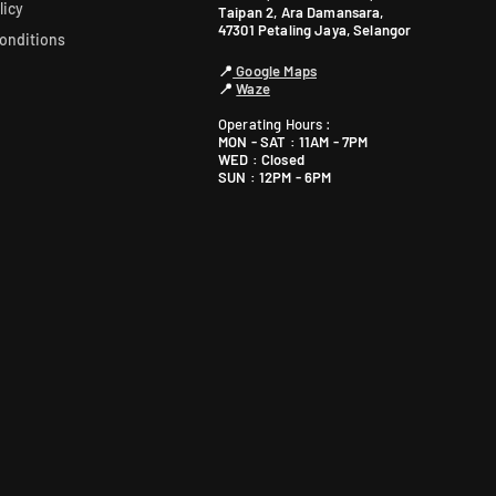
licy
Taipan 2, Ara Damansara,
47301 Petaling Jaya, Selangor
onditions
📍
Google Maps
📍
Waze
Operating Hours :
MON - SAT : 11AM - 7PM
WED : Closed
SUN : 12PM - 6PM