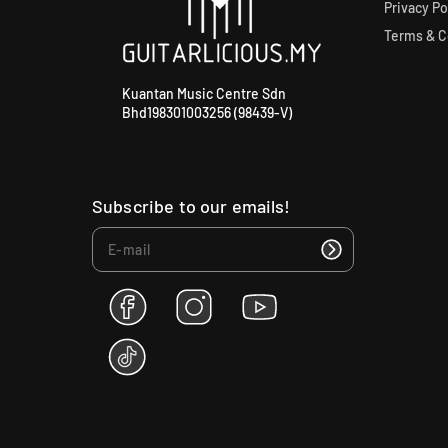
Privacy Po
Terms & C
Kuantan Music Centre Sdn
Bhd198301003256 (98439-V)
Subscribe to our emails!
F
I
Y
a
n
o
c
s
u
T
e
t
T
i
b
a
u
k
o
g
b
T
o
r
e
o