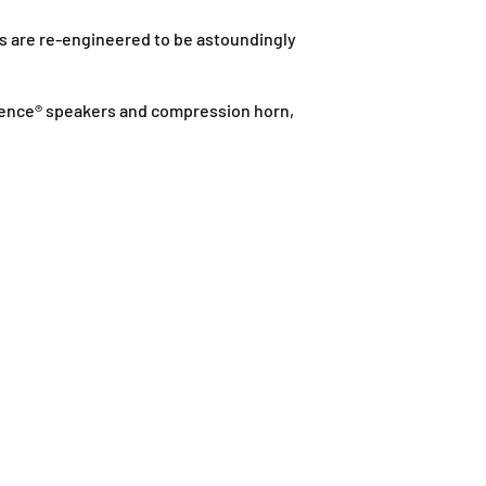
k
J
s are re-engineered to be astoundingly
,
J
a
Eminence® speakers and compression horn,
l
a
n
P
J
U
1
A
/
1
T
a
i
p
a
n