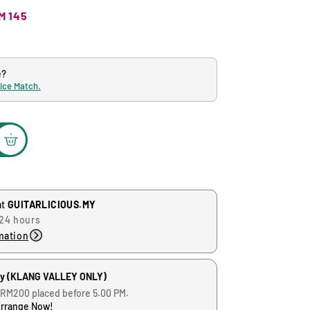
M 145
e?
rice Match.
at
GUITARLICIOUS.MY
 24 hours
mation
ry (KLANG VALLEY ONLY)
 RM200 placed before 5.00 PM.
Arrange Now!