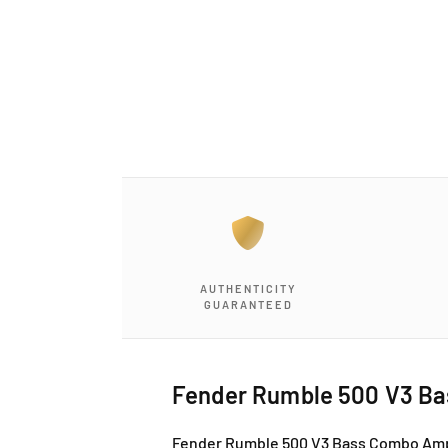
a
1
i
n
m
o
d
a
l
AUTHENTICITY
GUARANTEED
Fender Rumble 500 V3 Ba
Fender Rumble 500 V3 Bass Combo Amp