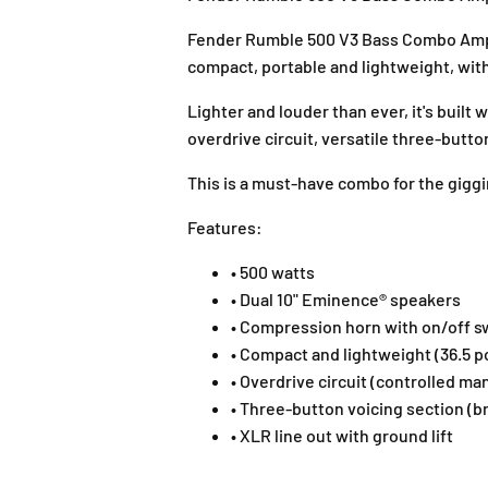
Fender Rumble 500 V3 Bass Combo Ampli
compact, portable and lightweight, wit
Lighter and louder than ever, it's buil
overdrive circuit, versatile three-butt
This is a must-have combo for the giggi
Features:
• 500 watts
• Dual 10" Eminence® speakers
• Compression horn with on/off s
• Compact and lightweight (36.5 
• Overdrive circuit (controlled ma
• Three-button voicing section (br
• XLR line out with ground lift