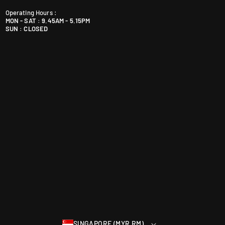
i
Operating Hours :
a
MON - SAT : 9.45AM - 5.15PM
+
SUN : CLOSED
6
0
1
9
5
9
0
4
6
4
0
SINGAPORE (MYR RM)