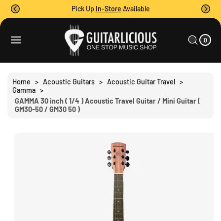
O
Pick Up
In-Store
Available
C
O
0
C
N
I
A
T
T
0
E
R
S
M
E
T
S
Ki
N
P
T
T
Home
>
Acoustic Guitars
>
Acoustic Guitar Travel
>
O
Gamma
>
P
GAMMA 30 inch ( 1/4 ) Acoustic Travel Guitar / Mini Guitar (
R
GM30-50 / GM30 50 )
O
D
U
C
T
I
N
F
O
R
M
A