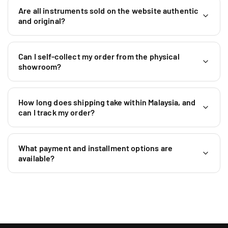
M
Are all instruments sold on the website authentic
a
and original?
l
a
y
Can I self-collect my order from the physical
s
showroom?
i
a
+
How long does shipping take within Malaysia, and
6
can I track my order?
0
1
9
What payment and installment options are
5
available?
9
0
4
6
4
0