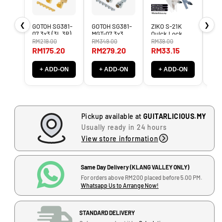
n
n
t
t
❮
❯
GOTOH SG381-
GOTOH SG381-
ZIKO S-21K
Gal
i
i
07 3x3 (3L,3R)
MGT-07 3x3
Quick Lock
Aut
t
t
Tuner Machine
3L3R Magnum
Guitar Strap
Gui
RM219.00
RM349.00
RM39.00
RM8
Heads SG-381 /
Locking Tuner
(suitable for all
wit
y
y
RM175.20
RM279.20
RM33.15
RM
SG 381 LEFT
Machine Heads
Knob)
Sys
f
f
RIGHT
MG-T LEFT
o
o
+ ADD-ON
+ ADD-ON
+ ADD-ON
+
RIGHT
r
r
G
G
A
A
M
M
Pickup available at
GUITARLICIOUS.MY
M
M
Usually ready in 24 hours
A
A
View store information
3
3
0
0
i
i
Same Day Delivery (KLANG VALLEY ONLY)
J
n
n
For orders above RM200 placed before 5.00 PM.
-
c
c
Whatsapp Us to Arrange Now!
G
h
h
(
(
-
STANDARD DELIVERY
1
1
1