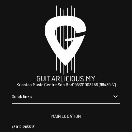
Kuantan Music Centre Sdn Bhd198301003256 (98439-V)
Quick links
MAIN LOCATION
+6 012-2655 131