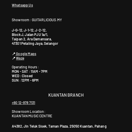
Whatsapp Us
Showroom : GUITARLICIOUS.MY
J-G-12, J-1-12, J-2-12,
Block J, Jalan PJU 1a/1,
Taipan 2, Ara Damansara,
47301 Petaling Jaya, Selangor
📍
Google Maps
📍
Waze
Operating Hours :
MON - SAT : 11AM - 7PM
WED : Closed
SUN : 12PM - 6PM
KUANTAN BRANCH
+60 12-978 7131
Showroom Location:
KUANTAN MUSIC CENTRE
A4382, Jln Teluk Sisek, Taman Plaza, 25050 Kuantan, Pahang