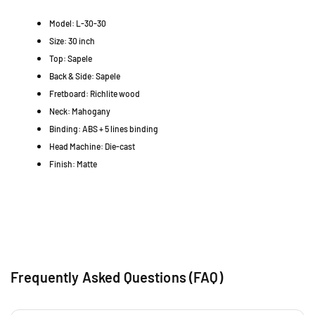
G
G
4
Model: L-30-30
M
M
7
3
3
Size: 30 inch
3
0
0
0
Top: Sapele
5
5
1
Back & Side: Sapele
0
0
P
Fretboard: Richlite wood
)
)
e
Neck: Mahogany
t
Binding: ABS + 5 lines binding
a
Head Machine: Die-cast
l
Finish: Matte
i
n
g
J
a
y
a
S
Frequently Asked Questions (FAQ)
G
R