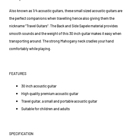
a
a
1
r
r
T
Also known as 1/4 acoustic guitars, these small sized acoustic guitars are
/
/
a
the perfect companions when travelling hence also giving them the
M
M
i
i
i
nickname “Travel Guitars”. The Back and Side Sapele material provides
p
n
n
smooth sounds and the weight of this 30 inch guitar makes it easy when
a
i
i
n
transporting around. The strong Mahogany neck cradles your hand
G
G
2
comfortably while playing.
u
u
,
i
i
A
t
t
r
a
a
FEATURES
a
r
r
D
(
(
30 inch acoustic guitar
a
G
G
High quality premium acoustic guitar
m
M
M
a
Travel guitar, a small and portable acoustic guitar
3
3
n
0
0
Suitable for children and adults
s
-
-
a
5
5
r
0
0
SPECIFICATION
/
/
a