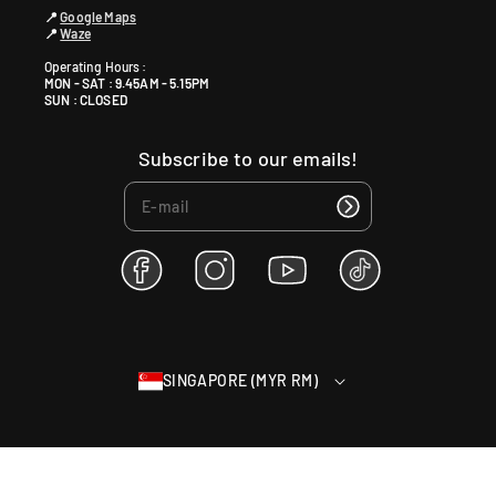
📍
Google Maps
📍
Waze
Operating Hours :
MON - SAT : 9.45AM - 5.15PM
SUN : CLOSED
Subscribe to our emails!
F
I
Y
T
a
n
o
i
c
s
u
k
e
t
T
T
b
a
u
o
SINGAPORE (MYR RM)
o
g
b
k
o
r
e
k
a
m