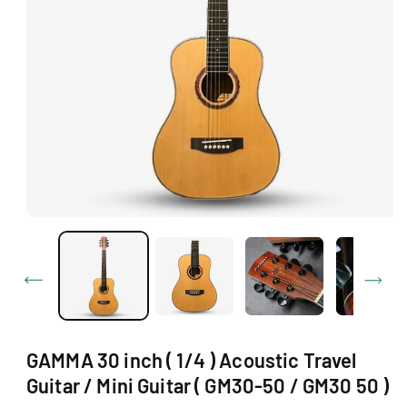
Ti
O
N
O
p
e
n
m
e
d
i
a
1
GAMMA 30 inch ( 1/4 ) Acoustic Travel
i
n
Guitar / Mini Guitar ( GM30-50 / GM30 50 )
m
o