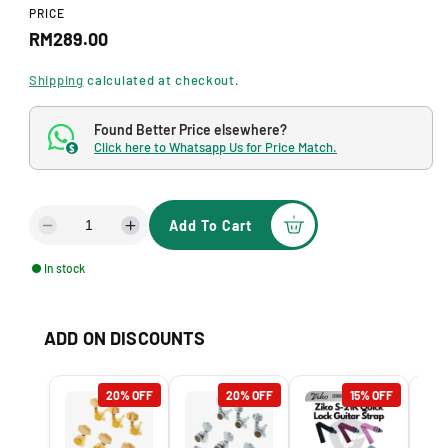
d
PRICE
a
R
RM289.00
l
e
Shipping
calculated at checkout.
g
Found Better Price elsewhere?
u
Click here to Whatsapp Us for Price Match.
$
l
a
Add To Cart
r
D
I
e
n
p
In stock
c
c
r
r
r
e
e
i
ADD ON DISCOUNTS
a
a
s
s
c
e
e
e
20% OFF
20% OFF
15% OFF
q
q
u
u
a
a