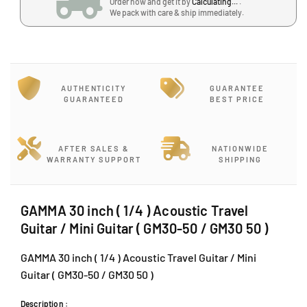
Order now and get it by
Calculating...
.
/
/
2
We pack with care & ship immediately.
4
4
,
)
)
B
A
A
l
c
c
o
o
o
c
AUTHENTICITY
GUARANTEE
u
u
k
GUARANTEED
BEST PRICE
s
s
J
t
t
,
i
i
J
c
c
AFTER SALES &
NATIONWIDE
a
WARRANTY SUPPORT
SHIPPING
T
T
l
r
r
a
a
a
n
v
v
GAMMA 30 inch ( 1/4 ) Acoustic Travel
P
e
e
Guitar / Mini Guitar ( GM30-50 / GM30 50 )
J
l
l
U
G
G
GAMMA 30 inch ( 1/4 ) Acoustic Travel Guitar / Mini
1
u
u
Guitar ( GM30-50 / GM30 50 )
A
i
i
t
t
/
Description :