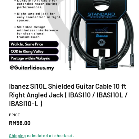
Ti
O
N
O
p
Ibanez SI10L Shielded Guitar Cable 10 ft
e
n
Right Angled Jack ( IBASI10 / IBASI10L /
m
e
IBASI10-L )
d
i
PRICE
a
R
1
RM56.00
i
e
n
Shipping
calculated at checkout.
m