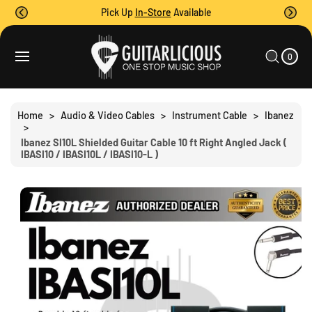
O
Pick Up
In-Store
Available
C
O
0
C
N
I
A
T
T
0
E
R
S
M
E
T
S
Ki
N
P
T
T
Home
>
Audio & Video Cables
>
Instrument Cable
>
Ibanez
O
>
P
Ibanez SI10L Shielded Guitar Cable 10 ft Right Angled Jack (
R
IBASI10 / IBASI10L / IBASI10-L )
O
D
U
C
T
I
N
F
O
R
M
A