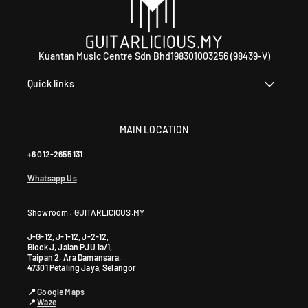
a
l
i
n
Kuantan Music Centre Sdn Bhd198301003256 (98439-V)
g
J
Quick links
a
y
a
MAIN LOCATION
S
+6 012-2655 131
G
R
Whatsapp Us
M
a
Showroom : GUITARLICIOUS.MY
l
a
J-G-12, J-1-12, J-2-12,
y
Block J, Jalan PJU 1a/1,
Taipan 2, Ara Damansara,
s
47301 Petaling Jaya, Selangor
i
📍
Google Maps
a
📍
Waze