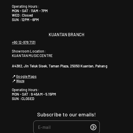
+
6
Operating Hours :
MON - SAT : 11AM - 7PM
0
WED : Closed
1
SUN : 12PM - 6PM
9
5
KUANTAN BRANCH
9
+60 12-978 7131
0
Showroom Location:
4
KUANTAN MUSIC CENTRE
6
4
A4382, Jln Teluk Sisek, Taman Plaza, 25050 Kuantan, Pahang
0
📍
Google Maps
📍
Waze
Operating Hours :
MON - SAT : 9.45AM - 5.15PM
SUN : CLOSED
Subscribe to our emails!