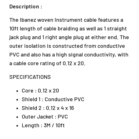
e
e
Description :
d
d
G
G
The Ibanez woven Instrument cable features a
u
u
i
i
10ft length of cable braiding as well as 1 straight
t
t
jack plug and 1 right angle plug at either end. The
a
a
outer isolation is constructed from conductive
r
r
J
C
C
PVC and also has a high signal conductivity, with
-
a
a
a cable core rating of 0.12 x 20.
G
b
b
-
l
l
SPECIFICATIONS
e
e
1
1
1
2
Core : 0.12 x 20
0
0
,
f
f
Shield 1 : Conductive PVC
B
t
t
l
Shield 2 : 0.12 x 4 x 16
R
R
o
Outer Jacket : PVC
i
i
c
g
g
Length : 3M / 10ft
k
h
h
J
t
t