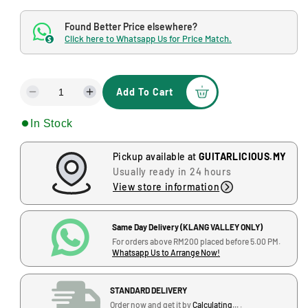
o
g
d
Found Better Price elsewhere?
a
u
l
Click here to Whatsapp Us for Price Match.
$
l
a
Add To Cart
r
D
I
e
n
p
In Stock
c
c
r
r
r
e
e
Pickup available at
GUITARLICIOUS.MY
i
a
a
Usually ready in 24 hours
s
s
c
View store information
e
e
e
q
q
u
u
Same Day Delivery (KLANG VALLEY ONLY)
a
a
For orders above RM200 placed before 5.00 PM.
Whatsapp Us to Arrange Now!
n
n
t
t
i
i
STANDARD DELIVERY
t
t
Order now and get it by
Calculating...
.