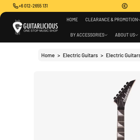
O
+6 012-2655 131
C
O
S
N
HOME
CLEARANCE & PROMOTION
Ki
T
P
E
T
BY ACCESSORIES
ABOUT US
N
O
T
P
R
Home
>
Electric Guitars
>
Electric Guitar
O
D
U
C
T
I
N
F
O
R
M
A
Ti
O