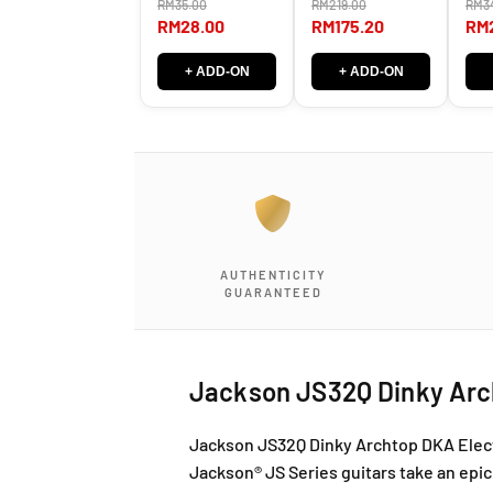
RM35.00
RM219.00
RM3
SG-381 / SG 381
Tun
LEFT RIGHT
Hea
RM28.00
RM175.20
RM
RIG
+ ADD-ON
+ ADD-ON
AUTHENTICITY
GUARANTEED
Jackson JS32Q Dinky Arch
Jackson JS32Q Dinky Archtop DKA Electr
Jackson® JS Series guitars take an epic 