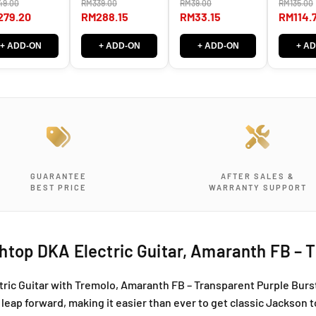
D
D
49.00
RM339.00
RM39.00
RM135.00
er Machine
Knob)
with 20m
ds MG-T LEFT
padding
279.20
RM288.15
RM33.15
RM114.
i
i
HT
n
n
k
k
+ ADD-ON
+ ADD-ON
+ ADD-ON
+ A
y
y
A
A
r
r
c
c
h
h
t
t
o
o
p
p
GUARANTEE
AFTER SALES &
D
D
BEST PRICE
WARRANTY SUPPORT
K
K
A
A
E
E
l
l
top DKA Electric Guitar, Amaranth FB – T
e
e
c
c
t
t
ic Guitar with Tremolo, Amaranth FB – Transparent Purple Burst,
r
r
leap forward, making it easier than ever to get classic Jackson t
i
i