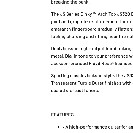
breaking the bank.
The JS Series Dinky™ Arch Top JS32Q DK
joint and graphite reinforcement for roc
amaranth fingerboard gradually flattens
feeling chording and riffing near the nu
Dual Jackson high-output humbucking pi
metal. Dial in tone to your preference 
Jackson-branded Floyd Rose® licensed d
Sporting classic Jackson style, the JS
Transparent Purple Burst finishes with 
sealed die-cast tuners.
FEATURES
• A high-performance guitar for a