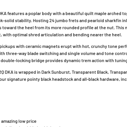
c
c
G
G
A features a poplar body with a beautiful quilt maple arched to
u
u
k-solid stability. Hosting 24 jumbo frets and pearloid sharkfin i
i
i
 toward the heel from its more rounded profile at the nut. This
t
t
t, with optimal shred articulation and bending nearer the heel.
a
a
r
r
ckups with ceramic magnets erupt with hot, crunchy tone perfec
,
,
A
A
with three-way blade switching and single volume and tone control
m
m
ouble-locking bridge provides dynamic trem action with tuning 
a
a
r
r
32Q DKA is wrapped in Dark Sunburst, Transparent Black, Transpa
a
a
our signature pointy black headstock and all-black hardware, in
n
n
t
t
h
h
F
F
B
B
–
–
T
T
n amazing low price
r
r