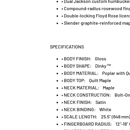
• Dual Jackson custom humbuckers
• Compound-radius rosewood finge
• Double-locking Floyd Rose licen
• Slender graphite-reinforced map
SPECIFICATIONS
• BODY FINISH: Gloss
• BODY SHAPE: Dinky™
• BODY MATERIAL: Poplar with Qu
• BODY TOP: Quilt Maple
• NECK MATERIAL: Maple
• NECK CONSTRUCTION: Bolt-On w
• NECK FINISH: Satin
• NECK BINDING: White
• SCALE LENGTH: 25.5" (648 mm
• FINGERBOARD RADIUS: 12"-16" 