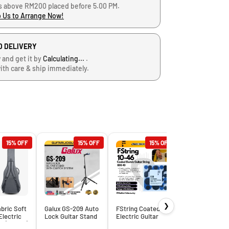
s above RM200 placed before 5.00 PM.
 Us to Arrange Now!
D DELIVERY
 and get it by
Calculating...
.
ith care & ship immediately.
15% OFF
15% OFF
15% OFF
15
❯
bric Soft
Galux GS-209 Auto
FString Coated
Electric
Lock Guitar Stand
Electric Guitar
g (B-1818)
with Clutch
Strings – E00
Peavey 10Ft. 