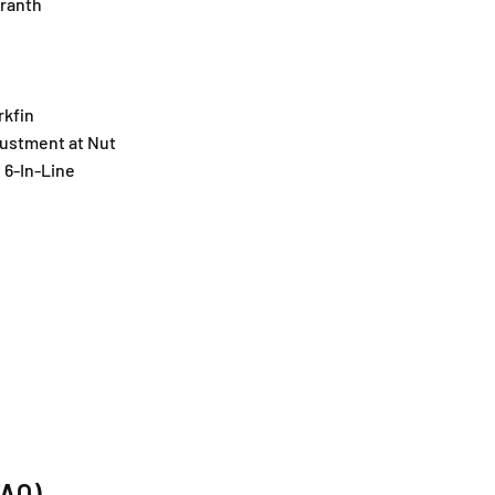
ranth
rkfin
ustment at Nut
6-In-Line
FAQ)