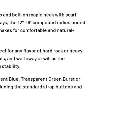
p and bolt-on maple neck with scarf
nlays, the 12”-16” compound radius bound
 makes for comfortable and natural-
t for any flavor of hard rock or heavy
s, and wail away at will as the
J
stability.
-
G
rent Blue, Transparent Green Burst or
-
cluding the standard strap buttons and
1
2
,
B
l
o
c
k