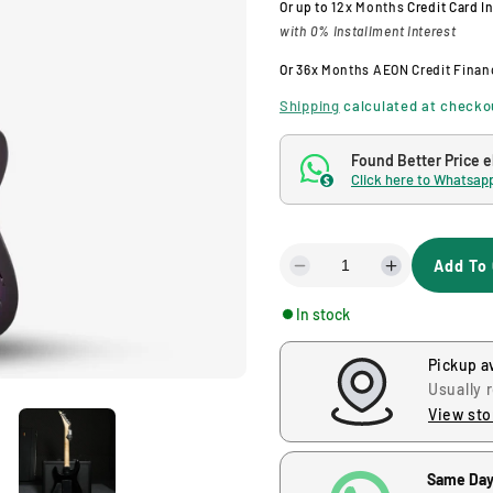
Or up to
12x Months
Credit Card I
with 0% Installment Interest
g
Or
36x Months
AEON Credit Finan
u
Shipping
calculated at checko
l
Found Better Price 
Click here to Whatsapp
$
a
r
Add To 
D
I
p
e
n
In stock
c
c
r
r
r
Pickup a
e
e
i
a
a
Usually 
s
s
View sto
c
e
e
q
q
Same Day
u
u