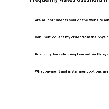
Are all instruments sold on the website au
Can I self-collect my order from the phys
How long does shipping take within Malaysi
What payment and installment options are 