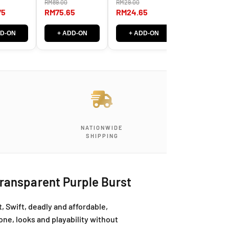
RM89.00
RM29.00
m thick
System
Series – 09-42
RM40.00
Instrument Ca
(E00-9) & 10-46
75
RM75.65
RM24.65
(Straight -
RM34.00
(E00-10)
Straight)
DD-ON
+ ADD-ON
+ ADD-ON
+ ADD-O
NATIONWIDE
SHIPPING
ransparent Purple Burst
 Swift, deadly and affordable,
one, looks and playability without