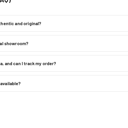
thentic and original?
ical showroom?
a, and can I track my order?
available?