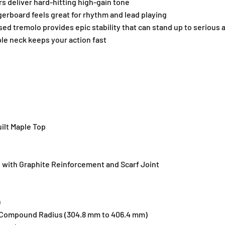
 deliver hard-hitting high-gain tone
a
a
rboard feels great for rhythm and lead playing
n
n
s
s
sed tremolo provides epic stability that can stand up to serious
p
p
le neck keeps your action fast
a
a
r
r
e
e
n
n
t
t
P
P
u
u
r
r
ilt Maple Top
p
p
l
l
e
e
B
B
ith Graphite Reinforcement and Scarf Joint
u
u
r
r
s
s
)
t
t
Compound Radius (304.8 mm to 406.4 mm)