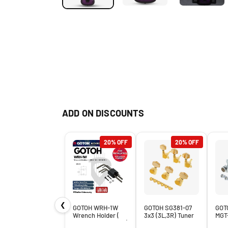
ADD ON DISCOUNTS
20% OFF
20% OFF
❮
GOTOH WRH-1W
GOTOH SG381-07
GOT
Wrench Holder (
3x3 (3L,3R) Tuner
MGT
WRH 1W / WRH1W )
Machine Heads
Mag