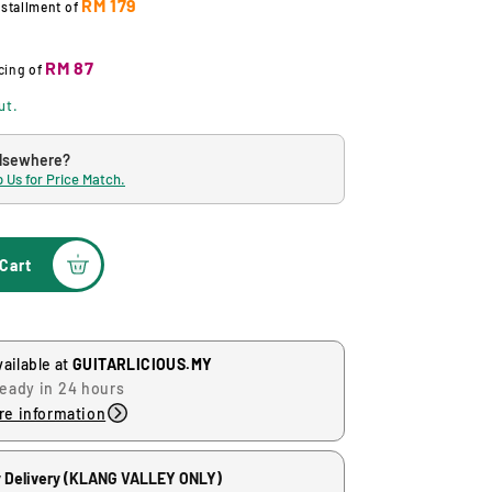
RM 179
nstallment of
RM 87
cing
of
ut.
elsewhere?
 Us for Price Match.
Cart
vailable at
GUITARLICIOUS.MY
ready in 24 hours
re information
 Delivery (KLANG VALLEY ONLY)