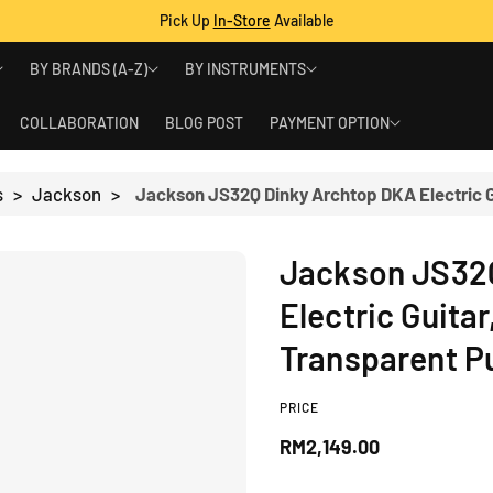
Pick Up
In-Store
Available
BY BRANDS (A-Z)
BY INSTRUMENTS
COLLABORATION
BLOG POST
PAYMENT OPTION
s
>
Jackson
>
Jackson JS32
Electric Guita
Transparent P
PRICE
R
RM2,149.00
e