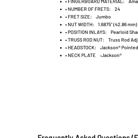
• FINGERBOARD MATERIAL: Ama
• NUMBER OF FRETS: 24
• FRET SIZE: Jumbo
• NUT WIDTH: 1.6875" (42.86 mm)
• POSITION INLAYS: Pearloid Sha
• TRUSS ROD NUT: Truss Rod Adj
• HEADSTOCK: Jackson® Pointed 
• NECK PLATE :Jackson®
Frequently Asked Questions (