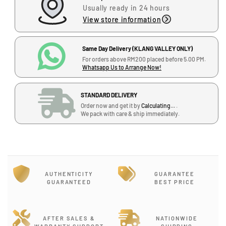
a
a
Usually ready in 24 hours
s
s
View store information
e
e
q
q
u
u
Same Day Delivery (KLANG VALLEY ONLY)
a
a
For orders above RM200 placed before 5.00 PM.
Whatsapp Us to Arrange Now!
n
n
t
t
i
i
STANDARD DELIVERY
t
t
Order now and get it by
Calculating...
.
y
y
We pack with care & ship immediately.
f
f
o
o
r
r
J
J
i
i
AUTHENTICITY
GUARANTEE
m
m
GUARANTEED
BEST PRICE
D
D
u
u
n
n
l
l
AFTER SALES &
NATIONWIDE