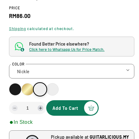
d
a
PRICE
l
R
RM86.00
e
Shipping
calculated at checkout.
g
Found Better Price elsewhere?
u
Click here to Whatsapp Us for Price Match.
$
l
COLOR
a
r
p
r
i
Add To Cart
D
I
c
e
n
In Stock
c
c
e
r
r
e
e
Pickup available at
GUITARLICIOUS.MY