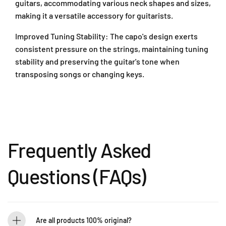
D
guitars, accommodating various neck shapes and sizes,
3
3
a
making it a versatile accessory for guitarists.
C
C
m
G
G
a
Improved Tuning Stability: The capo's design exerts
/
/
n
consistent pressure on the strings, maintaining tuning
8
8
s
3
3
stability and preserving the guitar's tone when
a
C
C
transposing songs or changing keys.
r
N
N
a
/
/
8
8
4
3
3
7
C
C
3
S
S
0
Frequently Asked
)
)
1
P
Questions (FAQs)
e
t
a
l
i
Are all products 100% original?
n