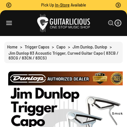
O
Pick Up
In-Store
Available
C
O
0
C
N
I
A
T
S
T
0
E
R
Ki
M
E
T
S
P
N
T
T
O
Home
>
Trigger Capos
>
Capo
>
Jim Dunlop, Dunlop
>
P
Jim Dunlop 83 Acoustic Trigger, Curved Guitar Capo ( 83CB /
R
83CG / 83CN / 83CS)
O
D
U
C
T
I
N
F
O
R
M
A
Ti