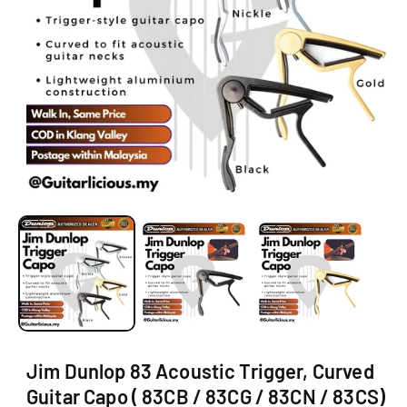
O
N
O
p
e
n
m
e
d
i
a
1
i
Jim Dunlop 83 Acoustic Trigger, Curved
n
m
Guitar Capo ( 83CB / 83CG / 83CN / 83CS)
o