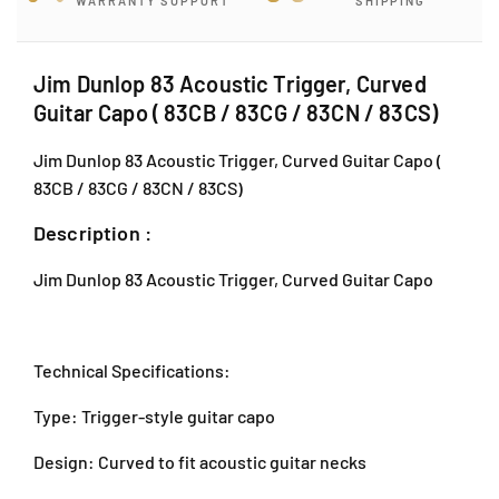
WARRANTY SUPPORT
SHIPPING
o
o
p
p
8
8
3
3
Jim Dunlop 83 Acoustic Trigger, Curved
J
A
A
Guitar Capo ( 83CB / 83CG / 83CN / 83CS)
-
c
c
G
o
o
Jim Dunlop 83 Acoustic Trigger, Curved Guitar Capo (
-
u
u
83CB / 83CG / 83CN / 83CS)
s
s
1
t
t
2
Description :
i
i
,
c
c
B
Jim Dunlop 83 Acoustic Trigger, Curved Guitar Capo
T
T
l
r
r
o
i
i
c
g
g
k
Technical Specifications:
g
g
J
e
e
,
Type: Trigger-style guitar capo
r
r
J
,
,
Design: Curved to fit acoustic guitar necks
a
C
C
l
u
u