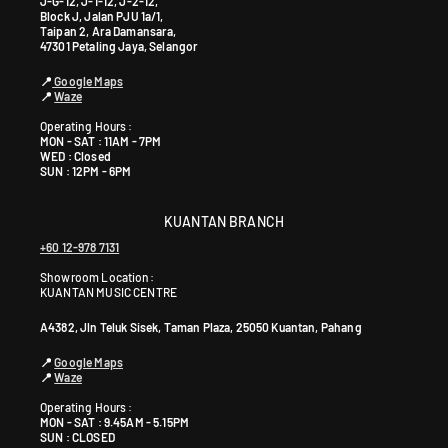
J-G-12, J-1-12, J-2-12,
Block J, Jalan PJU 1a/1,
Taipan 2, Ara Damansara,
47301 Petaling Jaya, Selangor
📍
Google Maps
📍
Waze
Operating Hours :
MON - SAT : 11AM - 7PM
WED : Closed
SUN : 12PM - 6PM
KUANTAN BRANCH
+60 12-978 7131
Showroom Location:
KUANTAN MUSIC CENTRE
A4382, Jln Teluk Sisek, Taman Plaza, 25050 Kuantan, Pahang
📍
Google Maps
📍
Waze
Operating Hours :
MON - SAT : 9.45AM - 5.15PM
SUN : CLOSED