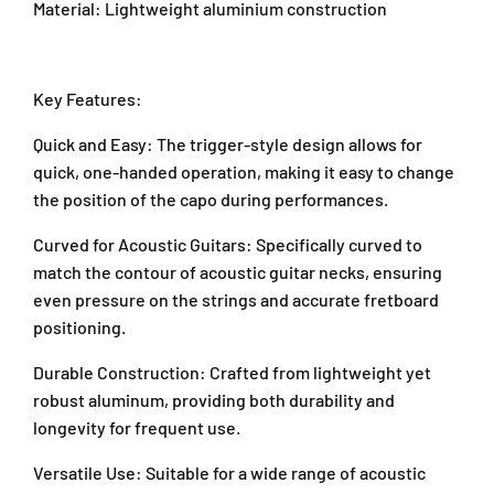
Material: Lightweight aluminium construction
a
r
r
n
v
v
P
e
e
J
d
d
Key Features:
U
G
G
1
u
u
Quick and Easy: The trigger-style design allows for
A
i
i
quick, one-handed operation, making it easy to change
/
t
t
the position of the capo during performances.
a
a
1
r
r
T
Curved for Acoustic Guitars: Specifically curved to
C
C
a
match the contour of acoustic guitar necks, ensuring
a
a
i
even pressure on the strings and accurate fretboard
p
p
p
o
o
positioning.
a
(
(
n
8
8
Durable Construction: Crafted from lightweight yet
2
3
3
robust aluminum, providing both durability and
,
C
C
A
longevity for frequent use.
B
B
r
/
/
Versatile Use: Suitable for a wide range of acoustic
a
8
8