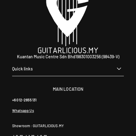
9
5
9
0
4
6
4
0
Kuantan Music Centre Sdn Bhd198301003256 (98439-V)
Quick links
MAIN LOCATION
+6 012-2655 131
Whatsapp Us
Showroom : GUITARLICIOUS.MY