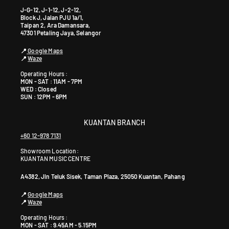
J-G-12, J-1-12, J-2-12,
Block J, Jalan PJU 1a/1,
Taipan 2, Ara Damansara,
47301 Petaling Jaya, Selangor
📍
Google Maps
📍
Waze
Operating Hours :
MON - SAT : 11AM - 7PM
WED : Closed
SUN : 12PM - 6PM
KUANTAN BRANCH
+60 12-978 7131
Showroom Location:
KUANTAN MUSIC CENTRE
A4382, Jln Teluk Sisek, Taman Plaza, 25050 Kuantan, Pahang
📍
Google Maps
📍
Waze
Operating Hours :
MON - SAT : 9.45AM - 5.15PM