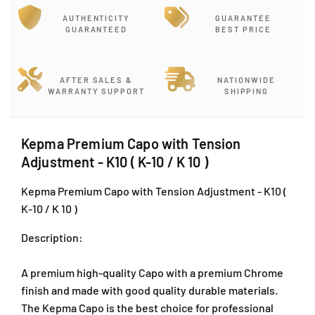
o
o
r
r
AUTHENTICITY
GUARANTEE
K
K
GUARANTEED
BEST PRICE
e
e
p
p
m
m
AFTER SALES &
NATIONWIDE
a
a
WARRANTY SUPPORT
SHIPPING
P
P
r
r
e
e
Kepma Premium Capo with Tension
m
m
Adjustment - K10 ( K-10 / K 10 )
i
i
u
u
Kepma Premium Capo with Tension Adjustment - K10 (
m
m
C
C
K-10 / K 10 )
a
a
p
p
Description:
o
o
w
w
A premium high-quality Capo with a premium Chrome
i
i
finish and made with good quality durable materials.
t
t
The Kepma Capo is the best choice for professional
h
h