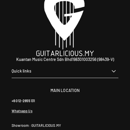
Kuantan Music Centre Sdn Bhd198301003256 (98439-V)
Quick links
MAIN LOCATION
+6 012-2655 131
Whatsapp Us
Showroom : GUITARLICIOUS.MY