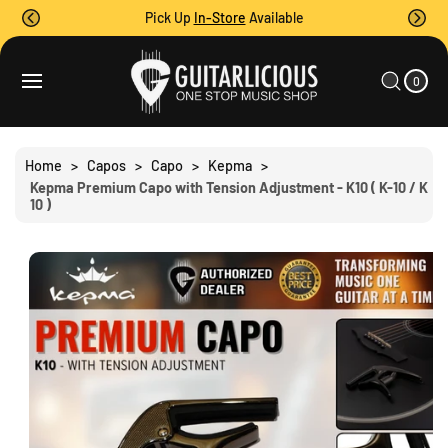
O
Pick Up
In-Store
Available
C
O
0
C
N
I
A
T
S
T
0
E
R
Ki
M
E
T
S
P
N
T
T
O
Home
>
Capos
>
Capo
>
Kepma
>
P
Kepma Premium Capo with Tension Adjustment - K10 ( K-10 / K
R
10 )
O
D
U
C
T
I
N
F
O
R
M
A
Ti