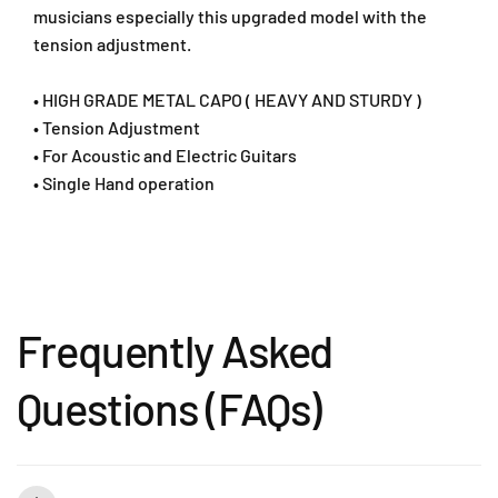
T
T
musicians especially this upgraded model with the
e
e
tension adjustment.
n
n
s
s
• HIGH GRADE METAL CAPO ( HEAVY AND STURDY )
i
i
• Tension Adjustment
o
o
• For Acoustic and Electric Guitars
n
n
A
A
• Single Hand operation
d
d
j
j
u
u
s
s
t
t
m
m
Frequently Asked
e
e
n
n
t
t
Questions (FAQs)
-
-
K
K
1
1
0
0