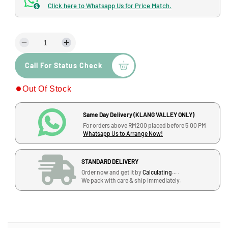
d
Click here to Whatsapp Us for Price Match.
$
a
l
l
a
D
I
r
e
n
p
Call For Status Check
c
c
r
r
r
Out Of Stock
e
e
i
a
a
s
s
c
Same Day Delivery (KLANG VALLEY ONLY)
e
e
For orders above RM200 placed before 5.00 PM.
q
q
e
Whatsapp Us to Arrange Now!
u
u
a
a
STANDARD DELIVERY
n
n
Order now and get it by
Calculating...
.
t
t
We pack with care & ship immediately.
i
i
t
t
y
y
f
f