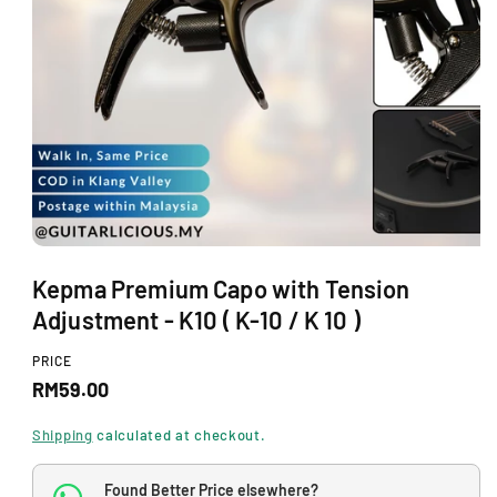
O
N
O
p
Kepma Premium Capo with Tension
e
n
Adjustment - K10 ( K-10 / K 10 )
m
e
d
PRICE
i
R
RM59.00
a
1
e
i
Shipping
calculated at checkout.
n
g
m
o
Found Better Price elsewhere?
u