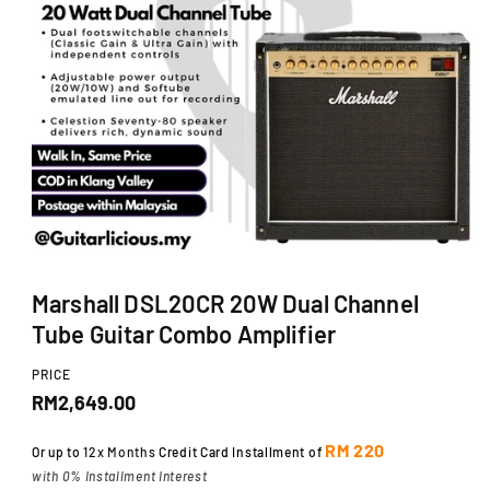
Ti
O
N
O
p
Marshall DSL20CR 20W Dual Channel
e
n
Tube Guitar Combo Amplifier
m
e
d
PRICE
i
R
RM2,649.00
a
1
e
i
RM 220
Or up to
12x Months
Credit Card Installment of
n
g
with 0% Installment Interest
m