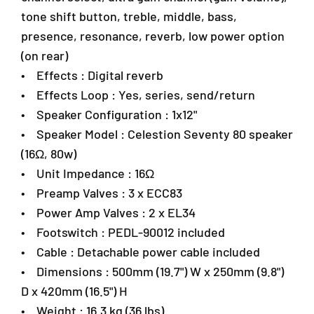
a
t
t
tone shift button, treble, middle, bass,
n
a
a
s
presence, resonance, reverb, low power option
r
r
a
(on rear)
C
C
r
o
o
• Effects : Digital reverb
a
m
m
• Effects Loop : Yes, series, send/return
4
b
b
7
• Speaker Configuration : 1x12"
o
o
3
A
A
• Speaker Model : Celestion Seventy 80 speaker
0
m
m
(16Ω, 80w)
1
p
p
P
• Unit Impedance : 16Ω
l
l
e
i
i
• Preamp Valves : 3 x ECC83
t
f
f
• Power Amp Valves : 2 x EL34
a
i
i
• Footswitch : PEDL-90012 included
e
e
l
r
r
i
• Cable : Detachable power cable included
n
• Dimensions : 500mm (19.7") W x 250mm (9.8")
g
D x 420mm (16.5") H
J
• Weight : 16.3 kg (36 lbs)
a