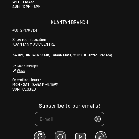
WED : Closed
SUN : 12PM - 6PM
KUANTAN BRANCH
+60 12-978 7131
Showroom Location:
KUANTAN MUSIC CENTRE
A4382, Jln Teluk Sisek, Taman Plaza, 25050 Kuantan, Pahang
📍
Google Maps
📍
Waze
Operating Hours :
MON - SAT : 9.45AM - 5.15PM
SUN : CLOSED
Subscribe to our emails!