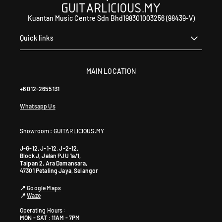
Kuantan Music Centre Sdn Bhd198301003256 (98439-V)
Quick links
MAIN LOCATION
+6 012-2655 131
Whatsapp Us
Showroom : GUITARLICIOUS.MY
J-G-12, J-1-12, J-2-12,
Block J, Jalan PJU 1a/1,
Taipan 2, Ara Damansara,
47301 Petaling Jaya, Selangor
📍
Google Maps
📍
Waze
Operating Hours :
MON - SAT : 11AM - 7PM