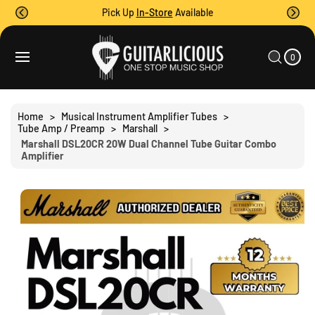
O
Pick Up
In-Store
Available
C
O
0
C
N
I
A
T
T
0
E
R
S
M
E
T
S
Ki
N
P
T
T
Home
>
Musical Instrument Amplifier Tubes
>
O
Tube Amp / Preamp
>
Marshall
>
P
Marshall DSL20CR 20W Dual Channel Tube Guitar Combo
R
Amplifier
O
D
U
C
T
I
N
F
O
R
M
A