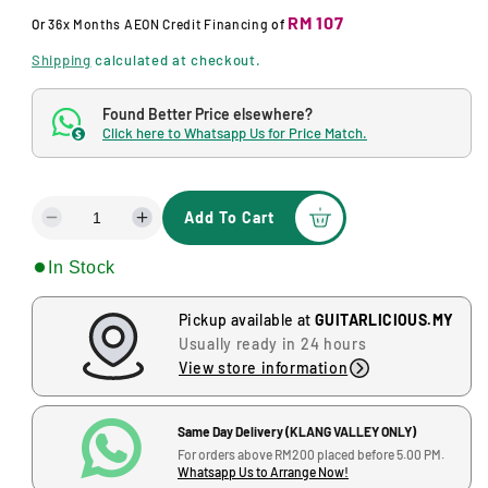
o
u
RM 107
d
Or
36x Months
AEON Credit Financing
of
a
l
l
Shipping
calculated at checkout.
a
Found Better Price elsewhere?
r
Click here to Whatsapp Us for Price Match.
$
p
r
Add To Cart
D
I
i
e
n
c
In Stock
c
c
r
r
e
e
e
Pickup available at
GUITARLICIOUS.MY
a
a
Usually ready in 24 hours
s
s
View store information
e
e
q
q
u
u
Same Day Delivery (KLANG VALLEY ONLY)
a
a
For orders above RM200 placed before 5.00 PM.
Whatsapp Us to Arrange Now!
n
n