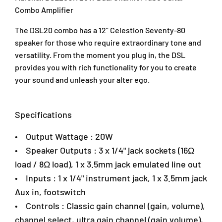
R
R
J
Combo Amplifier
2
2
U
0
0
1
The DSL20 combo has a 12” Celestion Seventy-80
W
W
A
speaker for those who require extraordinary tone and
D
D
/
u
u
versatility. From the moment you plug in, the DSL
1
a
a
provides you with rich functionality for you to create
T
l
l
your sound and unleash your alter ego.
a
C
C
i
h
h
p
a
a
Specifications
a
n
n
n
n
n
• Output Wattage : 20W
2
e
e
,
l
l
• Speaker Outputs : 3 x 1/4" jack sockets (16Ω
T
T
A
load / 8Ω load), 1 x 3.5mm jack emulated line out
u
u
r
• Inputs : 1 x 1/4" instrument jack, 1 x 3.5mm jack
b
b
a
e
e
D
Aux in, footswitch
G
G
a
• Controls : Classic gain channel (gain, volume),
u
u
m
channel select, ultra gain channel (gain volume),
i
i