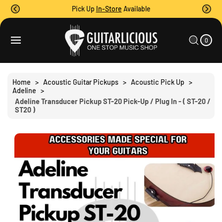
O
Pick Up
In-Store
Available
C
O
0
C
N
I
A
T
T
0
E
R
S
M
E
T
S
Ki
N
P
T
T
Home
>
Acoustic Guitar Pickups
>
Acoustic Pick Up
>
O
Adeline
>
P
Adeline Transducer Pickup ST-20 Pick-Up / Plug In - ( ST-20 /
R
ST20 )
O
D
U
C
T
I
N
F
O
R
M
A