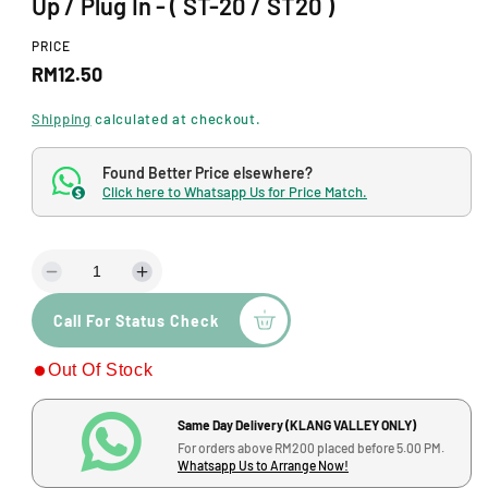
Up / Plug In - ( ST-20 / ST20 )
o
d
a
PRICE
l
R
RM12.50
e
Shipping
calculated at checkout.
g
Found Better Price elsewhere?
u
Click here to Whatsapp Us for Price Match.
$
l
a
D
I
r
e
n
p
Call For Status Check
c
c
r
r
r
Out Of Stock
e
e
i
a
a
s
s
c
Same Day Delivery (KLANG VALLEY ONLY)
e
e
For orders above RM200 placed before 5.00 PM.
q
q
e
Whatsapp Us to Arrange Now!
u
u