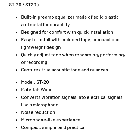
d
d
ST-20 / ST20 )
u
u
c
c
Built-in preamp equalizer made of solid plastic
e
e
and metal for durability
r
r
Designed for comfort with quick installation
P
P
Easy to install with included tape, compact and
i
i
lightweight design
c
c
k
k
Quickly adjust tone when rehearsing, performing,
u
u
or recording
p
p
Captures true acoustic tone and nuances
S
S
T
T
Model: ST-20
-
-
Material: Wood
2
2
Converts vibration signals into electrical signals
0
0
like a microphone
P
P
i
i
Noise reduction
c
c
Microphone-like experience
k
k
Compact, simple, and practical
-
-