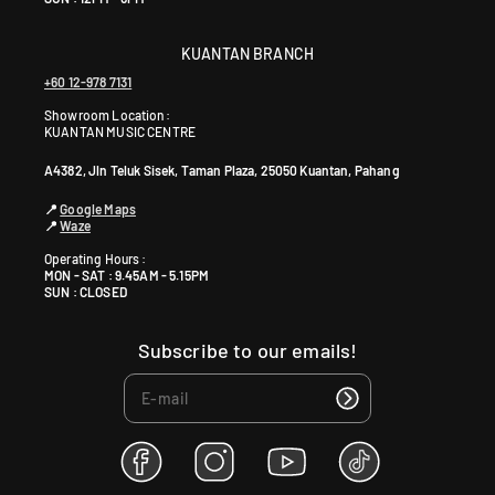
KUANTAN BRANCH
+60 12-978 7131
Showroom Location:
KUANTAN MUSIC CENTRE
A4382, Jln Teluk Sisek, Taman Plaza, 25050 Kuantan, Pahang
📍
Google Maps
📍
Waze
Operating Hours :
MON - SAT : 9.45AM - 5.15PM
SUN : CLOSED
Subscribe to our emails!
F
I
Y
T
a
n
o
i