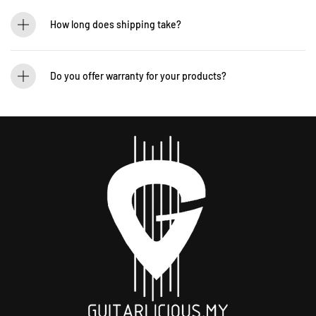
If you’d like to test out an instrument or gear, visit our showroom! Contact us +60
12-265 5131 to schedule a visit.
How long does shipping take?
We process orders within 1-2 business days. Delivery within West Malaysia takes
2-5 days, while East Malaysia may take 5-7 days. International shipping times
Do you offer warranty for your products?
vary.
Yes! Most of our products come with an official manufacturer’s warranty. The
warranty period varies by brand—Contact our sales team for more info:
WhatsApp +60 12-265 5131.