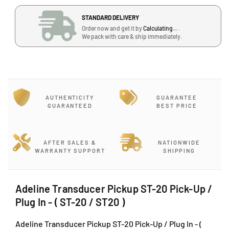
a
a
STANDARD DELIVERY
n
n
Order now and get it by
Calculating...
.
t
t
We pack with care & ship immediately.
i
i
t
t
y
y
f
f
o
o
r
r
AUTHENTICITY
GUARANTEE
A
A
GUARANTEED
BEST PRICE
d
d
e
e
l
l
AFTER SALES &
NATIONWIDE
i
i
WARRANTY SUPPORT
SHIPPING
n
n
e
e
T
T
Adeline Transducer Pickup ST-20 Pick-Up /
r
r
Plug In - ( ST-20 / ST20 )
a
a
n
n
Adeline Transducer Pickup ST-20 Pick-Up / Plug In - (
s
s