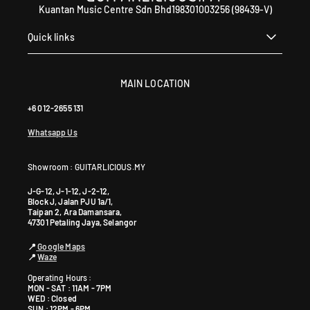
Kuantan Music Centre Sdn Bhd198301003256 (98439-V)
Quick links
MAIN LOCATION
+6 012-2655 131
Whatsapp Us
Showroom : GUITARLICIOUS.MY
J-G-12, J-1-12, J-2-12,
Block J, Jalan PJU 1a/1,
Taipan 2, Ara Damansara,
47301 Petaling Jaya, Selangor
📍
Google Maps
📍
Waze
Operating Hours :
MON - SAT : 11AM - 7PM
WED : Closed
SUN : 12PM - 6PM