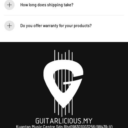
12-265 5131 to schedule a visit.
How long does shipping take?
We process orders within 1-2 business days. Delivery within West Malaysia takes
2-5 days, while East Malaysia may take 5-7 days. International shipping times
Do you offer warranty for your products?
vary.
Yes! Most of our products come with an official manufacturer’s warranty. The
warranty period varies by brand—Contact our sales team for more info:
WhatsApp +60 12-265 5131.
Kuantan Music Centre Sdn Bhd198301003256 (98439-V)