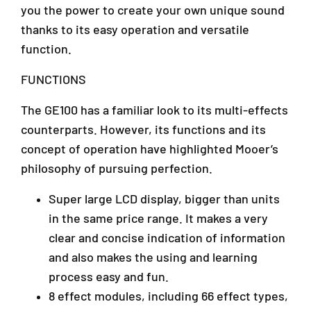
a
you the power to create your own unique sound
(
(
n
G
G
thanks to its easy operation and versatile
s
E
E
function.
a
1
1
r
0
0
FUNCTIONS
a
0
0
4
/
/
The GE100 has a familiar look to its multi-effects
7
G
G
3
counterparts. However, its functions and its
E
E
0
-
-
concept of operation have highlighted Mooer’s
1
1
1
philosophy of pursuing perfection.
P
0
0
e
0
0
Super large LCD display, bigger than units
t
)
)
a
in the same price range. It makes a very
l
clear and concise indication of information
i
and also makes the using and learning
n
process easy and fun.
g
J
8 effect modules, including 66 effect types,
a