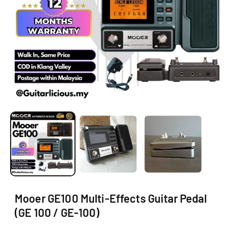
N
O
p
e
n
m
e
d
i
a
1
i
Mooer GE100 Multi-Effects Guitar Pedal
n
m
(GE 100 / GE-100)
o
d