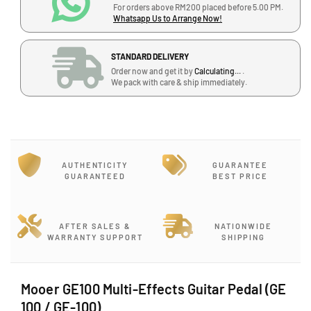
a
a
For orders above RM200 placed before 5.00 PM.
J
Whatsapp Us to Arrange Now!
n
n
-
t
t
G
i
i
STANDARD DELIVERY
-
t
t
Order now and get it by
Calculating...
.
1
y
y
We pack with care & ship immediately.
2
f
f
,
o
o
B
r
r
l
M
M
o
o
o
c
AUTHENTICITY
GUARANTEE
o
o
GUARANTEED
BEST PRICE
k
e
e
J
r
r
G
G
,
E
E
J
AFTER SALES &
NATIONWIDE
WARRANTY SUPPORT
SHIPPING
1
1
a
0
0
l
0
0
a
M
M
Mooer GE100 Multi-Effects Guitar Pedal (GE
n
u
u
P
100 / GE-100)