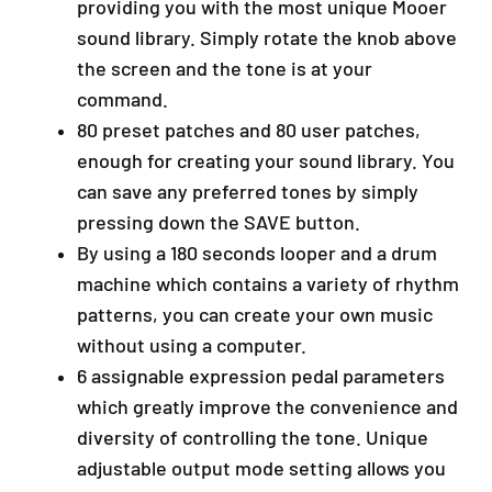
providing you with the most unique Mooer
y
sound library. Simply rotate the knob above
a
the screen and the tone is at your
S
G
command.
R
80 preset patches and 80 user patches,
M
enough for creating your sound library. You
a
l
can save any preferred tones by simply
a
pressing down the SAVE button.
y
By using a 180 seconds looper and a drum
s
machine which contains a variety of rhythm
i
a
patterns, you can create your own music
+
without using a computer.
6
6 assignable expression pedal parameters
0
which greatly improve the convenience and
1
9
diversity of controlling the tone. Unique
5
adjustable output mode setting allows you
9