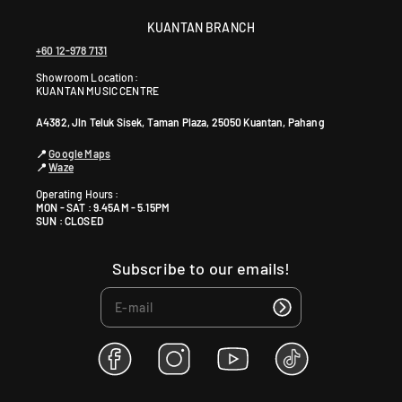
KUANTAN BRANCH
+60 12-978 7131
Showroom Location:
KUANTAN MUSIC CENTRE
A4382, Jln Teluk Sisek, Taman Plaza, 25050 Kuantan, Pahang
📍
Google Maps
📍
Waze
Operating Hours :
MON - SAT : 9.45AM - 5.15PM
SUN : CLOSED
Subscribe to our emails!
F
I
Y
T
a
n
o
i
c
s
u
k