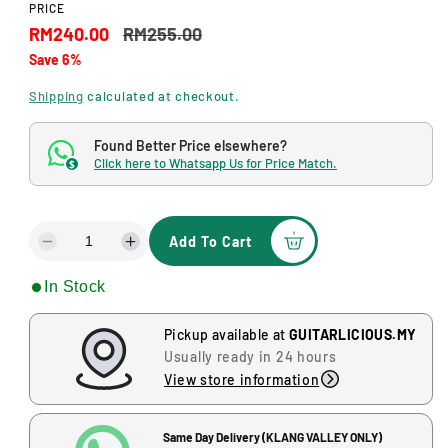
a
PRICE
l
S
R
RM240.00
RM255.00
Save 6%
a
e
l
g
Shipping
calculated at checkout.
e
u
Found Better Price elsewhere?
p
l
Click here to Whatsapp Us for Price Match.
$
r
a
i
r
Add To Cart
D
I
c
p
e
n
In Stock
c
c
e
r
r
r
i
e
e
Pickup available at
GUITARLICIOUS.MY
a
a
Usually ready in 24 hours
c
s
s
View store information
e
e
e
q
q
u
u
Same Day Delivery (KLANG VALLEY ONLY)