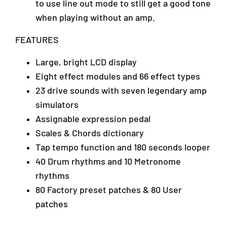
to use line out mode to still get a good tone
0
4
when playing without an amp.
6
4
FEATURES
0
Large, bright LCD display
Eight effect modules and 66 effect types
23 drive sounds with seven legendary amp
simulators
Assignable expression pedal
Scales & Chords dictionary
Tap tempo function and 180 seconds looper
40 Drum rhythms and 10 Metronome
rhythms
80 Factory preset patches & 80 User
patches