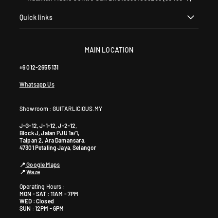
Quick links
MAIN LOCATION
+6 012-2655 131
Whatsapp Us
Showroom : GUITARLICIOUS.MY
J-G-12, J-1-12, J-2-12,
Block J, Jalan PJU 1a/1,
Taipan 2, Ara Damansara,
47301 Petaling Jaya, Selangor
📍
Google Maps
📍
Waze
Operating Hours :
MON - SAT : 11AM - 7PM
WED : Closed
SUN : 12PM - 6PM