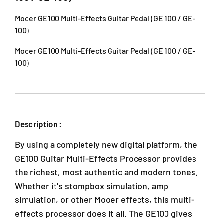
l
l
J
t
t
U
Mooer GE100 Multi-Effects Guitar Pedal (GE 100 / GE-
i
i
1
100)
-
-
A
E
E
/
Mooer GE100 Multi-Effects Guitar Pedal (GE 100 / GE-
f
f
1
100)
f
f
T
e
e
a
c
c
i
t
t
p
s
s
a
G
G
Description :
n
u
u
2
i
i
By using a completely new digital platform, the
,
t
t
a
a
A
GE100 Guitar Multi-Effects Processor provides
r
r
r
the richest, most authentic and modern tones.
P
P
a
Whether it's stompbox simulation, amp
e
e
D
d
d
simulation, or other Mooer effects, this multi-
a
a
a
m
effects processor does it all. The GE100 gives
l
l