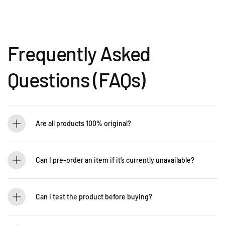
Frequently Asked
Questions (FAQs)
Are all products 100% original?
Absolutely! Guitarlicious is an authorized dealer for all brands we carry, ensuring
that every product is authentic and brand new.
Can I pre-order an item if it’s currently unavailable?
Yes! You can pre-order to secure your item when it’s back in stock. Contact us for
details: WhatsApp +60 12-265 5131
Can I test the product before buying?
If you’d like to test out an instrument or gear, visit our showroom! Contact us +60