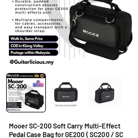
O
N
O
p
e
n
m
e
d
i
a
1
i
Mooer SC-200 Soft Carry Multi-Effect
n
m
Pedal Case Bag for GE200 ( SC200 / SC
o