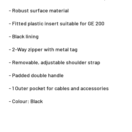
e
e
- Robust surface material
d
d
a
a
- Fitted plastic insert suitable for GE 200
l
l
C
C
a
a
- Black lining
s
s
e
e
- 2-Way zipper with metal tag
B
B
a
a
- Removable, adjustable shoulder strap
g
g
f
f
- Padded double handle
o
o
r
r
- 1 Outer pocket for cables and accessories
G
G
E
E
- Colour: Black
2
2
0
0
0
0
(
(
S
S