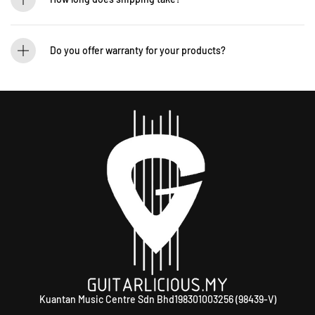
We process orders within 1-2 business days. Delivery within West Malaysia takes
2-5 days, while East Malaysia may take 5-7 days. International shipping times
Do you offer warranty for your products?
vary.
Yes! Most of our products come with an official manufacturer’s warranty. The
warranty period varies by brand—Contact our sales team for more info:
WhatsApp +60 12-265 5131.
Kuantan Music Centre Sdn Bhd198301003256 (98439-V)