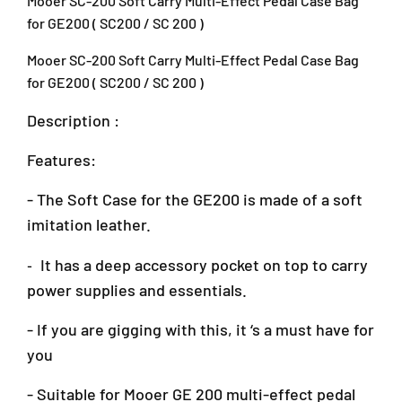
Mooer SC-200 Soft Carry Multi-Effect Pedal Case Bag
S
S
o
o
for GE200 ( SC200 / SC 200 )
f
f
t
t
Mooer SC-200 Soft Carry Multi-Effect Pedal Case Bag
C
C
for GE200 ( SC200 / SC 200 )
a
a
r
r
Description :
r
r
y
y
Features:
M
M
u
u
- The Soft Case for the GE200 is made of a soft
l
l
imitation leather.
t
t
i
i
-
It has a deep accessory pocket on top to carry
-
-
E
E
power supplies and essentials.
f
f
f
f
- If you are gigging with this, it ‘s a must have for
e
e
you
c
c
t
t
- Suitable for Mooer GE 200 multi-effect pedal
P
P