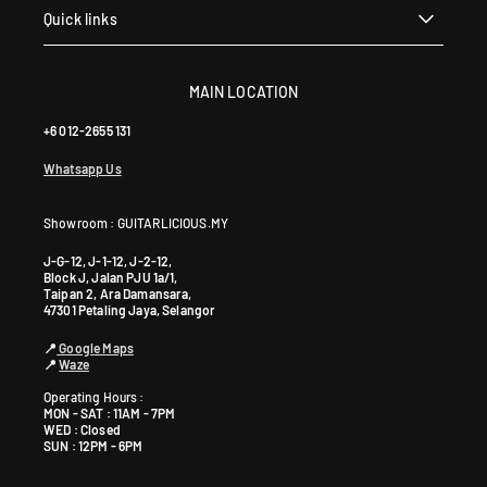
Quick links
MAIN LOCATION
+6 012-2655 131
Whatsapp Us
Showroom : GUITARLICIOUS.MY
J-G-12, J-1-12, J-2-12,
Block J, Jalan PJU 1a/1,
Taipan 2, Ara Damansara,
47301 Petaling Jaya, Selangor
📍
Google Maps
📍
Waze
Operating Hours :
MON - SAT : 11AM - 7PM
WED : Closed
SUN : 12PM - 6PM