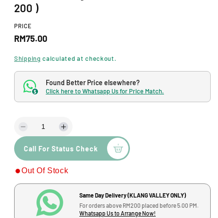
d
200 )
a
l
PRICE
R
RM75.00
e
Shipping
calculated at checkout.
g
Found Better Price elsewhere?
u
Click here to Whatsapp Us for Price Match.
$
l
a
D
I
r
e
n
p
Call For Status Check
c
c
r
r
r
Out Of Stock
e
e
i
a
a
s
s
c
Same Day Delivery (KLANG VALLEY ONLY)
e
e
For orders above RM200 placed before 5.00 PM.
q
q
e
Whatsapp Us to Arrange Now!