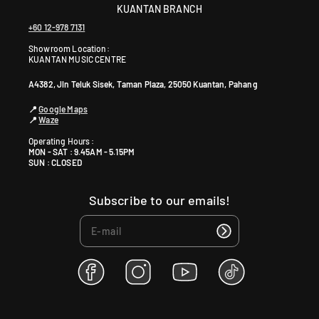
KUANTAN BRANCH
+60 12-978 7131
Showroom Location:
KUANTAN MUSIC CENTRE
A4382, Jln Teluk Sisek, Taman Plaza, 25050 Kuantan, Pahang
📍
Google Maps
📍
Waze
Operating Hours :
MON - SAT : 9.45AM - 5.15PM
SUN : CLOSED
Subscribe to our emails!
F
I
Y
T
a
n
o
i
c
s
u
k
e
t
T
T