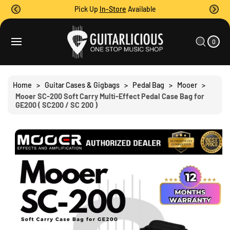
O
Pick Up
In-Store
Available
C
O
0
C
N
I
A
T
S
T
0
E
R
Ki
M
E
T
S
P
N
T
T
O
Home
>
Guitar Cases & Gigbags
>
Pedal Bag
>
Mooer
>
P
Mooer SC-200 Soft Carry Multi-Effect Pedal Case Bag for
R
GE200 ( SC200 / SC 200 )
O
D
U
C
T
I
N
F
O
R
M
A
Ti