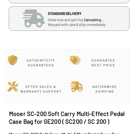
u
u
a
a
STANDARD DELIVERY
n
n
Order now and get it by
Calculating...
.
t
t
We pack with care & ship immediately.
i
i
t
t
y
y
f
f
o
o
r
r
AUTHENTICITY
GUARANTEE
M
M
GUARANTEED
BEST PRICE
o
o
o
o
e
e
AFTER SALES &
NATIONWIDE
r
r
WARRANTY SUPPORT
SHIPPING
S
S
C
C
-
-
Mooer SC-200 Soft Carry Multi-Effect Pedal
2
2
Case Bag for GE200 ( SC200 / SC 200 )
0
0
0
0