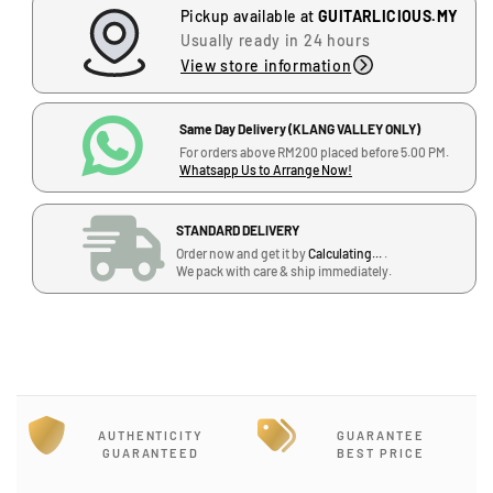
Pickup available at
GUITARLICIOUS.MY
e
e
Usually ready in 24 hours
q
q
u
u
View store information
a
a
n
n
Same Day Delivery (KLANG VALLEY ONLY)
t
t
For orders above RM200 placed before 5.00 PM.
i
i
Whatsapp Us to Arrange Now!
t
t
y
y
f
f
STANDARD DELIVERY
o
o
Order now and get it by
Calculating...
.
We pack with care & ship immediately.
r
r
J
N
N
-
a
a
G
t
t
-
a
a
1
s
s
2
h
h
,
a
a
AUTHENTICITY
GUARANTEE
GUARANTEED
BEST PRICE
B
A
A
l
s
s