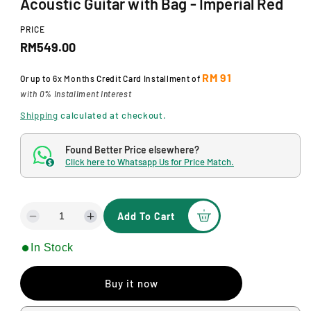
Acoustic Guitar with Bag - Imperial Red
d
a
l
PRICE
R
RM549.00
e
RM 91
Or up to
6x Months
Credit Card Installment of
g
with 0% Installment Interest
u
Shipping
calculated at checkout.
l
Found Better Price elsewhere?
a
Click here to Whatsapp Us for Price Match.
$
r
p
Add To Cart
D
I
r
e
n
In Stock
i
c
c
r
r
c
e
e
Buy it now
a
a
e
s
s