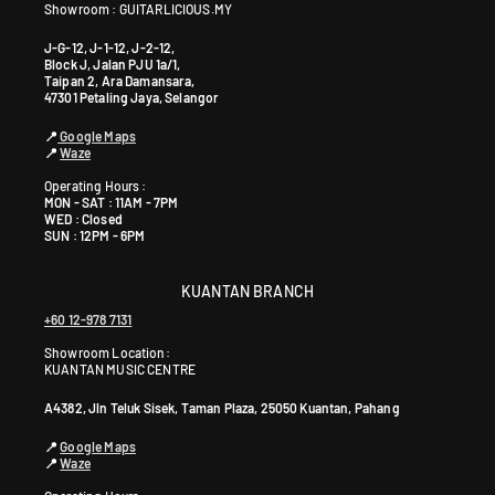
y
Showroom : GUITARLICIOUS.MY
s
J-G-12, J-1-12, J-2-12,
i
Block J, Jalan PJU 1a/1,
Taipan 2, Ara Damansara,
a
47301 Petaling Jaya, Selangor
+
6
📍
Google Maps
📍
Waze
0
1
Operating Hours :
MON - SAT : 11AM - 7PM
9
WED : Closed
5
SUN : 12PM - 6PM
9
0
KUANTAN BRANCH
4
+60 12-978 7131
6
4
Showroom Location:
KUANTAN MUSIC CENTRE
0
A4382, Jln Teluk Sisek, Taman Plaza, 25050 Kuantan, Pahang
📍
Google Maps
📍
Waze