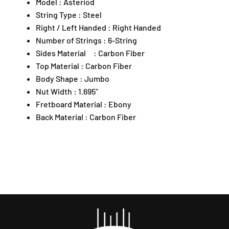
Model : Asteriod
p
u
u
o
o
a
String Type : Steel
t
t
n
Right / Left Handed : Right Handed
;
;
2
Number of Strings : 6-String
A
A
,
Sides Material : Carbon Fiber
c
c
A
Top Material : Carbon Fiber
o
o
r
u
u
Body Shape : Jumbo
a
s
s
Nut Width : 1.695"
D
t
t
a
Fretboard Material : Ebony
i
i
m
Back Material : Carbon Fiber
c
c
a
G
G
n
u
u
s
i
i
a
t
t
r
a
a
a
r
r
4
w
w
7
i
i
3
t
t
0
h
h