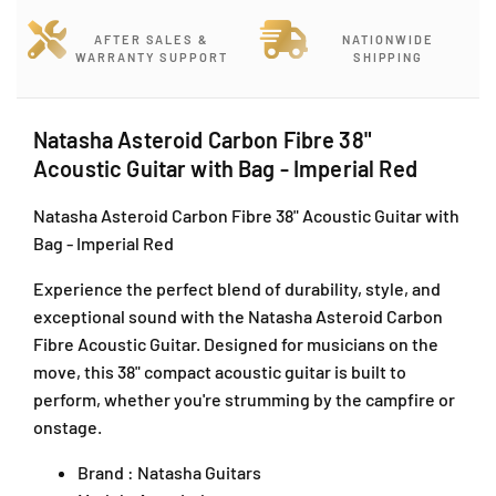
t
t
o
e
e
c
AFTER SALES &
NATIONWIDE
r
r
WARRANTY SUPPORT
SHIPPING
k
o
o
J
i
i
,
d
d
J
Natasha Asteroid Carbon Fibre 38"
C
C
a
Acoustic Guitar with Bag - Imperial Red
a
a
l
r
r
a
Natasha Asteroid Carbon Fibre 38" Acoustic Guitar with
b
b
n
Bag - Imperial Red
o
o
P
n
n
J
Experience the perfect blend of durability, style, and
F
F
U
i
i
exceptional sound with the Natasha Asteroid Carbon
1
b
b
Fibre Acoustic Guitar. Designed for musicians on the
A
r
r
move, this 38" compact acoustic guitar is built to
/
e
e
perform, whether you're strumming by the campfire or
1
3
3
onstage.
T
8
8
a
&
&
Brand : Natasha Guitars
i
q
q