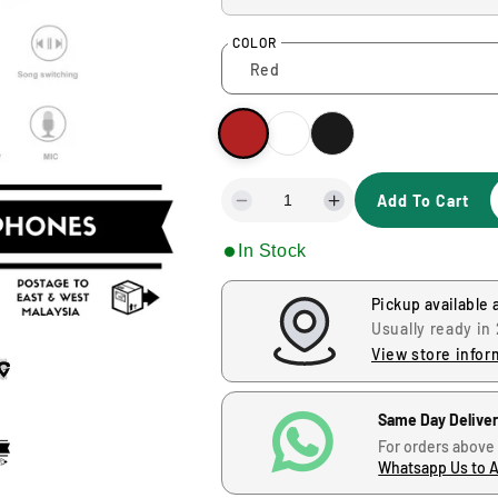
u
COLOR
l
a
r
Add To Cart
p
D
I
e
n
r
In Stock
c
c
r
r
i
e
e
Pickup available 
a
a
Usually ready in
s
s
c
View store infor
e
e
q
q
e
u
u
Same Day Delive
a
a
For orders above
n
n
Whatsapp Us to 
t
t