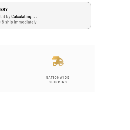
VERY
t it by
Calculating...
.
e & ship immediately.
J
NATIONWIDE
-
SHIPPING
G
-
1
2
,
B
l