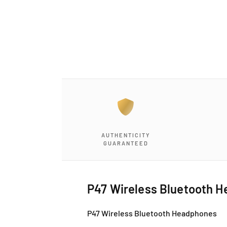
a
1
i
n
m
o
d
a
l
AUTHENTICITY
GUARANTEED
P47 Wireless Bluetooth 
P47 Wireless Bluetooth Headphones