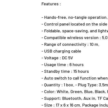
Features :
- Hands-free, no-tangle operation.
- Control panel located on the sid
- Foldable, space-saving, and ligh
- Compatible wireless version : 5.
- Range of connectivity : 10 m.
- USB charging cable
- Voltage : DC 5V
- Usage time : 6 hours
- Standby time : 15 hours
- Auto switch to call function when
- Quantity : 1 box. - Plug Type: 3.
- Color: White, Green, Blue, Black,
- Support: Bluetooth, Aux in, TF C
- Size : 17 x 6 x 16 cm. Package Inc