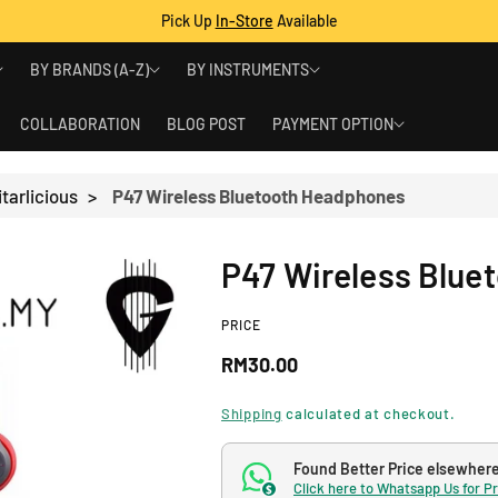
Pick Up
In-Store
Available
BY BRANDS (A-Z)
BY INSTRUMENTS
COLLABORATION
BLOG POST
PAYMENT OPTION
tarlicious
>
P47 Wireless Bluetooth Headphones
P47 Wireless Blue
PRICE
R
RM30.00
e
Shipping
calculated at checkout.
g
Found Better Price elsewher
Click here to Whatsapp Us for P
$