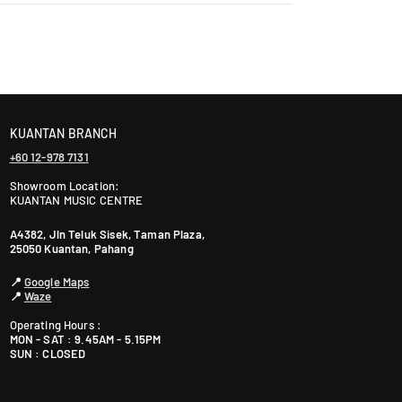
laysia takes 2-5 days, while East Malaysia may take
1
P
e
t
ranty. The warranty period varies by brand—Contact
a
l
i
KUANTAN BRANCH
n
+60 12-978 7131
g
Showroom Location:
J
KUANTAN MUSIC CENTRE
a
y
A4382, Jln Teluk Sisek, Taman Plaza,
25050 Kuantan, Pahang
a
S
📍
Google Maps
G
📍
Waze
R
Operating Hours :
M
MON - SAT : 9.45AM - 5.15PM
a
SUN : CLOSED
l
a