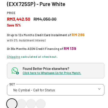
d
(EXX725SP) - Pure White
a
l
PRICE
S
R
RM3,442.50
RM4,050.00
Save 15%
a
e
l
g
RM 286
Or up to
12x Months
Credit Card Installment of
with 0% Installment Interest
e
u
RM 139
Or
36x Months
AEON Credit Financing
of
p
l
Shipping
calculated at checkout.
r
a
i
r
Found Better Price elsewhere?
Click here to Whatsapp Us for Price Match.
c
p
$
e
r
SET
i
c
e