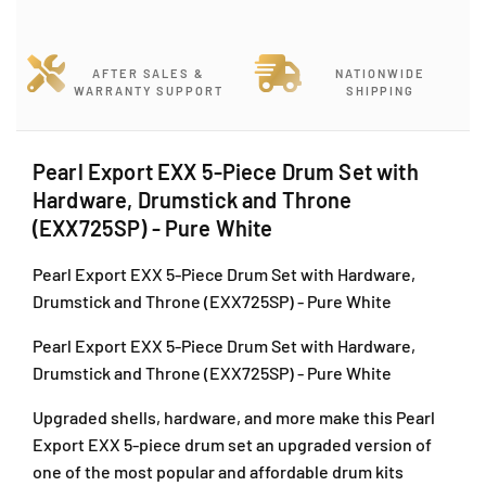
e
e
a
a
r
r
AFTER SALES &
NATIONWIDE
l
l
WARRANTY SUPPORT
SHIPPING
E
E
x
x
p
p
Pearl Export EXX 5-Piece Drum Set with
o
o
Hardware, Drumstick and Throne
r
r
t
t
(EXX725SP) - Pure White
E
E
X
X
Pearl Export EXX 5-Piece Drum Set with Hardware,
X
X
Drumstick and Throne (EXX725SP) - Pure White
5
5
-
-
Pearl Export EXX 5-Piece Drum Set with Hardware,
P
P
Drumstick and Throne (EXX725SP) - Pure White
i
i
e
e
Upgraded shells, hardware, and more make this Pearl
c
c
Export EXX 5-piece drum set an upgraded version of
e
e
one of the most popular and affordable drum kits
D
D