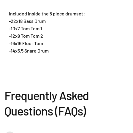
u
u
m
m
Included inside the 5 piece drumset :
s
s
t
t
-22x18 Bass Drum
i
i
-10x7 Tom Tom 1
c
c
-12x8 Tom Tom 2
k
k
-16x16 Floor Tom
a
a
-14x5.5 Snare Drum
n
n
d
d
T
T
h
h
r
r
o
o
n
n
Frequently Asked
e
e
(
(
Questions (FAQs)
E
E
X
X
X
X
7
7
2
2