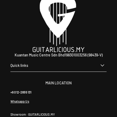
Kuantan Music Centre Sdn Bhd198301003256 (98439-V)
Quick links
MAIN LOCATION
+6 012-2655 131
Whatsapp Us
Showroom : GUITARLICIOUS.MY