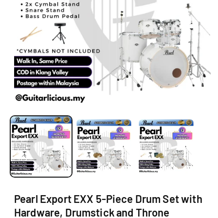
O
N
O
p
e
n
m
e
d
i
a
1
i
Pearl Export EXX 5-Piece Drum Set with
n
m
Hardware, Drumstick and Throne
o