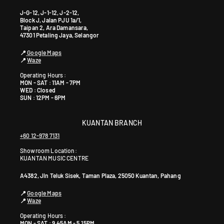
J-G-12, J-1-12, J-2-12,
Block J, Jalan PJU 1a/1,
Taipan 2, Ara Damansara,
47301 Petaling Jaya, Selangor
📍
Google Maps
📍
Waze
Operating Hours :
MON - SAT : 11AM - 7PM
WED : Closed
SUN : 12PM - 6PM
KUANTAN BRANCH
+60 12-978 7131
Showroom Location:
KUANTAN MUSIC CENTRE
A4382, Jln Teluk Sisek, Taman Plaza, 25050 Kuantan, Pahang
📍
Google Maps
📍
Waze
Operating Hours :
MON - SAT : 9.45AM - 5.15PM