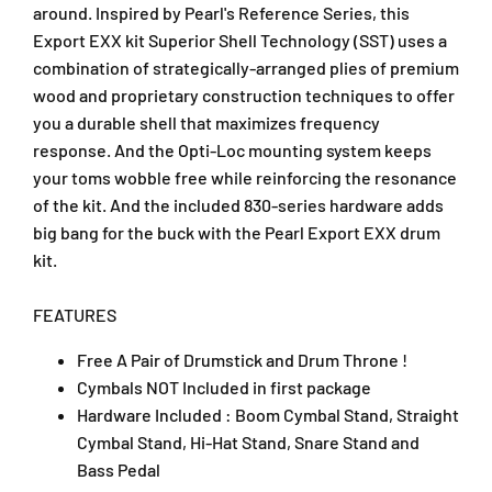
r
r
around. Inspired by Pearl's Reference Series, this
u
u
Export EXX kit Superior Shell Technology (SST) uses a
m
m
combination of strategically-arranged plies of premium
S
S
wood and proprietary construction techniques to offer
e
e
you a durable shell that maximizes frequency
t
t
response. And the Opti-Loc mounting system keeps
w
w
i
i
your toms wobble free while reinforcing the resonance
t
t
of the kit. And the included 830-series hardware adds
h
h
big bang for the buck with the Pearl Export EXX drum
H
H
kit.
a
a
r
r
d
d
FEATURES
w
w
a
a
Free A Pair of Drumstick and Drum Throne !
r
r
Cymbals NOT Included in first package
e
e
Hardware Included : Boom Cymbal Stand, Straight
,
,
Cymbal Stand, Hi-Hat Stand, Snare Stand and
D
D
Bass Pedal
r
r