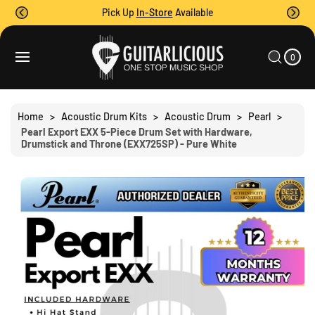
O
Pick Up
In-Store
Available
C
O
0
C
N
I
A
T
S
T
0
E
R
Ki
M
E
T
S
P
N
T
T
O
Home
>
Acoustic Drum Kits
>
Acoustic Drum
>
Pearl
>
P
Pearl Export EXX 5-Piece Drum Set with Hardware,
R
Drumstick and Throne (EXX725SP) - Pure White
O
D
U
C
T
I
N
F
O
R
M
A
Ti