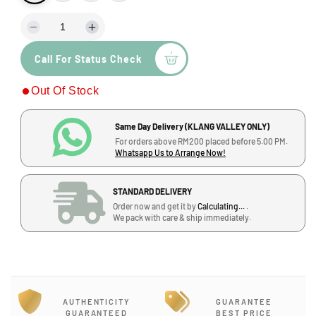
D
I
e
n
Call For Status Check
c
c
r
r
Out Of Stock
e
e
a
a
s
s
Same Day Delivery (KLANG VALLEY ONLY)
e
e
For orders above RM200 placed before 5.00 PM.
q
q
Whatsapp Us to Arrange Now!
u
u
a
a
STANDARD DELIVERY
n
n
Order now and get it by
Calculating...
.
t
t
We pack with care & ship immediately.
i
i
t
t
y
y
f
f
o
o
r
r
AUTHENTICITY
GUARANTEE
P
P
GUARANTEED
BEST PRICE