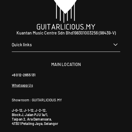
Kuantan Music Centre Sdn Bhd198301003256 (98439-V)
Quick links
MAIN LOCATION
+6 012-2655 131
Whatsapp Us
Showroom : GUITARLICIOUS.MY
J-G-12, J-1-12, J-2-12,
Block J, Jalan PJU 1a/1,
Taipan 2, Ara Damansara,
47301 Petaling Jaya, Selangor