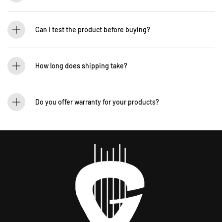
Yes! You can pre-order to secure your item when it’s back in stock. Contact us for
details: WhatsApp +60 12-265 5131
Can I test the product before buying?
If you’d like to test out an instrument or gear, visit our showroom! Contact us +60
12-265 5131 to schedule a visit.
How long does shipping take?
We process orders within 1-2 business days. Delivery within West Malaysia takes
2-5 days, while East Malaysia may take 5-7 days. International shipping times
Do you offer warranty for your products?
vary.
Yes! Most of our products come with an official manufacturer’s warranty. The
warranty period varies by brand—Contact our sales team for more info:
WhatsApp +60 12-265 5131.