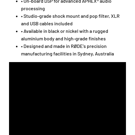
N
N
• On-board DSP for advanced APHEX® audio
T
T
processing
1
1
• Studio-grade shock mount and pop filter, XLR
G
G
and USB cables included
E
E
• Available in black or nickel with a rugged
N
N
5
5
aluminium body and high-grade finishes
/
/
• Designed and made in RØDE’s precision
N
N
manufacturing facilities in Sydney, Australia
T
T
1
1
-
-
5
5
T
T
H
H
/
/
N
N
T
T
1
1
G
G
E
E
N
N