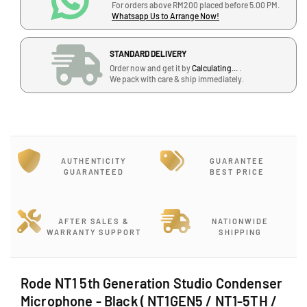
e
e
For orders above RM200 placed before 5.00 PM.
q
q
Whatsapp Us to Arrange Now!
u
u
a
a
STANDARD DELIVERY
n
n
Order now and get it by
Calculating...
.
t
t
We pack with care & ship immediately.
i
i
t
t
y
y
f
f
o
o
r
r
AUTHENTICITY
GUARANTEE
R
R
GUARANTEED
BEST PRICE
o
o
d
d
e
e
AFTER SALES &
NATIONWIDE
N
N
WARRANTY SUPPORT
SHIPPING
T
T
1
1
5
5
Rode NT1 5th Generation Studio Condenser
t
t
Microphone - Black ( NT1GEN5 / NT1-5TH /
h
h