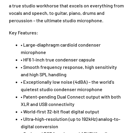
n
n
a true studio workhorse that excels on everything from
s
s
vocals and speech, to guitar, piano, drums and
e
e
percussion – the ultimate studio microphone.
r
r
M
M
Key Features:
i
i
c
c
• Large-diaphragm cardioid condenser
r
r
o
o
microphone
p
p
• HF6 1-inch true condenser capsule
h
h
• Smooth frequency response, high sensitivity
o
o
and high SPL handling
n
n
• Exceptionally low noise (4dBA) – the world’s
e
e
quietest studio condenser microphone
-
-
B
B
• Patent-pending Dual Connect output with both
l
l
XLR and USB connectivity
a
a
• World-first 32-bit float digital output
c
c
• Ultra-high-resolution (up to 192kHz) analog-to-
k
k
digital conversion
(
(