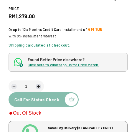
d
a
PRICE
l
R
RM1,279.00
e
RM 106
Or up to
12x Months
Credit Card Installment of
g
with 0% Installment Interest
u
Shipping
calculated at checkout.
l
Found Better Price elsewhere?
a
Click here to Whatsapp Us for Price Match.
$
r
p
D
I
r
e
n
Call For Status Check
c
c
i
r
r
c
Out Of Stock
e
e
a
a
e
s
s
Same Day Delivery (KLANG VALLEY ONLY)