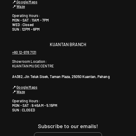
📍
Google Maps
📍
Waze
Operating Hours :
MON - SAT : 11AM - 7PM
WED : Closed
SUN : 12PM - 6PM
KUANTAN BRANCH
+60 12-978 7131
Showroom Location:
KUANTAN MUSIC CENTRE
A4382, Jln Teluk Sisek, Taman Plaza, 25050 Kuantan, Pahang
📍
Google Maps
📍
Waze
Operating Hours :
MON - SAT : 9.45AM - 5.15PM
SUN : CLOSED
Subscribe to our emails!