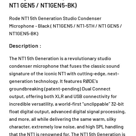
G
G
NT1 GEN5 / NT1GEN5-BK)
e
e
n
n
Rode NT1 5th Generation Studio Condenser
e
e
Microphone - Black ( NT1GEN5 / NT1-5TH / NT1 GEN5 /
r
r
NT1GEN5-BK)
a
a
t
t
Description :
i
i
o
o
The NT1 5th Generation is a revolutionary studio
n
n
condenser microphone that fuses the classic sound
S
S
signature of the iconic NT1 with cutting-edge, next-
t
t
u
u
generation technology. It features RØDE’s
d
d
groundbreaking (patent-pending) Dual Connect
i
i
output, offering both XLR and USB connectivity for
o
o
incredible versatility, a world-first “unclippable” 32-bit
C
C
float digital output, advanced digital signal processing,
o
o
and more, all while delivering the same warm, silky
n
n
d
d
character, extremely low noise, and high SPL handling
e
e
that the NT1 is renowned for. The NT1 5th Generation is