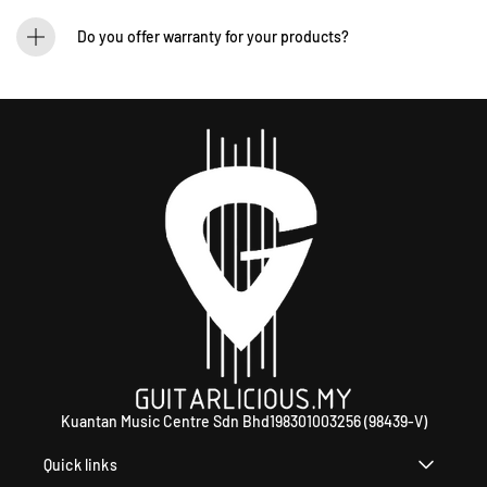
We process orders within 1-2 business days. Delivery within West Malaysia takes
2-5 days, while East Malaysia may take 5-7 days. International shipping times
Do you offer warranty for your products?
vary.
Yes! Most of our products come with an official manufacturer’s warranty. The
warranty period varies by brand—Contact our sales team for more info:
WhatsApp +60 12-265 5131.
Kuantan Music Centre Sdn Bhd198301003256 (98439-V)
Quick links