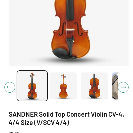
O
N
O
p
e
n
m
e
d
i
a
1
SANDNER Solid Top Concert Violin CV-4,
i
n
4/4 Size (V/SCV 4/4)
m
o