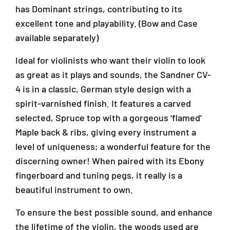
,
,
has Dominant strings, contributing to its
4
4
/
/
excellent tone and playability. (Bow and Case
4
4
available separately)
S
S
i
i
Ideal for violinists who want their violin to look
z
z
as great as it plays and sounds, the Sandner CV-
e
e
(
(
4 is in a classic, German style design with a
V
V
spirit-varnished finish. It features a carved
/
/
selected, Spruce top with a gorgeous ‘flamed’
S
S
C
C
Maple back & ribs, giving every instrument a
V
V
level of uniqueness; a wonderful feature for the
4
4
discerning owner! When paired with its Ebony
/
/
4
4
fingerboard and tuning pegs, it really is a
)
)
beautiful instrument to own.
To ensure the best possible sound, and enhance
the lifetime of the violin, the woods used are