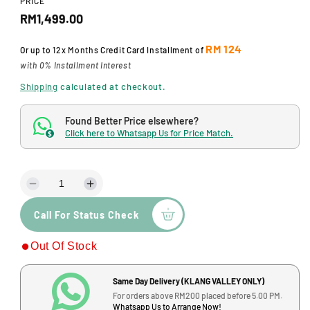
PRICE
d
R
a
RM1,499.00
l
e
RM 124
Or up to
12x Months
Credit Card Installment of
g
with 0% Installment Interest
u
Shipping
calculated at checkout.
l
Found Better Price elsewhere?
a
Click here to Whatsapp Us for Price Match.
$
r
p
D
I
r
e
n
Call For Status Check
c
c
i
r
r
c
Out Of Stock
e
e
a
a
e
s
s
Same Day Delivery (KLANG VALLEY ONLY)
e
e
For orders above RM200 placed before 5.00 PM.
q
q
Whatsapp Us to Arrange Now!