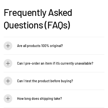
Frequently Asked
Questions (FAQs)
Are all products 100% original?
Absolutely! Guitarlicious is an authorized dealer for all brands we carry, ensuring
that every product is authentic and brand new.
Can I pre-order an item if it’s currently unavailable?
Yes! You can pre-order to secure your item when it’s back in stock. Contact us for
details: WhatsApp +60 12-265 5131
Can I test the product before buying?
If you’d like to test out an instrument or gear, visit our showroom! Contact us +60
12-265 5131 to schedule a visit.
How long does shipping take?