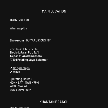
MAIN LOCATION
+6 012-2655 131
Whatsapp Us
Showroom : GUITARLICIOUS.MY
J-G-12, J-1-12, J-2-12,
Block J, Jalan PJU 1a/1,
Taipan 2, Ara Damansara,
47301 Petaling Jaya, Selangor
📍
Google Maps
📍
Waze
Operating Hours :
MON - SAT : 11AM - 7PM
WED : Closed
SUN : 12PM - 6PM
KUANTAN BRANCH