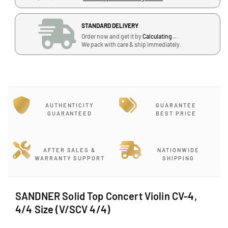
u
u
a
a
STANDARD DELIVERY
n
n
Order now and get it by
Calculating...
.
t
t
We pack with care & ship immediately.
i
i
t
t
y
y
f
f
o
o
r
r
AUTHENTICITY
GUARANTEE
S
S
GUARANTEED
BEST PRICE
A
A
N
N
D
D
AFTER SALES &
NATIONWIDE
N
N
WARRANTY SUPPORT
SHIPPING
E
E
R
R
S
S
SANDNER Solid Top Concert Violin CV-4,
o
o
4/4 Size (V/SCV 4/4)
l
l
i
i