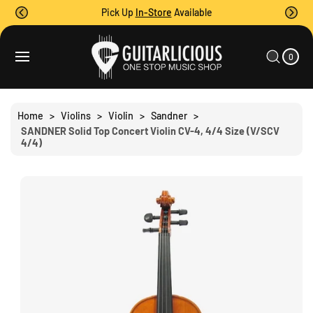
O
Pick Up
In-Store
Available
C
O
0
C
N
I
A
T
S
T
0
E
R
Ki
M
E
T
S
P
N
T
T
O
Home
>
Violins
>
Violin
>
Sandner
>
P
SANDNER Solid Top Concert Violin CV-4, 4/4 Size (V/SCV
R
4/4)
O
D
U
C
T
I
N
F
O
R
M
A
Ti