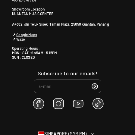
+60 12-978 7131
Showroom Location:
KUANTAN MUSIC CENTRE
A4382, Jln Teluk Sisek, Taman Plaza, 25050 Kuantan, Pahang
📍
Google Maps
📍
Waze
Operating Hours :
MON - SAT : 9.45AM - 5.15PM
SUN : CLOSED
Subscribe to our emails!
F
I
Y
T
a
n
o
i
c
s
u
k
e
t
T
T
b
a
u
o
SINGAPORE (MYR RM)
o
g
b
k