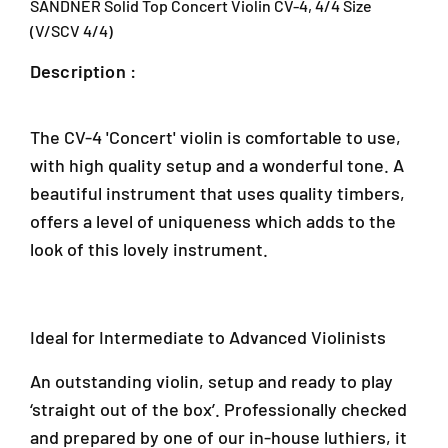
SANDNER Solid Top Concert Violin CV-4, 4/4 Size
d
d
T
T
(V/SCV 4/4)
o
o
Description :
p
p
C
C
o
o
n
n
The CV-4 'Concert' violin is comfortable to use,
c
c
with high quality setup and a wonderful tone. A
e
e
beautiful instrument that uses quality timbers,
r
r
t
t
offers a level of uniqueness which adds to the
V
V
look of this lovely instrument.
i
i
o
o
l
l
i
i
Ideal for Intermediate to Advanced Violinists
n
n
C
C
An outstanding violin, setup and ready to play
V
V
-
-
‘straight out of the box’. Professionally checked
4
4
and prepared by one of our in-house luthiers, it