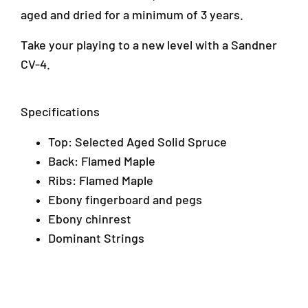
aged and dried for a minimum of 3 years.
Take your playing to a new level with a Sandner
CV-4.
Specifications
Top: Selected Aged Solid Spruce
Back: Flamed Maple
Ribs: Flamed Maple
Ebony fingerboard and pegs
Ebony chinrest
Dominant Strings