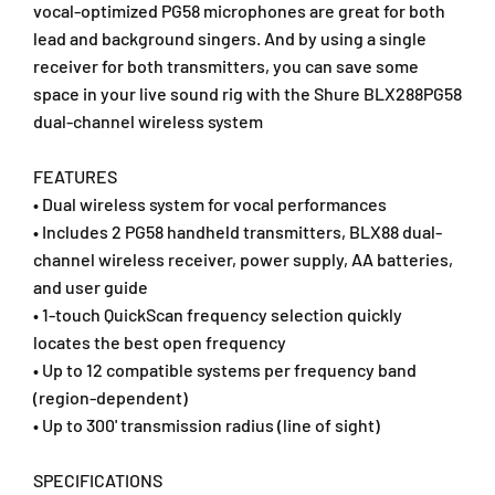
W
W
vocal-optimized PG58 microphones are great for both
i
i
lead and background singers. And by using a single
r
r
receiver for both transmitters, you can save some
e
e
space in your live sound rig with the Shure BLX288PG58
l
l
dual-channel wireless system
e
e
s
s
s
s
FEATURES
H
H
• Dual wireless system for vocal performances
a
a
• Includes 2 PG58 handheld transmitters, BLX88 dual-
n
n
channel wireless receiver, power supply, AA batteries,
d
d
h
h
and user guide
e
e
• 1-touch QuickScan frequency selection quickly
l
l
locates the best open frequency
d
d
• Up to 12 compatible systems per frequency band
M
M
(region-dependent)
i
i
c
c
• Up to 300' transmission radius (line of sight)
r
r
o
o
SPECIFICATIONS
p
p