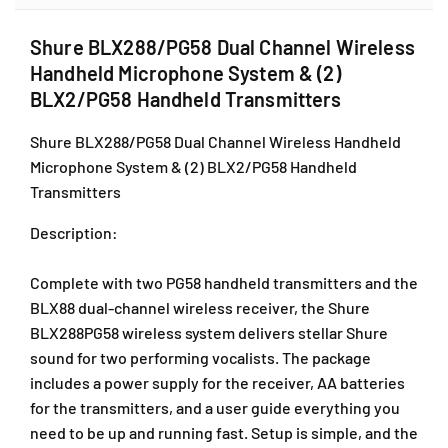
L
L
X
X
Shure BLX288/PG58 Dual Channel Wireless
2
2
Handheld Microphone System & (2)
8
8
8
8
BLX2/PG58 Handheld Transmitters
/
/
P
P
Shure BLX288/PG58 Dual Channel Wireless Handheld
G
G
Microphone System & (2) BLX2/PG58 Handheld
5
5
Transmitters
8
8
D
D
Description
:
u
u
a
a
Complete with two PG58 handheld transmitters and the
l
l
C
C
BLX88 dual-channel wireless receiver, the Shure
h
h
BLX288PG58 wireless system delivers stellar Shure
a
a
sound for two performing vocalists. The package
n
n
includes a power supply for the receiver, AA batteries
n
n
for the transmitters, and a user guide everything you
e
e
l
l
need to be up and running fast. Setup is simple, and the