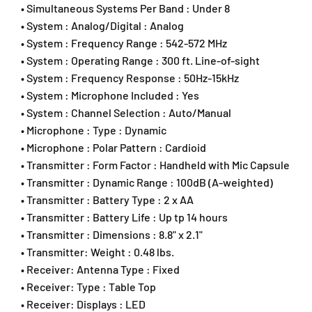
• Simultaneous Systems Per Band : Under 8
h
h
• System : Analog/Digital : Analog
o
o
n
n
• System : Frequency Range : 542-572 MHz
e
e
• System : Operating Range : 300 ft. Line-of-sight
S
S
• System : Frequency Response : 50Hz-15kHz
y
y
• System : Microphone Included : Yes
s
s
• System : Channel Selection : Auto/Manual
t
t
• Microphone : Type : Dynamic
e
e
m
m
• Microphone : Polar Pattern : Cardioid
&
&
• Transmitter : Form Factor : Handheld with Mic Capsule
a
a
• Transmitter : Dynamic Range : 100dB (A-weighted)
m
m
• Transmitter : Battery Type : 2 x AA
p
p
• Transmitter : Battery Life : Up tp 14 hours
;
;
(
(
• Transmitter : Dimensions : 8.8" x 2.1"
2
2
• Transmitter: Weight : 0.48 lbs.
)
)
• Receiver: Antenna Type : Fixed
B
B
• Receiver: Type : Table Top
L
L
• Receiver: Displays : LED
X
X