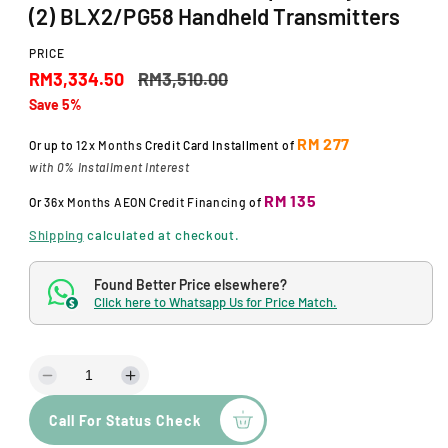
d
(2) BLX2/PG58 Handheld Transmitters
a
l
PRICE
S
R
RM3,334.50
RM3,510.00
Save 5%
a
e
l
g
RM 277
Or up to
12x Months
Credit Card Installment of
with 0% Installment Interest
e
u
RM 135
Or
36x Months
AEON Credit Financing
of
p
l
Shipping
calculated at checkout.
r
a
i
r
Found Better Price elsewhere?
Click here to Whatsapp Us for Price Match.
c
p
$
e
r
i
D
I
c
e
n
Call For Status Check
c
c
e
r
r