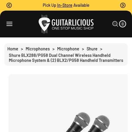
O
Pick Up
In-Store
Available
C
O
0
C
N
I
A
T
S
T
0
E
R
Ki
M
E
T
S
P
N
T
T
O
Home
>
Microphones
>
Microphone
>
Shure
>
P
Shure BLX288/PG58 Dual Channel Wireless Handheld
R
Microphone System & (2) BLX2/PG58 Handheld Transmitters
O
D
U
C
T
I
N
F
O
R
M
A
Ti