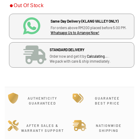
Out Of Stock
e
e
a
a
s
s
Same Day Delivery (KLANG VALLEY ONLY)
e
e
For orders above RM200 placed before 5.00 PM.
q
q
Whatsapp Us to Arrange Now!
u
u
a
a
STANDARD DELIVERY
n
n
Order now and get it by
Calculating...
.
t
t
We pack with care & ship immediately.
i
i
t
t
y
y
f
f
o
o
r
r
AUTHENTICITY
GUARANTEE
S
S
GUARANTEED
BEST PRICE
h
h
u
u
r
r
AFTER SALES &
NATIONWIDE
e
e
WARRANTY SUPPORT
SHIPPING
B
B