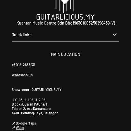
Kuantan Music Centre Sdn Bhd198301003256 (98439-V)
Quick links
MAIN LOCATION
+6 012-2655 131
Whatsapp Us
Showroom : GUITARLICIOUS.MY
J-G-12, J-1-12, J-2-12,
Block J, Jalan PJU 1a/1,
Taipan 2, Ara Damansara,
47301 Petaling Jaya, Selangor
📍
Google Maps
📍
Waze