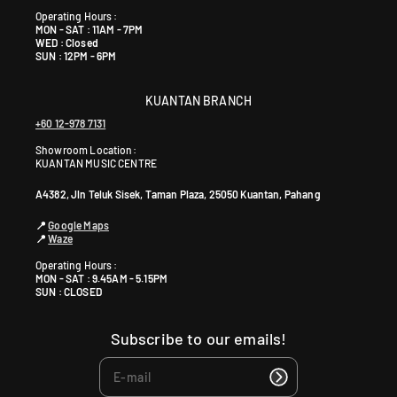
Operating Hours :
MON - SAT : 11AM - 7PM
WED : Closed
SUN : 12PM - 6PM
KUANTAN BRANCH
+60 12-978 7131
Showroom Location:
KUANTAN MUSIC CENTRE
A4382, Jln Teluk Sisek, Taman Plaza, 25050 Kuantan, Pahang
📍
Google Maps
📍
Waze
Operating Hours :
MON - SAT : 9.45AM - 5.15PM
SUN : CLOSED
Subscribe to our emails!