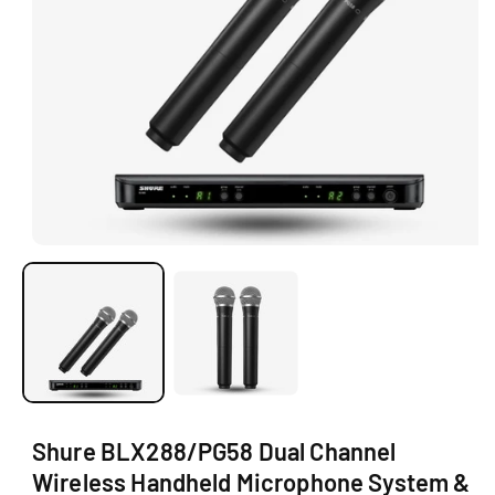
O
N
O
p
e
n
m
e
d
i
a
1
i
Shure BLX288/PG58 Dual Channel
n
m
Wireless Handheld Microphone System &
o