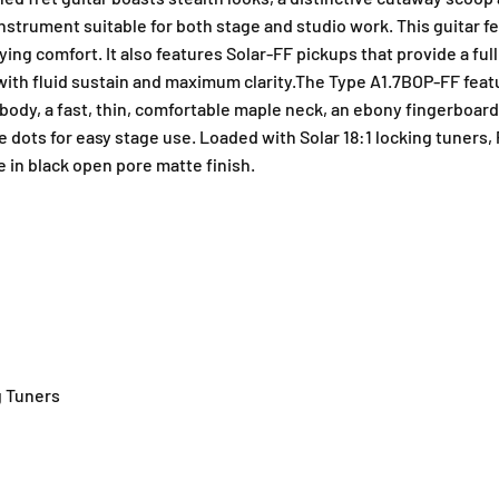
instrument suitable for both stage and studio work. This guitar f
ing comfort. It also features Solar-FF pickups that provide a ful
l with fluid sustain and maximum clarity.The Type A1.7BOP-FF fea
 body, a fast, thin, comfortable maple neck, an ebony fingerboar
de dots for easy stage use. Loaded with Solar 18:1 locking tuners,
e in black open pore matte finish.
g Tuners