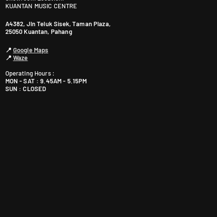
KUANTAN MUSIC CENTRE
A4382, Jln Teluk Sisek, Taman Plaza,
25050 Kuantan, Pahang
📍
Google Maps
📍
Waze
Operating Hours :
MON - SAT : 9.45AM - 5.15PM
SUN : CLOSED