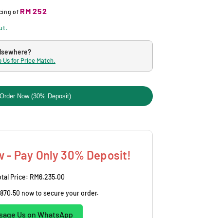
RM 252
cing
of
ut.
elsewhere?
 Us for Price Match.
Order Now (30% Deposit)
 - Pay Only 30% Deposit!
tal Price:
RM6,235.00
870.50
now to secure your order.
sage Us on WhatsApp