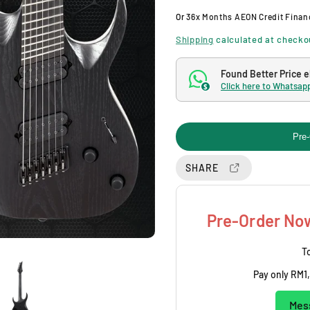
g
Or
36x Months
AEON Credit Finan
u
Shipping
calculated at checko
l
Found Better Price 
Click here to Whatsapp
$
a
r
Pre-
p
SHARE
r
i
Pre-Order Now
c
To
Pay only
RM1,
e
Mes