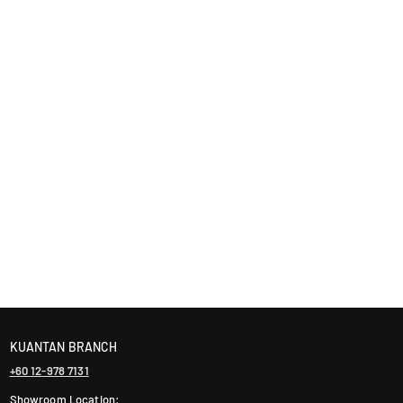
KUANTAN BRANCH
+60 12-978 7131
Showroom Location: