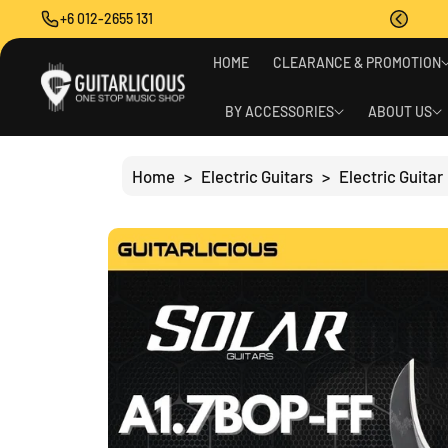
O
+6 012-2655 131
C
O
S
N
HOME
CLEARANCE & PROMOTION
Ki
T
P
E
T
BY ACCESSORIES
ABOUT US
N
O
T
P
R
Home
>
Electric Guitars
>
Electric Guitar
O
D
U
C
T
I
N
F
O
R
M
A
Ti
O