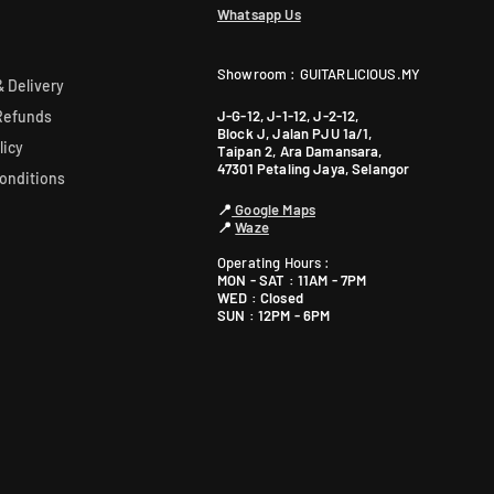
Whatsapp Us
Showroom : GUITARLICIOUS.MY
 Delivery
J-G-12, J-1-12, J-2-12,
Refunds
Block J, Jalan PJU 1a/1,
licy
Taipan 2, Ara Damansara,
47301 Petaling Jaya, Selangor
onditions
📍
Google Maps
📍
Waze
Operating Hours :
MON - SAT : 11AM - 7PM
WED : Closed
SUN : 12PM - 6PM