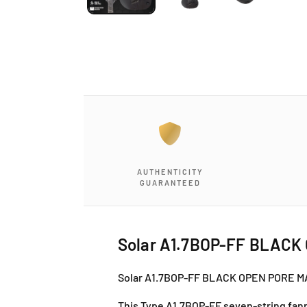
AUTHENTICITY
GUARANTEED
Solar A1.7BOP-FF BLACK
Solar A1.7BOP-FF BLACK OPEN PORE 
This Type A1.7BOP-FF seven-string fanne