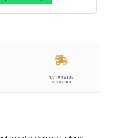
NATIONWIDE
SHIPPING
and a remarkable feature set, making it