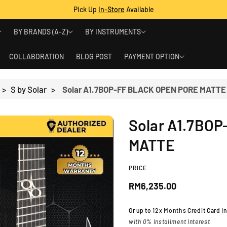
Pick Up
In-Store
Available
BY BRANDS (A-Z)
BY INSTRUMENTS
COLLABORATION
BLOG POST
PAYMENT OPTION
>
S by Solar
>
Solar A1.7BOP-FF BLACK OPEN PORE MATTE
Solar A1.7BO
MATTE
PRICE
R
RM6,235.00
e
Or up to
12x Months
Credit Card I
with 0% Installment Interest