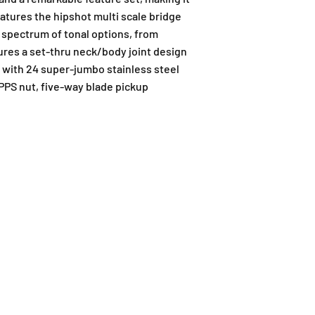
eatures the hipshot multi scale bridge
l spectrum of tonal options, from
tures a set-thru neck/body joint design
d with 24 super-jumbo stainless steel
 PPS nut, five-way blade pickup