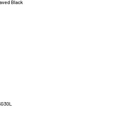
aved Black
SG30L