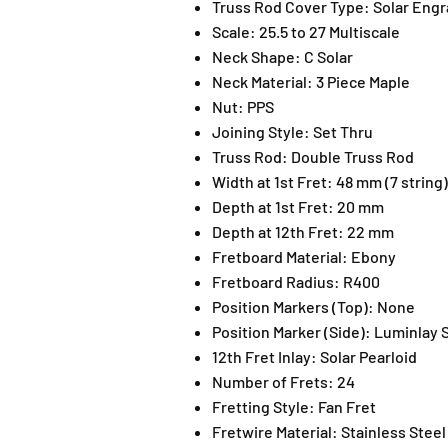
Truss Rod Cover Type:
Solar Engr
Scale:
25.5 to 27 Multiscale
Neck Shape:
C Solar
Neck Material:
3 Piece Maple
Nut:
PPS
Joining Style:
Set Thru
Truss Rod:
Double Truss Rod
Width at 1st Fret:
48 mm (7 string)
Depth at 1st Fret:
20 mm
Depth at 12th Fret:
22 mm
Fretboard Material:
Ebony
Fretboard Radius:
R400
Position Markers (Top):
None
Position Marker (Side):
Luminlay 
12th Fret Inlay:
Solar Pearloid
Number of Frets:
24
Fretting Style:
Fan Fret
Fretwire Material:
Stainless Steel