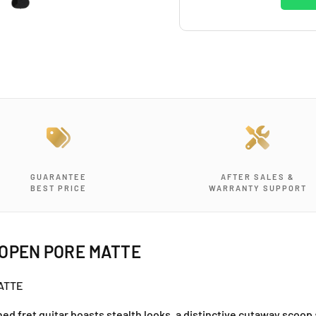
GUARANTEE
AFTER SALES &
BEST PRICE
WARRANTY SUPPORT
 OPEN PORE MATTE
MATTE
d fret guitar boasts stealth looks, a distinctive cutaway scoop 