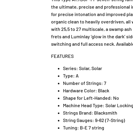
the ultimate, precise and professional 
for precise intonation and improved play
organic clean to heavily overdriven, al
with 25,5 to 27 multiscale, a swamp ash
frets and Luminlay ‘glow in the dark’ si
switching and full access neck. Availabl
FEATURES
Series:
Solar, Solar
Type:
A
Number of Strings:
7
Hardware Color:
Black
Shape for Left-Handed:
No
Machine Head Type:
Solar Lockin
Strings Brand:
Blacksmith
String Gauges:
9-62 (7-String)
Tuning:
B-E 7 string