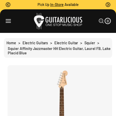
O
Pick Up
In-Store
Available
C
O
0
C
N
I
A
T
S
T
0
E
R
Ki
M
E
T
S
P
N
T
T
O
Home
>
Electric Guitars
>
Electric Guitar
>
Squier
>
P
Squier Affinity Jazzmaster HH Electric Guitar, Laurel FB, Lake
R
Placid Blue
O
D
U
C
T
I
N
F
O
R
M
A
Ti