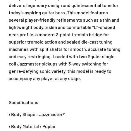
i
i
A
delivers legendary design and quintessential tone for
c
c
r
G
G
today’s aspiring guitar hero. This model features
a
u
u
several player-friendly refinements such as a thin and
D
i
i
a
lightweight body, a slim and comfortable “C”-shaped
t
t
m
neck profile, a modern 2-point tremolo bridge for
a
a
a
superior tremolo action and sealed die-cast tuning
r
r
n
machines with split shafts for smooth, accurate tuning
,
,
s
L
L
and easy restringing. Loaded with two Squier single-
a
a
a
coil Jazzmaster pickups with 3-way switching for
r
u
u
genre-defying sonic variety, this model is ready to
a
r
r
accompany any player at any stage.
4
e
e
7
l
l
3
F
F
0
B
B
Specifications
1
,
,
P
L
L
• Body Shape : Jazzmaster®
a
a
e
k
k
t
• Body Material : Poplar
e
e
a