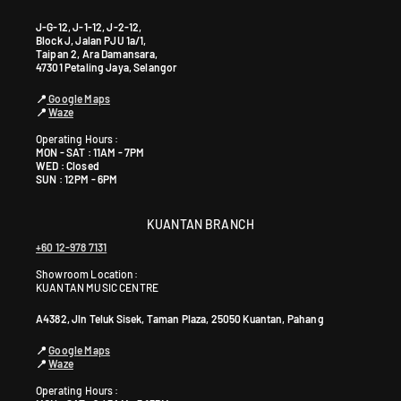
J-G-12, J-1-12, J-2-12,
Block J, Jalan PJU 1a/1,
Taipan 2, Ara Damansara,
47301 Petaling Jaya, Selangor
📍
Google Maps
📍
Waze
Operating Hours :
MON - SAT : 11AM - 7PM
WED : Closed
SUN : 12PM - 6PM
KUANTAN BRANCH
+60 12-978 7131
Showroom Location:
KUANTAN MUSIC CENTRE
A4382, Jln Teluk Sisek, Taman Plaza, 25050 Kuantan, Pahang
📍
Google Maps
📍
Waze
Operating Hours :