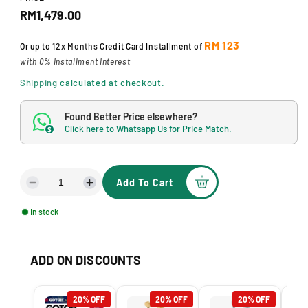
a
R
RM1,479.00
l
e
RM 123
Or up to
12x Months
Credit Card Installment of
g
with 0% Installment Interest
u
Shipping
calculated at checkout.
l
Found Better Price elsewhere?
a
Click here to Whatsapp Us for Price Match.
$
r
p
Add To Cart
D
I
r
e
n
In stock
i
c
c
r
r
c
e
e
ADD ON DISCOUNTS
a
a
e
s
s
e
e
20% OFF
20% OFF
20% OFF
q
q