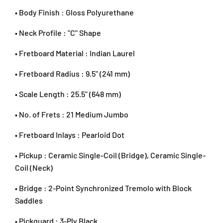
P
P
l
• Body Finish : Gloss Polyurethane
l
l
i
a
a
n
• Neck Profile : "C" Shape
c
c
g
i
i
J
• Fretboard Material : Indian Laurel
d
d
a
B
B
• Fretboard Radius : 9.5" (241 mm)
y
l
l
a
u
u
• Scale Length : 25.5" (648 mm)
S
e
e
G
• No. of Frets : 21 Medium Jumbo
R
M
• Fretboard Inlays : Pearloid Dot
a
l
• Pickup : Ceramic Single-Coil (Bridge), Ceramic Single-
a
Coil (Neck)
y
s
• Bridge : 2-Point Synchronized Tremolo with Block
i
Saddles
a
+
• Pickguard : 3-Ply Black