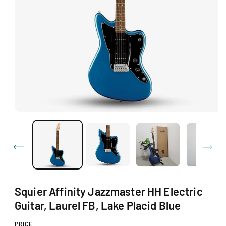
O
N
O
p
e
n
m
e
d
i
a
1
Squier Affinity Jazzmaster HH Electric
i
n
Guitar, Laurel FB, Lake Placid Blue
m
o
d
PRICE