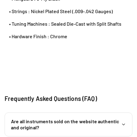
6
0
• Strings : Nickel Plated Steel (.009-.042 Gauges)
1
9
• Tuning Machines : Sealed Die-Cast with Split Shafts
5
• Hardware Finish : Chrome
9
0
4
6
4
0
Frequently Asked Questions (FAQ)
Are all instruments sold on the website authentic
and original?