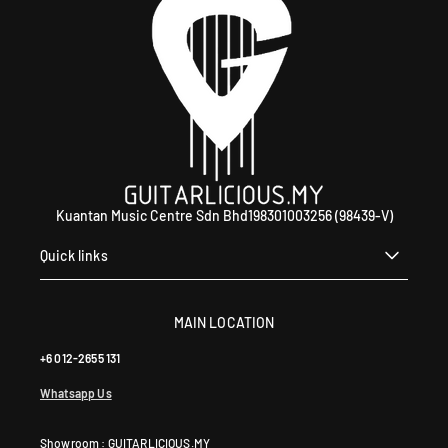
Kuantan Music Centre Sdn Bhd198301003256 (98439-V)
Quick links
MAIN LOCATION
+6 012-2655 131
Whatsapp Us
Showroom : GUITARLICIOUS.MY