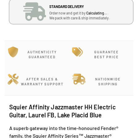
i
i
J
STANDARD DELIVERY
t
t
a
Order now and get it by
Calculating...
.
y
y
l
We pack with care & ship immediately.
J
J
a
a
a
n
z
z
P
z
z
J
m
m
U
AUTHENTICITY
GUARANTEE
a
a
1
GUARANTEED
BEST PRICE
s
s
A
t
t
/
e
e
1
r
r
AFTER SALES &
NATIONWIDE
T
WARRANTY SUPPORT
SHIPPING
H
H
a
H
H
i
E
E
p
l
l
Squier Affinity Jazzmaster HH Electric
a
e
e
Guitar, Laurel FB, Lake Placid Blue
c
c
n
t
t
2
A superb gateway into the time-honoured Fender®
r
r
,
family, the Squier Affinity Series™ Jazzmaster®