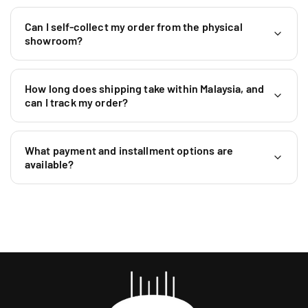
Can I self-collect my order from the physical
showroom?
How long does shipping take within Malaysia, and
can I track my order?
What payment and installment options are
available?