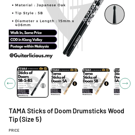
N
O
p
e
n
m
e
d
i
a
1
TAMA Sticks of Doom Drumsticks Wood
i
n
Tip (Size 5)
m
o
PRICE
d