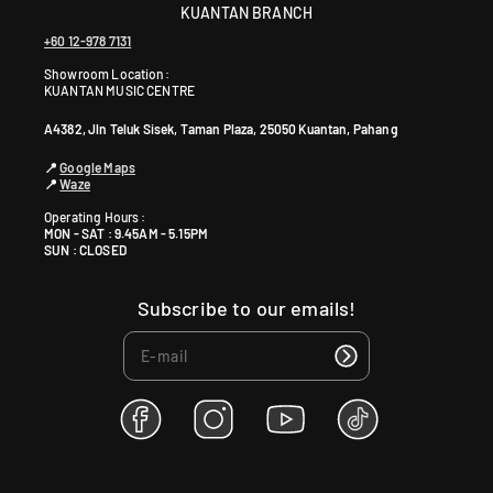
KUANTAN BRANCH
+60 12-978 7131
Showroom Location:
KUANTAN MUSIC CENTRE
A4382, Jln Teluk Sisek, Taman Plaza, 25050 Kuantan, Pahang
📍
Google Maps
📍
Waze
Operating Hours :
MON - SAT : 9.45AM - 5.15PM
SUN : CLOSED
Subscribe to our emails!
F
I
Y
T
a
n
o
i
c
s
u
k
e
t
T
T