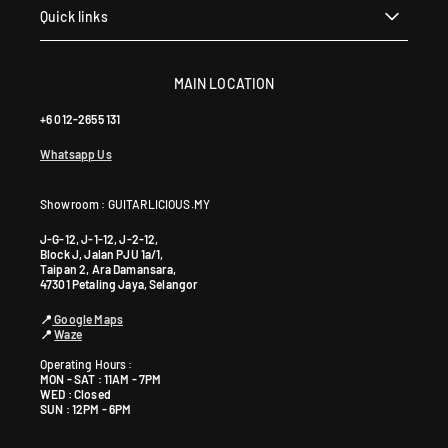
a
Quick links
+
6
0
MAIN LOCATION
1
+6 012-2655 131
9
5
Whatsapp Us
9
0
Showroom : GUITARLICIOUS.MY
4
6
J-G-12, J-1-12, J-2-12,
4
Block J, Jalan PJU 1a/1,
Taipan 2, Ara Damansara,
0
47301 Petaling Jaya, Selangor
📍
Google Maps
📍
Waze
Operating Hours :
MON - SAT : 11AM - 7PM
WED : Closed
SUN : 12PM - 6PM