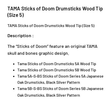
s
s
J
o
o
TAMA Sticks of Doom Drumsticks Wood Tip
,
f
f
(Size 5)
J
D
D
a
o
o
TAMA Sticks of Doom Drumsticks Wood Tip (Size 5)
l
o
o
a
m
m
Description :
n
D
D
P
r
r
The “Sticks of Doom” feature an original TAMA
J
u
u
skull and bones graphic design.
U
m
m
1
s
s
Tama Sticks of Doom Drumsticks 5A Wood Tip
A
t
t
i
i
/
Tama Sticks of Doom Drumsticks 5B Wood Tip
c
c
1
Tama 5A-S-BS Sticks of Doom Series 5A Japanese
k
k
T
Oak Drumsticks, Black Silver Pattern
s
s
a
Tama 5B-S-BS Sticks of Doom Series 5B Japanese
W
W
i
Oak Drumsticks, Black Silver Pattern
o
o
p
o
o
a
d
d
n