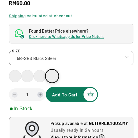
R
a
RM60.00
l
e
Shipping
calculated at checkout.
g
Found Better Price elsewhere?
u
Click here to Whatsapp Us for Price Match.
$
l
SIZE
a
r
p
r
i
Add To Cart
D
I
c
e
n
In Stock
c
c
e
r
r
e
e
Pickup available at
GUITARLICIOUS.MY
a
a
Usually ready in 24 hours
s
s
View store information