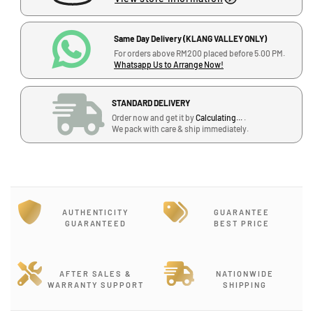
e
e
q
q
u
u
Same Day Delivery (KLANG VALLEY ONLY)
a
a
For orders above RM200 placed before 5.00 PM.
Whatsapp Us to Arrange Now!
n
n
t
t
i
i
STANDARD DELIVERY
t
t
Order now and get it by
Calculating...
.
y
y
We pack with care & ship immediately.
J
f
f
-
o
o
G
r
r
T
T
-
A
A
1
AUTHENTICITY
GUARANTEE
M
M
2
GUARANTEED
BEST PRICE
A
A
,
S
S
B
t
t
l
i
i
AFTER SALES &
NATIONWIDE
o
WARRANTY SUPPORT
SHIPPING
c
c
c
k
k
k