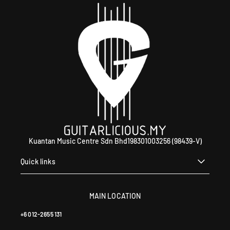
Kuantan Music Centre Sdn Bhd198301003256 (98439-V)
Quick links
MAIN LOCATION
+6 012-2655 131