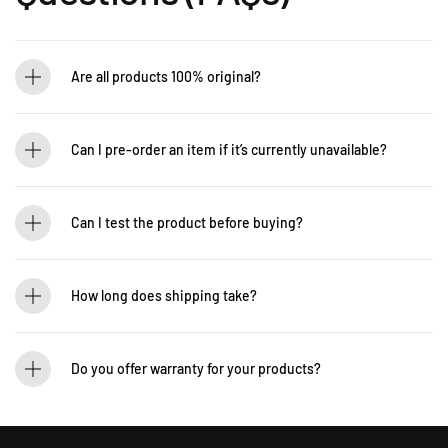
Are all products 100% original?
Absolutely! Guitarlicious is an authorized dealer for all brands we carry, ensuring
that every product is authentic and brand new.
Can I pre-order an item if it’s currently unavailable?
Yes! You can pre-order to secure your item when it’s back in stock. Contact us for
details: WhatsApp +60 12-265 5131
Can I test the product before buying?
If you’d like to test out an instrument or gear, visit our showroom! Contact us +60
12-265 5131 to schedule a visit.
How long does shipping take?
We process orders within 1-2 business days. Delivery within West Malaysia takes
2-5 days, while East Malaysia may take 5-7 days. International shipping times
Do you offer warranty for your products?
vary.
Yes! Most of our products come with an official manufacturer’s warranty. The
warranty period varies by brand—Contact our sales team for more info:
WhatsApp +60 12-265 5131.