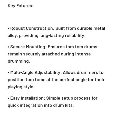
l
Key Fatures:
i
n
g
J
• Robust Construction: Built from durable metal
a
alloy, providing long-lasting reliability.
y
a
• Secure Mounting: Ensures tom tom drums
S
G
remain securely attached during intense
R
drumming.
M
a
• Multi-Angle Adjustability: Allows drummers to
l
position tom toms at the perfect angle for their
a
y
playing style.
s
i
• Easy Installation: Simple setup process for
a
quick integration into drum kits.
+
6