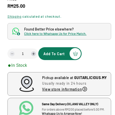
d
R
RM25.00
a
l
e
Shipping
calculated at checkout.
g
Found Better Price elsewhere?
u
Click here to Whatsapp Us for Price Match.
$
J
l
-
G
a
-
Add To Cart
r
D
I
1
e
n
2
p
In Stock
c
c
,
r
r
r
B
e
e
Pickup available at
GUITARLICIOUS.MY
l
i
a
a
Usually ready in 24 hours
o
s
s
c
View store information
c
e
e
k
e
q
q
J
u
u
Same Day Delivery (KLANG VALLEY ONLY)
,
a
a
For orders above RM200 placed before 5.00 PM.
Whatsapp Us to Arrange Now!
J