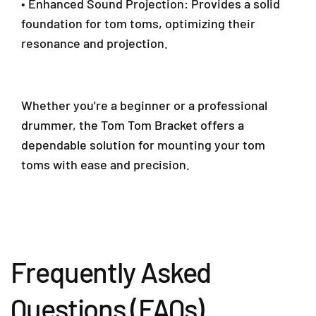
• Enhanced Sound Projection: Provides a solid
0
foundation for tom toms, optimizing their
1
resonance and projection.
9
5
9
0
Whether you're a beginner or a professional
4
6
drummer, the Tom Tom Bracket offers a
4
dependable solution for mounting your tom
0
toms with ease and precision.
Frequently Asked
Questions (FAQs)