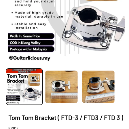
O
N
O
p
e
n
m
e
d
i
a
1
i
Tom Tom Bracket ( FTD-3 / FTD3 / FTD 3 )
n
m
o
PRICE