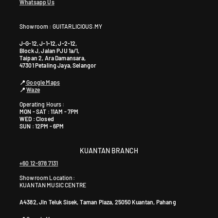
Whatsapp Us
Showroom : GUITARLICIOUS.MY
J-G-12, J-1-12, J-2-12,
Block J, Jalan PJU 1a/1,
Taipan 2, Ara Damansara,
47301 Petaling Jaya, Selangor
📍
Google Maps
📍
Waze
Operating Hours :
MON - SAT : 11AM - 7PM
WED : Closed
SUN : 12PM - 6PM
KUANTAN BRANCH
+60 12-978 7131
Showroom Location:
KUANTAN MUSIC CENTRE
A4382, Jln Teluk Sisek, Taman Plaza, 25050 Kuantan, Pahang