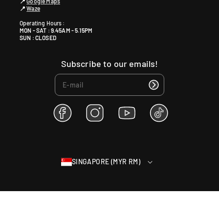
📍
Google Maps
📍
Waze
Operating Hours :
MON - SAT : 9.45AM - 5.15PM
SUN : CLOSED
Subscribe to our emails!
F
I
Y
T
a
n
o
i
c
s
u
k
e
t
T
T
b
a
u
o
SINGAPORE (MYR RM)
o
g
b
k
o
r
e
k
a
m