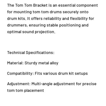
r
F
F
The Tom Tom Bracket is an essential component
a
T
T
for mounting tom tom drums securely onto
D
D
D
drum kits. It offers reliability and flexibility for
-
-
a
3
3
m
drummers, ensuring stable positioning and
/
/
a
optimal sound projection.
F
F
n
T
T
s
D
D
a
3
3
r
Technical Specifications:
/
/
a
F
F
4
Material: Sturdy metal alloy
T
T
7
D
D
3
Compatibility: Fits various drum kit setups
3
3
0
)
)
1
Adjustment: Multi-angle adjustment for precise
P
tom tom placement
e
t
a