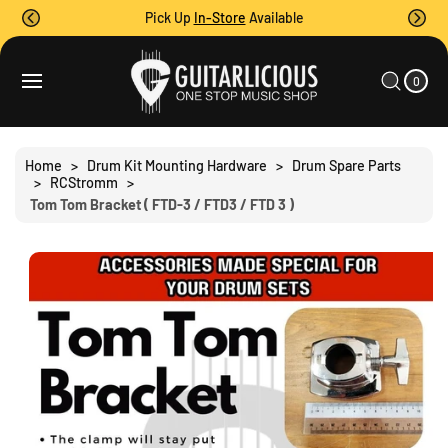
O
Pick Up
In-Store
Available
C
O
0
C
N
I
A
T
S
T
0
E
R
Ki
M
E
T
S
P
N
T
T
O
Home
>
Drum Kit Mounting Hardware
>
Drum Spare Parts
P
>
RCStromm
>
R
Tom Tom Bracket ( FTD-3 / FTD3 / FTD 3 )
O
D
U
C
T
I
N
F
O
R
M
A
Ti