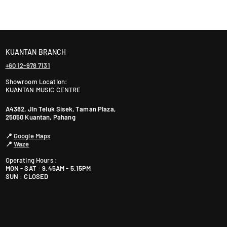
ranty. The warranty period varies by brand—Contact
KUANTAN BRANCH
+60 12-978 7131
Showroom Location:
KUANTAN MUSIC CENTRE
A4382, Jln Teluk Sisek, Taman Plaza,
25050 Kuantan, Pahang
📍
Google Maps
📍
Waze
Operating Hours :
MON - SAT : 9.45AM - 5.15PM
SUN : CLOSED