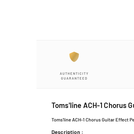
a
1
i
n
m
o
d
a
l
AUTHENTICITY
GUARANTEED
Toms'line ACH-1 Chorus Gu
Toms'line ACH-1 Chorus Guitar Effect Pe
Description :