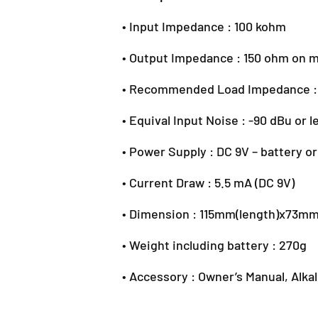
• Input Impedance : 100 kohm
• Output Impedance : 150 ohm on 
• Recommended Load Impedance :
• Equival Input Noise : -90 dBu or l
• Power Supply : DC 9V – battery o
• Current Draw : 5.5 mA (DC 9V)
• Dimension : 115mm(length)x73m
• Weight including battery : 270g
• Accessory : Owner’s Manual, Alka