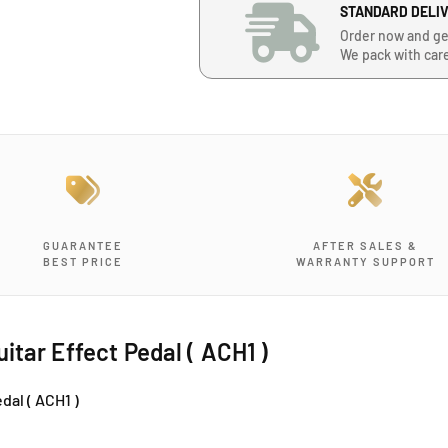
n
n
STANDARD DELI
t
t
Order now and ge
i
i
We pack with car
t
t
y
y
f
f
o
o
r
r
T
T
o
o
m
m
s
s
GUARANTEE
AFTER SALES &
&
&
BEST PRICE
WARRANTY SUPPORT
#
#
3
3
9
9
;
;
itar Effect Pedal ( ACH1 )
l
l
i
i
dal ( ACH1 )
n
n
e
e
A
A