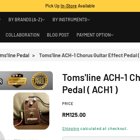
Pick Up
In-Store
Available
BY BRANDS (A-Z)
BY INSTRUMENTS
COLLABORATION
BLOG POST
PAYMENT OPTION
ms’line Pedal
>
Toms'line ACH-1 Chorus Guitar Effect Pedal (
Toms'line ACH-1 Ch
Pedal ( ACH1 )
PRICE
R
RM125.00
e
Shipping
calculated at checkout.