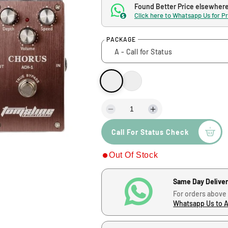
g
Found Better Price elsewher
Click here to Whatsapp Us for P
$
u
PACKAGE
l
a
r
p
D
I
e
n
Call For Status Check
c
c
r
r
r
Out Of Stock
e
e
i
a
a
s
s
c
Same Day Delive
e
e
For orders above
q
q
e
Whatsapp Us to 
u
u
a
a