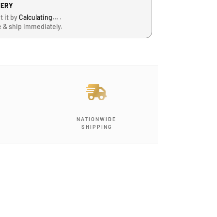
VERY
t it by
Calculating...
.
e & ship immediately.
NATIONWIDE
SHIPPING