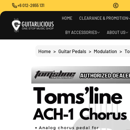
O
+6 012-2655 131
C
O
S
N
HOME
CLEARANCE & PROMOTION
Ki
T
P
E
T
BY ACCESSORIES
ABOUT US
N
O
T
P
R
Home
>
Guitar Pedals
>
Modulation
>
To
O
D
U
C
T
I
N
F
O
R
M
A
Ti
O