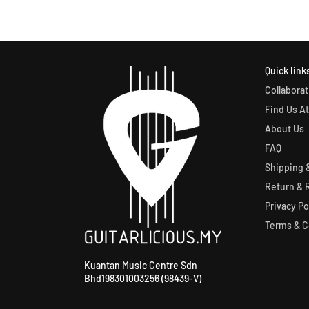
Quick link
Collaborat
Find Us At
About Us
FAQ
Shipping &
Return & 
Privacy Po
Terms & C
Kuantan Music Centre Sdn
Bhd198301003256 (98439-V)