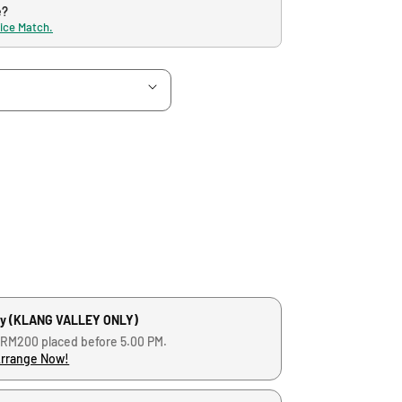
e?
rice Match.
ry (KLANG VALLEY ONLY)
 RM200 placed before 5.00 PM.
Arrange Now!