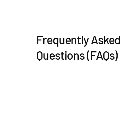
Frequently Asked
Questions (FAQs)