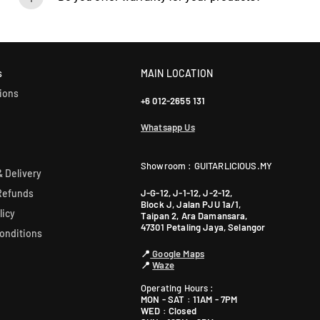
Yes! Most of our products come with an official manufacturer’s war
our sales team for more info: WhatsApp +60 12-265 5131.
s
MAIN LOCATION
ions
+6 012-2655 131
Whatsapp Us
Showroom : GUITARLICIOUS.MY
 Delivery
J-G-12, J-1-12, J-2-12,
Refunds
Block J, Jalan PJU 1a/1,
licy
Taipan 2, Ara Damansara,
47301 Petaling Jaya, Selangor
onditions
📍
Google Maps
📍
Waze
Operating Hours :
MON - SAT : 11AM - 7PM
WED : Closed