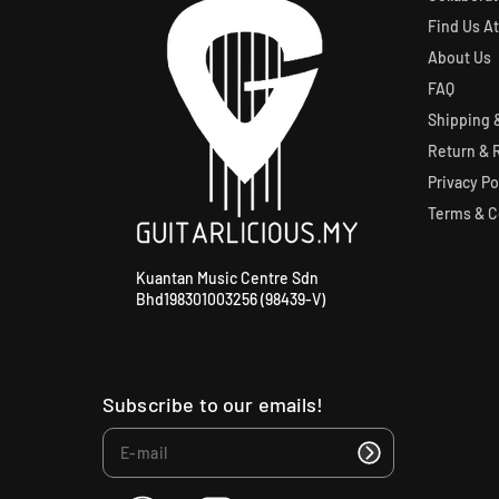
Find Us At
About Us
FAQ
Shipping &
Return & 
Privacy Po
Terms & C
Kuantan Music Centre Sdn
Bhd198301003256 (98439-V)
Subscribe to our emails!