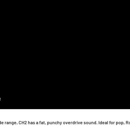
m
m
p
p
 range, CH2 has a fat, punchy overdrive sound. Ideal for pop, Ro