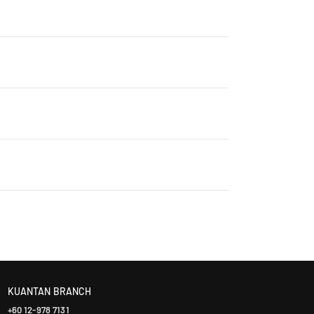
rry, ensuring that every product is authentic and
Contact us for details: WhatsApp +60 12-265 5131
ontact us +60 12-265 5131 to schedule a visit.
laysia takes 2-5 days, while East Malaysia may take
ranty. The warranty period varies by brand—Contact
KUANTAN BRANCH
+60 12-978 7131