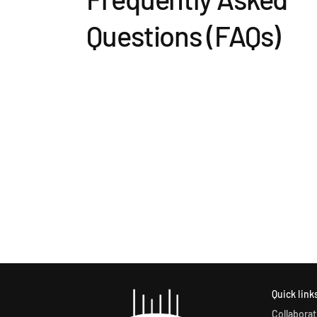
Questions (FAQs)
Quick link
Collaborat