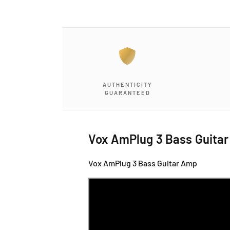
a
1
i
n
m
o
d
a
l
AUTHENTICITY
GUARANTEED
Vox AmPlug 3 Bass Guita
Vox AmPlug 3 Bass Guitar Amp