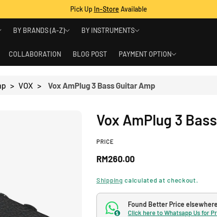
Pick Up
In-Store
Available
BY BRANDS (A-Z)
BY INSTRUMENTS
COLLABORATION
BLOG POST
PAYMENT OPTION
mp
>
VOX
>
Vox AmPlug 3 Bass Guitar Amp
Vox AmPlug 3 Bass
PRICE
R
RM260.00
e
Shipping
calculated at checkout.
g
Found Better Price elsewher
Click here to Whatsapp Us for P
$