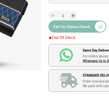
u
l
D
I
a
e
n
Call For Status Check
c
c
r
r
r
Out Of Stock
e
e
a
a
p
s
s
Same Day Delive
e
e
r
For orders above
q
q
Whatsapp Us to 
u
u
i
a
a
n
n
STANDARD DELI
c
t
t
Order now and ge
i
i
We pack with car
e
t
t
y
y
f
f
o
o