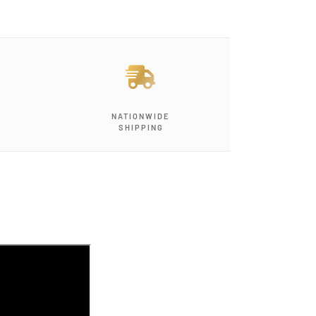
NATIONWIDE
SHIPPING