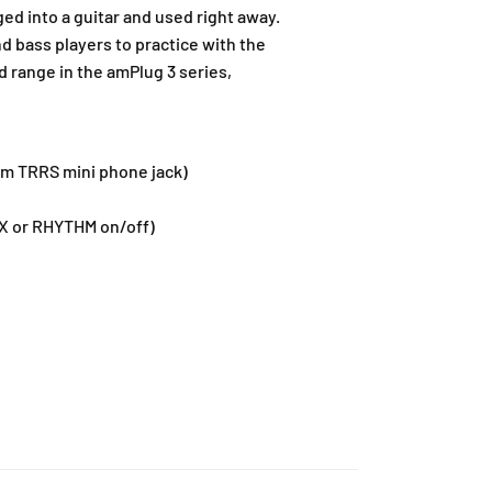
ed into a guitar and used right away.
nd bass players to practice with the
 range in the amPlug 3 series,
 mm TRRS mini phone jack)
 FX or RHYTHM on/off)