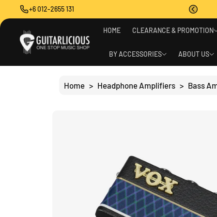
O
+6 012-2655 131
C
O
S
N
HOME
CLEARANCE & PROMOTION
Ki
T
P
E
T
BY ACCESSORIES
ABOUT US
N
O
T
P
R
Home
>
Headphone Amplifiers
>
Bass A
O
D
U
C
T
I
N
F
O
R
M
A
Ti
O