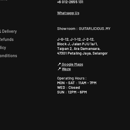
+6 012-2655 131
Whatsapp Us
Showroom : GUITARLICIOUS.MY
 Delivery
J-G-12, J-1-12, J-2-12,
Refunds
Block J, Jalan PJU 1a/1,
licy
Taipan 2, Ara Damansara,
47301 Petaling Jaya, Selangor
onditions
📍
Google Maps
📍
Waze
Operating Hours :
MON - SAT : 11AM - 7PM
WED : Closed
SUN : 12PM - 6PM