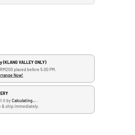
ry (KLANG VALLEY ONLY)
 RM200 placed before 5.00 PM.
Arrange Now!
VERY
t it by
Calculating...
.
e & ship immediately.