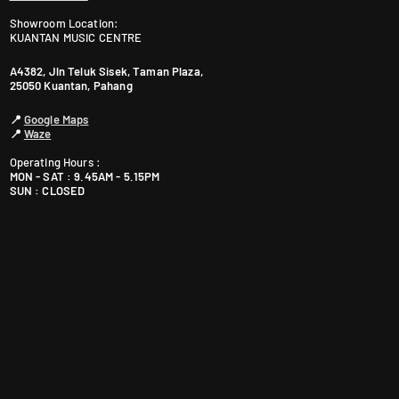
Showroom Location:
KUANTAN MUSIC CENTRE
A4382, Jln Teluk Sisek, Taman Plaza,
25050 Kuantan, Pahang
📍
Google Maps
📍
Waze
Operating Hours :
MON - SAT : 9.45AM - 5.15PM
SUN : CLOSED