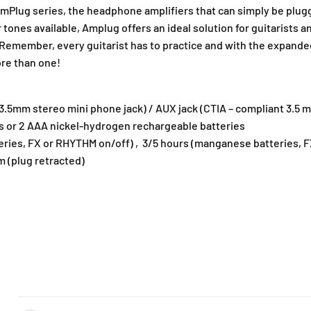
amPlug series, the headphone amplifiers that can simply be plugg
 tones available, Amplug offers an ideal solution for guitarists a
 Remember, every guitarist has to practice and with the expanded
ore than one!
(3.5mm stereo mini phone jack) / AUX jack (CTIA – compliant 3.5
es or 2 AAA nickel-hydrogen rechargeable batteries
batteries, FX or RHYTHM on/off) , 3/5 hours (manganese batteries,
mm (plug retracted)