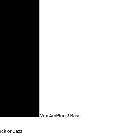
Vox AmPlug 3 Bass
ck or Jazz.