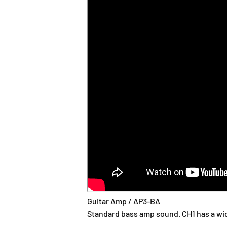
Guitar Amp / AP3-BA
Standard bass amp sound. CH1 has a wide