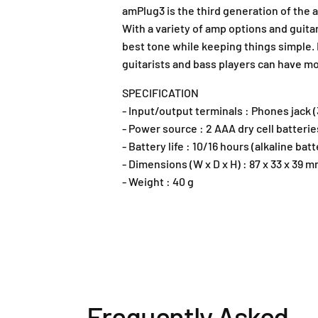
amPlug3 is the third generation of the 
With a variety of amp options and guitar
best tone while keeping things simple.
guitarists and bass players can have m
SPECIFICATION
- Input/output terminals : Phones jack 
- Power source : 2 AAA dry cell batteri
- Battery life : 10/16 hours (alkaline 
- Dimensions (W x D x H) : 87 x 33 x 39 
- Weight : 40 g
Frequently Asked