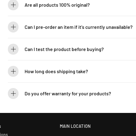
Are all products 100% original?
Absolutely! Guitarlicious is an authorized dealer for all brands we ca
brand new.
Can I pre-order an item if it’s currently unavailable?
Yes! You can pre-order to secure your item when it’s back in stock. 
Can I test the product before buying?
If you’d like to test out an instrument or gear, visit our showroom! C
How long does shipping take?
We process orders within 1-2 business days. Delivery within West Ma
5-7 days. International shipping times vary.
Do you offer warranty for your products?
Yes! Most of our products come with an official manufacturer’s war
our sales team for more info: WhatsApp +60 12-265 5131.
s
MAIN LOCATION
ions