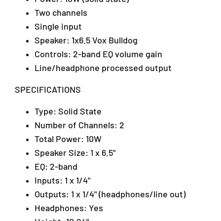
A
o
o
Two channels
/
A
A
m
m
1
Single input
p
p
T
Speaker: 1x6.5 Vox Bulldog
l
l
a
Controls: 2-band EQ volume gain
i
i
i
f
f
Line/headphone processed output
p
i
i
a
e
e
SPECIFICATIONS
n
r
r
2
(
(
Type: Solid State
,
P
P
A
Number of Channels: 2
a
a
r
t
t
Total Power: 10W
a
h
h
Speaker Size: 1 x 6.5"
D
f
f
a
EQ: 2-band
i
i
m
n
n
Inputs: 1 x 1/4"
a
d
d
Outputs: 1 x 1/4" (headphones/line out)
n
e
e
Headphones: Yes
s
r
r
a
1
1