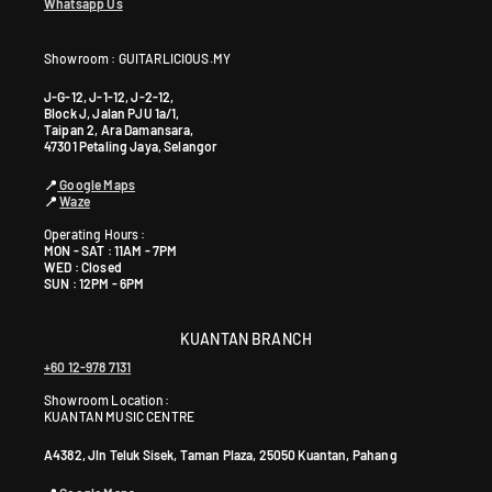
Whatsapp Us
Showroom : GUITARLICIOUS.MY
J-G-12, J-1-12, J-2-12,
Block J, Jalan PJU 1a/1,
Taipan 2, Ara Damansara,
47301 Petaling Jaya, Selangor
📍
Google Maps
📍
Waze
Operating Hours :
MON - SAT : 11AM - 7PM
WED : Closed
SUN : 12PM - 6PM
KUANTAN BRANCH
+60 12-978 7131
Showroom Location:
KUANTAN MUSIC CENTRE
A4382, Jln Teluk Sisek, Taman Plaza, 25050 Kuantan, Pahang