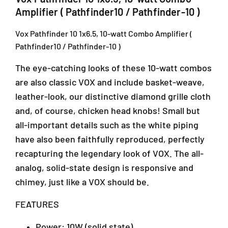
-
e
e
Amplifier ( Pathfinder10 / Pathfinder-10 )
r
r
1
1
1
2
Vox Pathfinder 10 1x6.5, 10-watt Combo Amplifier (
0
0
,
Pathfinder10 / Pathfinder-10 )
1
1
B
x
x
l
The eye-catching looks of these 10-watt combos
6
6
o
.
.
are also classic VOX and include basket-weave,
c
5
5
leather-look, our distinctive diamond grille cloth
k
,
,
J
and, of course, chicken head knobs! Small but
1
1
,
0
0
all-important details such as the white piping
J
-
-
have also been faithfully reproduced, perfectly
a
w
w
l
recapturing the legendary look of VOX. The all-
a
a
a
t
t
analog, solid-state design is responsive and
n
t
t
chimey, just like a VOX should be.
P
C
C
J
o
o
FEATURES
U
m
m
1
b
b
Power: 10W (solid state)