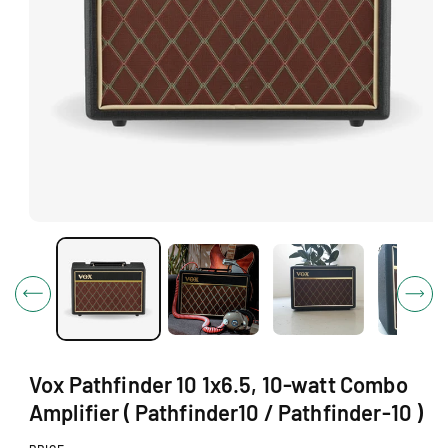
O
N
O
p
e
n
m
e
d
i
a
1
Vox Pathfinder 10 1x6.5, 10-watt Combo
i
n
Amplifier ( Pathfinder10 / Pathfinder-10 )
m
o