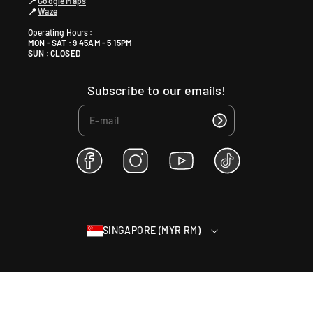
📍
Google Maps
📍
Waze
Operating Hours :
MON - SAT : 9.45AM - 5.15PM
SUN : CLOSED
Subscribe to our emails!
F
I
Y
T
a
n
o
i
c
s
u
k
e
t
T
T
b
a
u
o
SINGAPORE (MYR RM)
o
g
b
k
o
r
e
k
a
m