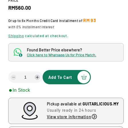
PRICE
d
R
a
RM560.00
l
e
RM 93
Or up to
6x Months
Credit Card Installment of
g
with 0% Installment Interest
u
Shipping
calculated at checkout.
l
Found Better Price elsewhere?
a
Click here to Whatsapp Us for Price Match.
$
r
p
Add To Cart
D
I
r
e
n
In Stock
i
c
c
r
r
c
e
e
Pickup available at
GUITARLICIOUS.MY
a
a
e
Usually ready in 24 hours
s
s
View store information
e
e
q
q