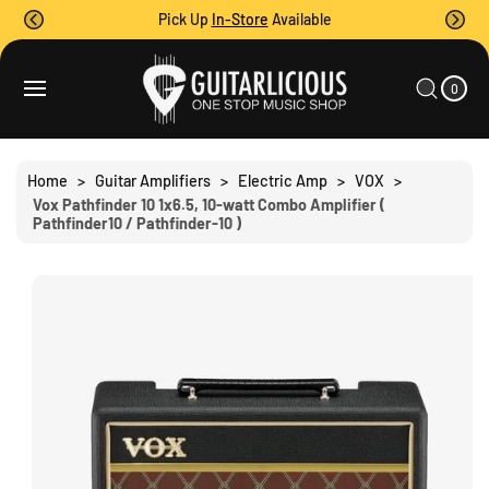
O
Pick Up
In-Store
Available
C
O
0
C
N
I
A
T
S
T
0
E
R
Ki
M
E
T
S
P
N
T
T
O
Home
>
Guitar Amplifiers
>
Electric Amp
>
VOX
>
P
Vox Pathfinder 10 1x6.5, 10-watt Combo Amplifier (
R
Pathfinder10 / Pathfinder-10 )
O
D
U
C
T
I
N
F
O
R
M
A
Ti