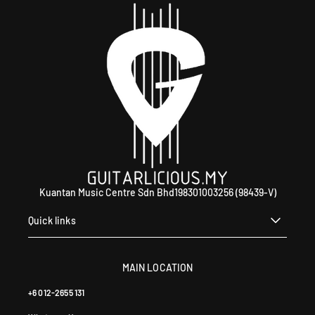
4
0
Kuantan Music Centre Sdn Bhd198301003256 (98439-V)
Quick links
MAIN LOCATION
+6 012-2655 131