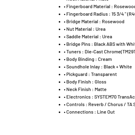
• Fingerboard Material : Rosewoo
• Fingerboard Radius : 15 3/4 " (
• Bridge Material : Rosewood
• Nut Material : Urea
• Saddle Material : Urea
• Bridge Pins : Black ABS with Whi
• Tuners : Die-Cast Chrome(TM29
• Body Binding : Cream
• Soundhole Inlay : Black + White
• Pickguard : Transparent
• Body Finish : Gloss
• Neck Finish : Matte
• Electronics : SYSTEM70 TransAc
• Controls : Reverb / Chorus / TA 
• Connections : Line Out