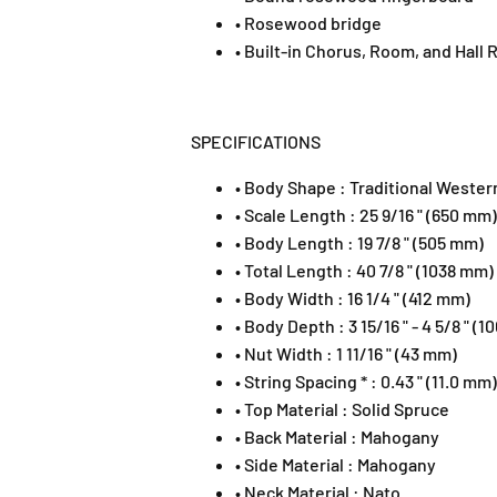
• Rosewood bridge
• Built-in Chorus, Room, and Hall
SPECIFICATIONS
• Body Shape : Traditional Wester
• Scale Length : 25 9/16 " (650 mm)
• Body Length : 19 7/8 " (505 mm)
• Total Length : 40 7/8 " (1038 mm)
• Body Width : 16 1/4 " (412 mm)
• Body Depth : 3 15/16 " - 4 5/8 " (
• Nut Width : 1 11/16 " (43 mm)
• String Spacing * : 0.43 " (11.0 mm)
• Top Material : Solid Spruce
• Back Material : Mahogany
• Side Material : Mahogany
• Neck Material : Nato