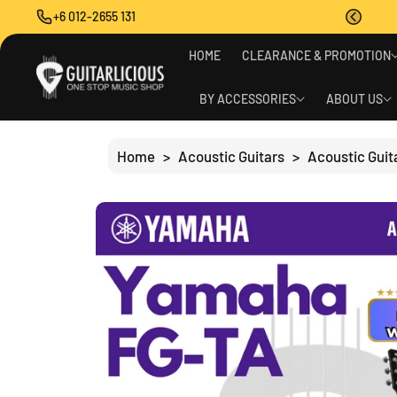
O
+6 012-2655 131
C
O
S
N
HOME
CLEARANCE & PROMOTION
Ki
T
P
E
T
BY ACCESSORIES
ABOUT US
N
O
T
P
R
Home
>
Acoustic Guitars
>
Acoustic Guit
O
D
U
C
T
I
N
F
O
R
M
A
Ti
O