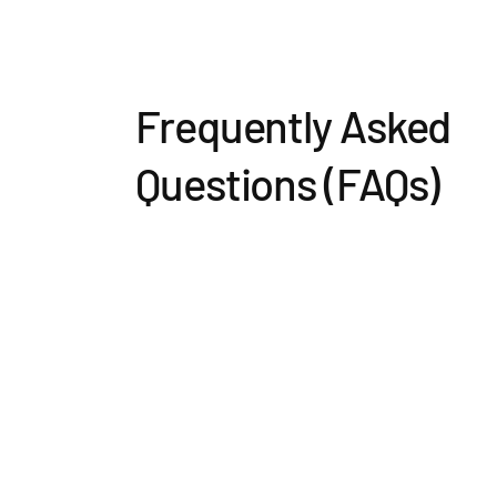
Frequently Asked
Questions (FAQs)