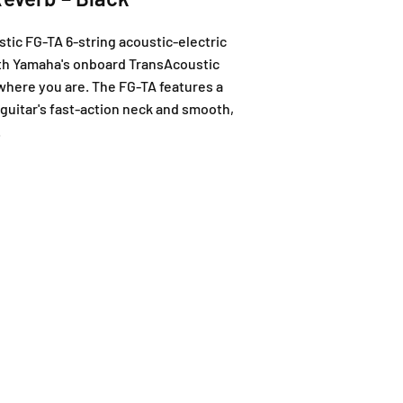
ic FG-TA 6-string acoustic-electric
 With Yamaha's onboard TransAcoustic
r where you are. The FG-TA features a
 guitar's fast-action neck and smooth,
.