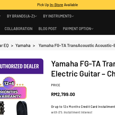
Pick Up
In-Store
Available
BY BRANDS (A-Z)
BY INSTRUMENTS
COLLABORATION
BLOG POST
PAYMENT OPTION
ar EQ
>
Yamaha
>
Yamaha FG-TA Tra
Electric Guitar – 
PRICE
R
RM2,799.00
e
Or up to
12x Months
Credit Card Installmen
with 0% Installment Interest