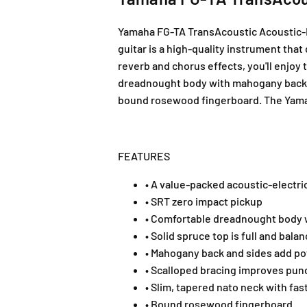
Yamaha FG-TA TransAcoustic Acoustic-El
guitar is a high-quality instrument tha
reverb and chorus effects, you'll enjoy 
dreadnought body with mahogany back and
bound rosewood fingerboard. The Yamaha
FEATURES
• A value-packed acoustic-electri
• SRT zero impact pickup
• Comfortable dreadnought body wi
• Solid spruce top is full and bala
• Mahogany back and sides add pow
• Scalloped bracing improves pun
• Slim, tapered nato neck with fas
• Bound rosewood fingerboard