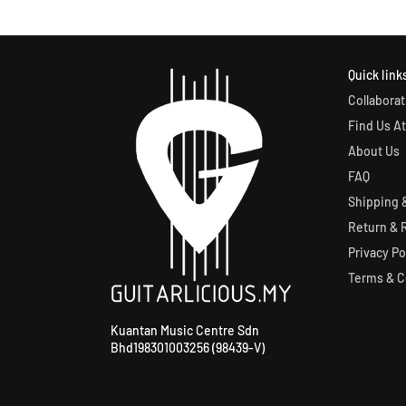
Quick link
Collaborat
Find Us At
About Us
FAQ
Shipping &
Return & 
Privacy Po
Terms & C
Kuantan Music Centre Sdn
Bhd198301003256 (98439-V)