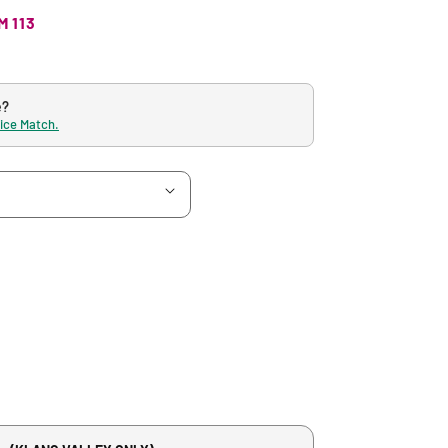
M 113
e?
rice Match.