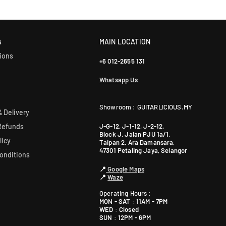
Yes! Most of our products come with an official manufacturer’s war
our sales team for more info: WhatsApp +60 12-265 5131.
s
MAIN LOCATION
ions
+6 012-2655 131
Whatsapp Us
Showroom : GUITARLICIOUS.MY
 Delivery
J-G-12, J-1-12, J-2-12,
Refunds
Block J, Jalan PJU 1a/1,
licy
Taipan 2, Ara Damansara,
47301 Petaling Jaya, Selangor
onditions
📍
Google Maps
📍
Waze
Operating Hours :
MON - SAT : 11AM - 7PM
WED : Closed
SUN : 12PM - 6PM