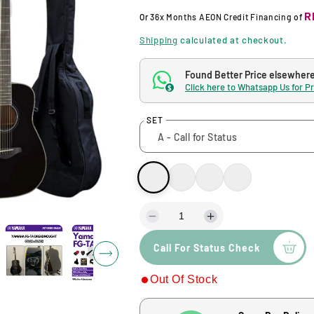
g
R
Or
36x Months
AEON Credit Financing
of
u
Shipping
calculated at checkout.
l
Found Better Price elsewher
Click here to Whatsapp Us for P
$
a
SET
r
p
r
i
D
I
e
n
Call For Status Check
c
c
c
r
r
Out Of Stock
e
e
e
a
a
s
s