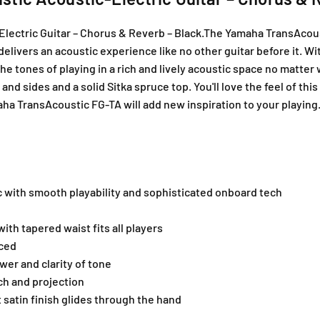
T
T
A
A
ectric Guitar – Chorus & Reverb – Black.The Yamaha TransAcoust
T
T
t delivers an acoustic experience like no other guitar before it.
r
r
a
a
the tones of playing in a rich and lively acoustic space no matte
n
n
 sides and a solid Sitka spruce top. You'll love the feel of this
s
s
 TransAcoustic FG-TA will add new inspiration to your playing
A
A
c
c
o
o
u
u
s
s
t
t
c with smooth playability and sophisticated onboard tech
i
i
c
c
th tapered waist fits all players
A
A
nced
c
c
o
o
er and clarity of tone
u
u
ch and projection
s
s
t satin finish glides through the hand
t
t