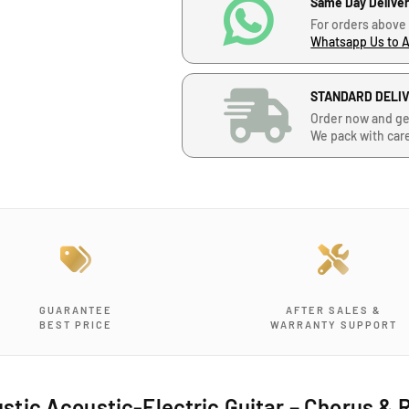
Same Day Delive
e
e
For orders above
q
q
Whatsapp Us to 
u
u
a
a
n
n
STANDARD DELI
t
t
Order now and ge
i
i
We pack with car
t
t
y
y
f
f
o
o
r
r
Y
Y
a
a
m
m
a
a
GUARANTEE
AFTER SALES &
h
h
BEST PRICE
WARRANTY SUPPORT
a
a
F
F
G
G
-
-
ic Acoustic-Electric Guitar – Chorus & R