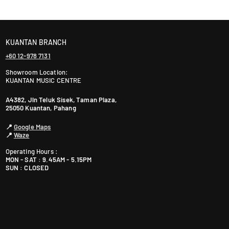
ranty. The warranty period varies by brand—Contact
KUANTAN BRANCH
+60 12-978 7131
Showroom Location:
KUANTAN MUSIC CENTRE
A4382, Jln Teluk Sisek, Taman Plaza,
25050 Kuantan, Pahang
📍
Google Maps
📍
Waze
Operating Hours :
MON - SAT : 9.45AM - 5.15PM
SUN : CLOSED