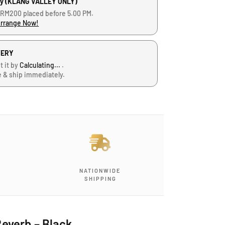
ry (KLANG VALLEY ONLY)
 RM200 placed before 5.00 PM.
Arrange Now!
VERY
t it by
Calculating...
.
e & ship immediately.
NATIONWIDE
SHIPPING
everb – Black