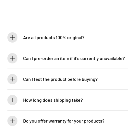
Are all products 100% original?
Absolutely! Guitarlicious is an authorized dealer for all brands we ca
brand new.
Can I pre-order an item if it’s currently unavailable?
Yes! You can pre-order to secure your item when it’s back in stock. 
Can I test the product before buying?
If you’d like to test out an instrument or gear, visit our showroom! C
How long does shipping take?
We process orders within 1-2 business days. Delivery within West Ma
5-7 days. International shipping times vary.
Do you offer warranty for your products?